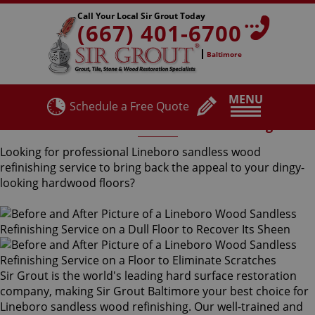
Call Your Local Sir Grout Today
(667) 401-6700
Baltimore
MENU
Schedule a Free Quote
Lineboro Sandless Wood Refinishing
Looking for professional Lineboro sandless wood
refinishing service to bring back the appeal to your dingy-
looking hardwood floors?
Sir Grout is the world's leading hard surface restoration
company, making Sir Grout Baltimore your best choice for
Lineboro sandless wood refinishing. Our well-trained and