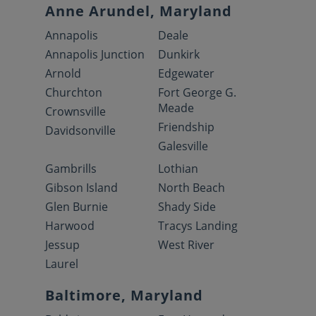
Anne Arundel, Maryland
Annapolis
Deale
Annapolis Junction
Dunkirk
Arnold
Edgewater
Churchton
Fort George G.
Meade
Crownsville
Friendship
Davidsonville
Galesville
Gambrills
Lothian
Gibson Island
North Beach
Glen Burnie
Shady Side
Harwood
Tracys Landing
Jessup
West River
Laurel
Baltimore, Maryland