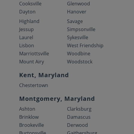
Cooksville
Glenwood
Dayton
Hanover
Highland
Savage
Jessup
Simpsonville
Laurel
Sykesville
Lisbon
West Friendship
Marriottsville
Woodbine
Mount Airy
Woodstock
Kent, Maryland
Chestertown
Montgomery, Maryland
Ashton
Clarksburg
Brinklow
Damascus
Brookeville
Derwood
Burtonsville
Gaithersburg