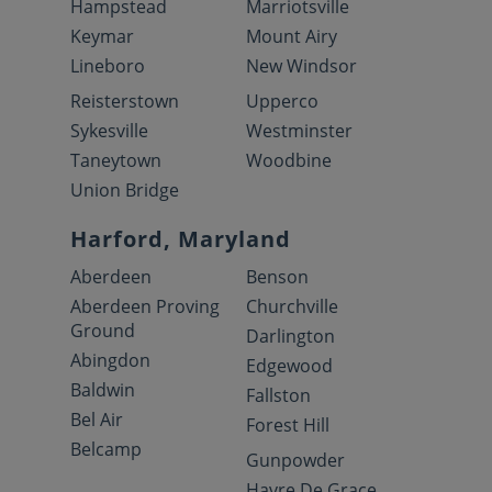
Hampstead
Marriotsville
Keymar
Mount Airy
Lineboro
New Windsor
Reisterstown
Upperco
Sykesville
Westminster
Taneytown
Woodbine
Union Bridge
Harford, Maryland
Aberdeen
Benson
Aberdeen Proving
Churchville
Ground
Darlington
Abingdon
Edgewood
Baldwin
Fallston
Bel Air
Forest Hill
Belcamp
Gunpowder
Havre De Grace