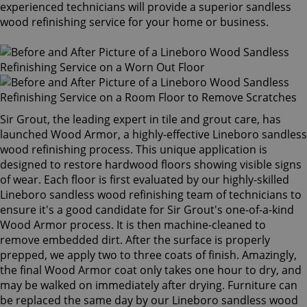
experienced technicians will provide a superior sandless
wood refinishing service for your home or business.
Sir Grout, the leading expert in tile and grout care, has
launched Wood Armor, a highly-effective Lineboro sandless
wood refinishing process. This unique application is
designed to restore hardwood floors showing visible signs
of wear. Each floor is first evaluated by our highly-skilled
Lineboro sandless wood refinishing team of technicians to
ensure it's a good candidate for Sir Grout's one-of-a-kind
Wood Armor process. It is then machine-cleaned to
remove embedded dirt. After the surface is properly
prepped, we apply two to three coats of finish. Amazingly,
the final Wood Armor coat only takes one hour to dry, and
may be walked on immediately after drying. Furniture can
be replaced the same day by our Lineboro sandless wood