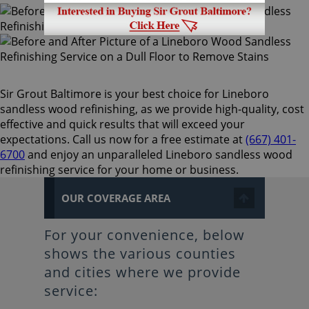
Sir Grout Baltimore is your best choice for Lineboro
sandless wood refinishing, as we provide high-quality, cost
effective and quick results that will exceed your
expectations. Call us now for a free estimate at
(667) 401-
6700
and enjoy an unparalleled Lineboro sandless wood
refinishing service for your home or business.
OUR COVERAGE AREA
For your convenience, below
shows the various counties
and cities where we provide
service: