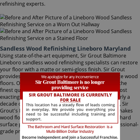
refinishing experts.
Sandless Wood Refinishing Lineboro Maryland
Using state-of-the-art equipment, Sir Grout Baltimore
Lineboro sandless wood refinishing specialists can restore
your floor with a matte or semi-gloss finish. Sir Grout
provides the ultimate scratch protection for delicate wood
floors. Our wood floor finishes are made with only the
finest quality ingredients manufactured with the most
exacting standards and thorough testing. With nearly a
decade of experience in this highly-specialized field, Sir
Grout's Lineboro sandless wood refinishing team makes
wood floors easy to maintain. We are dedicated to hard
surface preservation, and only use the finest, professional-
grade products.