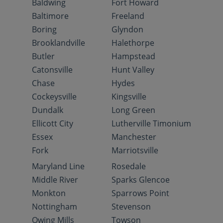
Baldwing
Fort Howard
Baltimore
Freeland
Boring
Glyndon
Brooklandville
Halethorpe
Butler
Hampstead
Catonsville
Hunt Valley
Chase
Hydes
Cockeysville
Kingsville
Dundalk
Long Green
Ellicott City
Lutherville Timonium
Essex
Manchester
Fork
Marriotsville
Maryland Line
Rosedale
Middle River
Sparks Glencoe
Monkton
Sparrows Point
Nottingham
Stevenson
Owing Mills
Towson