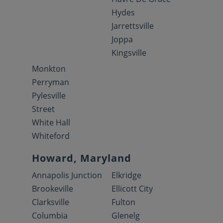
Hydes
Jarrettsville
Joppa
Kingsville
Monkton
Perryman
Pylesville
Street
White Hall
Whiteford
Howard, Maryland
Annapolis Junction
Elkridge
Brookeville
Ellicott City
Clarksville
Fulton
Columbia
Glenelg