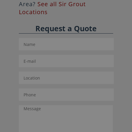
Area?
See all Sir Grout
Locations
Request a Quote