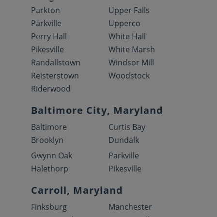
Parkton
Upper Falls
Parkville
Upperco
Perry Hall
White Hall
Pikesville
White Marsh
Randallstown
Windsor Mill
Reisterstown
Woodstock
Riderwood
Baltimore City, Maryland
Baltimore
Curtis Bay
Brooklyn
Dundalk
Gwynn Oak
Parkville
Halethorp
Pikesville
Carroll, Maryland
Finksburg
Manchester