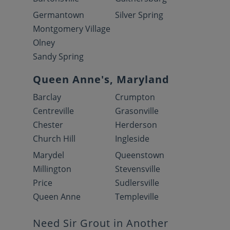
Germantown
Silver Spring
Montgomery Village
Olney
Sandy Spring
Queen Anne's, Maryland
Barclay
Crumpton
Centreville
Grasonville
Chester
Herderson
Church Hill
Ingleside
Marydel
Queenstown
Millington
Stevensville
Price
Sudlersville
Queen Anne
Templeville
Need Sir Grout in Another