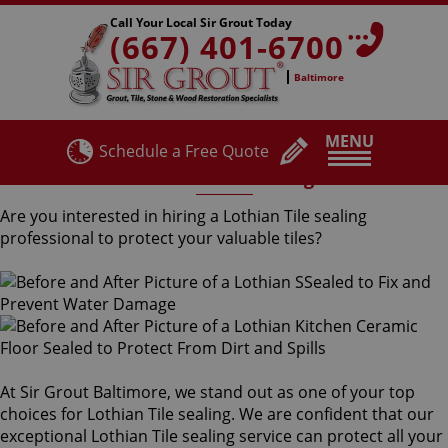
Call Your Local Sir Grout Today
(667) 401-6700
Baltimore
MENU
Schedule a Free Quote
Lothian Tile Sealing
Are you interested in hiring a Lothian Tile sealing
professional to protect your valuable tiles?
At Sir Grout Baltimore, we stand out as one of your top
choices for Lothian Tile sealing. We are confident that our
exceptional Lothian Tile sealing service can protect all your