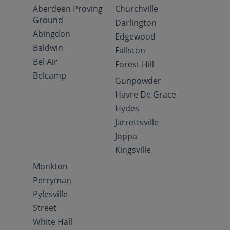
Aberdeen Proving
Churchville
Ground
Darlington
Abingdon
Edgewood
Baldwin
Fallston
Bel Air
Forest Hill
Belcamp
Gunpowder
Havre De Grace
Hydes
Jarrettsville
Joppa
Kingsville
Monkton
Perryman
Pylesville
Street
White Hall