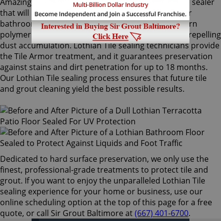
Amazingly, Tile Armor is a non-flammable, odorless sealer
that will not alter the appearance of your kitchen or
bathroom tiles. Only Sir Grout's exclusive water-born
polymer sealant provides maximum protection by repelling
dust accumulation. Lothian Tile sealing technicians provide
the Tile Armor treatment, and it guarantees preservation
against stains and dirt penetration for up to 18 months.
Our Lothian Tile sealing process ensures that future tile
and grout cleaning yield the best possible results.
Dedicated to hard surface preservation, we only use the
finest, professional-grade treatments to protect tile and
grout. If you want to enjoy the unparalleled Lothian Tile
sealing experience for your home or business, use our
online scheduling option at the top of this page for a free
quote, or call Sir Grout Baltimore at
(667) 401-6700
.