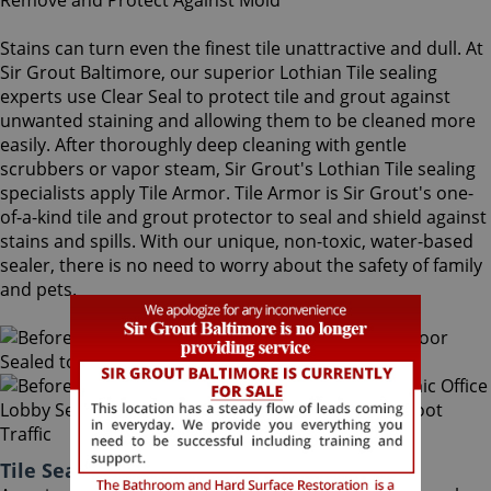
Stains can turn even the finest tile unattractive and dull. At
Sir Grout Baltimore, our superior Lothian Tile sealing
experts use Clear Seal to protect tile and grout against
unwanted staining and allowing them to be cleaned more
easily. After thoroughly deep cleaning with gentle
scrubbers or vapor steam, Sir Grout's Lothian Tile sealing
specialists apply Tile Armor. Tile Armor is Sir Grout's one-
of-a-kind tile and grout protector to seal and shield against
stains and spills. With our unique, non-toxic, water-based
sealer, there is no need to worry about the safety of family
and pets.
Tile Sealing Lothian Maryland