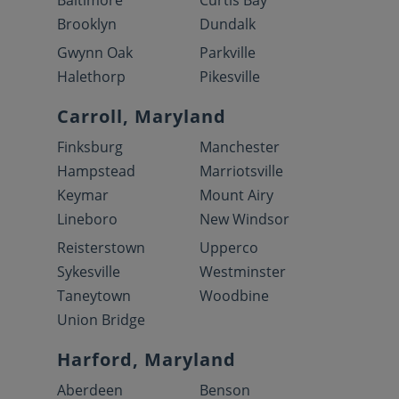
Baltimore
Curtis Bay
Brooklyn
Dundalk
Gwynn Oak
Parkville
Halethorp
Pikesville
Carroll, Maryland
Finksburg
Manchester
Hampstead
Marriotsville
Keymar
Mount Airy
Lineboro
New Windsor
Reisterstown
Upperco
Sykesville
Westminster
Taneytown
Woodbine
Union Bridge
Harford, Maryland
Aberdeen
Benson