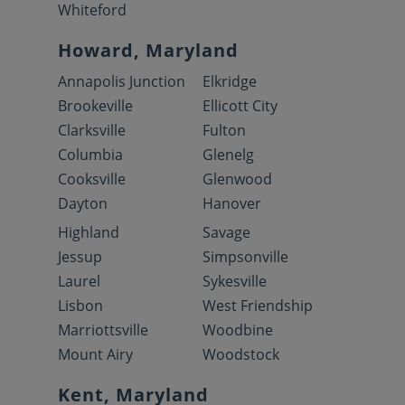
Whiteford
Howard, Maryland
Annapolis Junction
Elkridge
Brookeville
Ellicott City
Clarksville
Fulton
Columbia
Glenelg
Cooksville
Glenwood
Dayton
Hanover
Highland
Savage
Jessup
Simpsonville
Laurel
Sykesville
Lisbon
West Friendship
Marriottsville
Woodbine
Mount Airy
Woodstock
Kent, Maryland