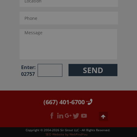
Enter:
02757
(667) 401-6700
Copyright © 2004-2026 Sir Grout LLC - All Rights Reserved.
SEO Website
by
WebFindYou