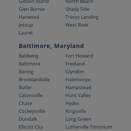
Gibson Island
North Beach
Glen Burnie
Shady Side
Harwood
Tracys Landing
Jessup
West River
Laurel
Baltimore, Maryland
Baldwing
Fort Howard
Baltimore
Freeland
Boring
Glyndon
Brooklandville
Halethorpe
Butler
Hampstead
Catonsville
Hunt Valley
Chase
Hydes
Cockeysville
Kingsville
Dundalk
Long Green
Ellicott City
Lutherville Timonium