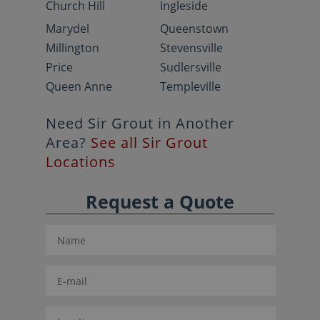
Church Hill
Ingleside
Marydel
Queenstown
Millington
Stevensville
Price
Sudlersville
Queen Anne
Templeville
Need Sir Grout in Another
Area?
See all Sir Grout
Locations
Request a Quote