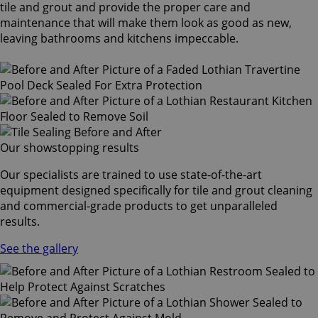
tile and grout and provide the proper care and
maintenance that will make them look as good as new,
leaving bathrooms and kitchens impeccable.
Our showstopping results
Our specialists are trained to use state-of-the-art
equipment designed specifically for tile and grout cleaning
and commercial-grade products to get unparalleled
results.
See the gallery