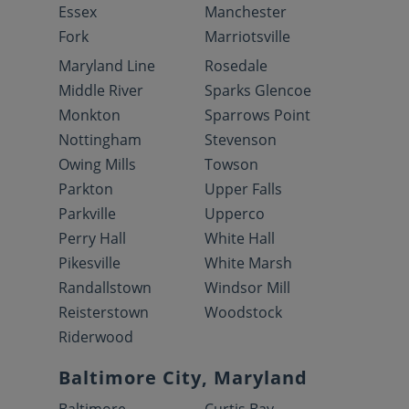
Essex
Manchester
Fork
Marriotsville
Maryland Line
Rosedale
Middle River
Sparks Glencoe
Monkton
Sparrows Point
Nottingham
Stevenson
Owing Mills
Towson
Parkton
Upper Falls
Parkville
Upperco
Perry Hall
White Hall
Pikesville
White Marsh
Randallstown
Windsor Mill
Reisterstown
Woodstock
Riderwood
Baltimore City, Maryland