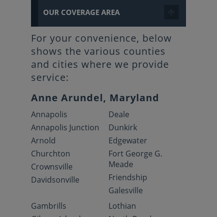
OUR COVERAGE AREA
For your convenience, below
shows the various counties
and cities where we provide
service:
Anne Arundel, Maryland
Annapolis
Deale
Annapolis Junction
Dunkirk
Arnold
Edgewater
Churchton
Fort George G.
Meade
Crownsville
Friendship
Davidsonville
Galesville
Gambrills
Lothian