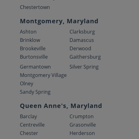
Chestertown
Montgomery, Maryland
Ashton
Clarksburg
Brinklow
Damascus
Brookeville
Derwood
Burtonsville
Gaithersburg
Germantown
Silver Spring
Montgomery Village
Olney
Sandy Spring
Queen Anne's, Maryland
Barclay
Crumpton
Centreville
Grasonville
Chester
Herderson