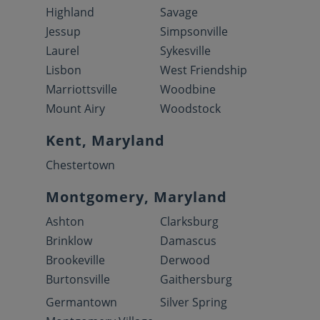
Highland
Savage
Jessup
Simpsonville
Laurel
Sykesville
Lisbon
West Friendship
Marriottsville
Woodbine
Mount Airy
Woodstock
Kent, Maryland
Chestertown
Montgomery, Maryland
Ashton
Clarksburg
Brinklow
Damascus
Brookeville
Derwood
Burtonsville
Gaithersburg
Germantown
Silver Spring