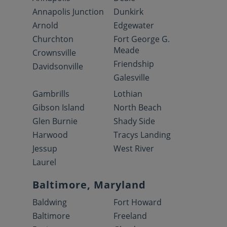
Annapolis Junction
Dunkirk
Arnold
Edgewater
Churchton
Fort George G.
Meade
Crownsville
Friendship
Davidsonville
Galesville
Gambrills
Lothian
Gibson Island
North Beach
Glen Burnie
Shady Side
Harwood
Tracys Landing
Jessup
West River
Laurel
Baltimore, Maryland
Baldwing
Fort Howard
Baltimore
Freeland