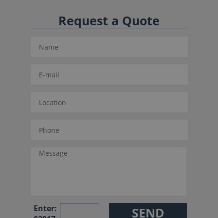
Request a Quote
Enter: