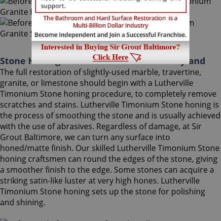
Stone Honing Lutherville Timonium Maryland
The full restoration of slightly-used marble, travertine,
granite, or limestone should begin with a Lutherville
Timonium Stone honing procedure, to completely remove
scratches and stains. Lutherville Timonium Stone honing is
the process of smoothing the stone and is usually achieved
with the use of abrasives. Regardless of damage, at Sir
Grout Baltimore, we can turn any surface into
honed/matte finish. Our skilled Lutherville Timonium Stone
honing craftsmen can round the edges of the stone, giving
a smoother finish to the edge. Some stones can acquire a
striking satin-like luster at very high hones. Lutherville
Timonium Stone honing sets up the stone for polishing
and shining.