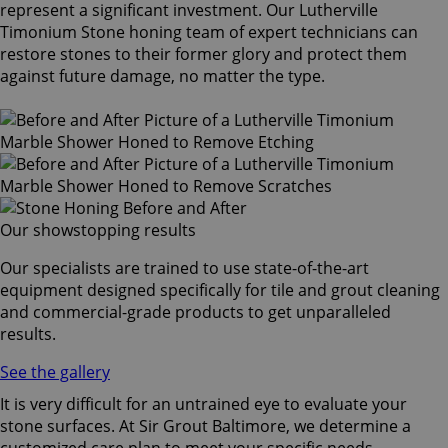
represent a significant investment. Our Lutherville
Timonium Stone honing team of expert technicians can
restore stones to their former glory and protect them
against future damage, no matter the type.
Our showstopping results
Our specialists are trained to use state-of-the-art
equipment designed specifically for tile and grout cleaning
and commercial-grade products to get unparalleled
results.
See the gallery
It is very difficult for an untrained eye to evaluate your
stone surfaces. At Sir Grout Baltimore, we determine a