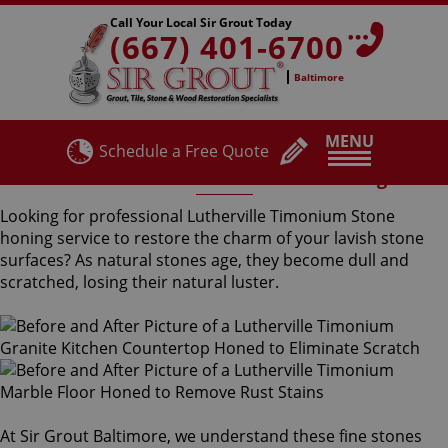
Call Your Local Sir Grout Today
(667) 401-6700
Baltimore
MENU
Schedule a Free Quote
Lutherville Timonium Stone Honing
Looking for professional Lutherville Timonium Stone
honing service to restore the charm of your lavish stone
surfaces? As natural stones age, they become dull and
scratched, losing their natural luster.
At Sir Grout Baltimore, we understand these fine stones