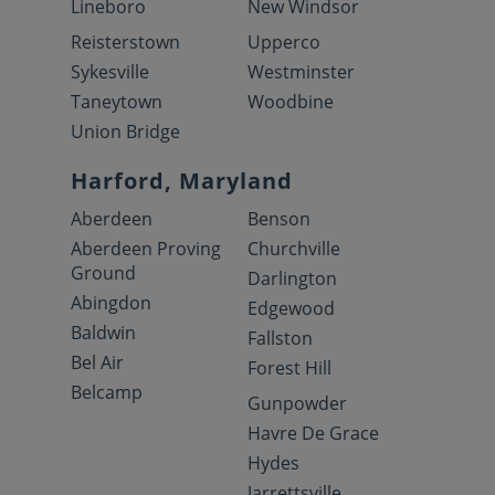
Lineboro
New Windsor
Reisterstown
Upperco
Sykesville
Westminster
Taneytown
Woodbine
Union Bridge
Harford, Maryland
Aberdeen
Benson
Aberdeen Proving
Churchville
Ground
Darlington
Abingdon
Edgewood
Baldwin
Fallston
Bel Air
Forest Hill
Belcamp
Gunpowder
Havre De Grace
Hydes
Jarrettsville