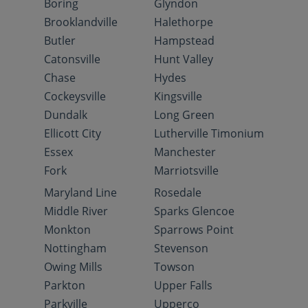
Boring
Glyndon
Brooklandville
Halethorpe
Butler
Hampstead
Catonsville
Hunt Valley
Chase
Hydes
Cockeysville
Kingsville
Dundalk
Long Green
Ellicott City
Lutherville Timonium
Essex
Manchester
Fork
Marriotsville
Maryland Line
Rosedale
Middle River
Sparks Glencoe
Monkton
Sparrows Point
Nottingham
Stevenson
Owing Mills
Towson
Parkton
Upper Falls
Parkville
Upperco