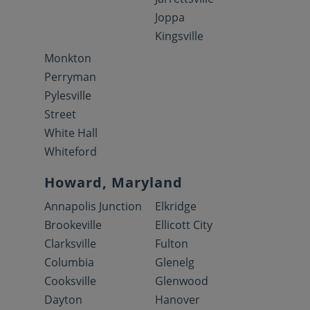
Joppa
Kingsville
Monkton
Perryman
Pylesville
Street
White Hall
Whiteford
Howard, Maryland
Annapolis Junction
Elkridge
Brookeville
Ellicott City
Clarksville
Fulton
Columbia
Glenelg
Cooksville
Glenwood
Dayton
Hanover