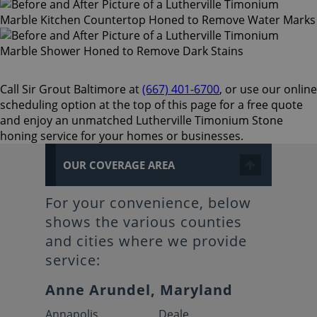
Call Sir Grout Baltimore at
(667) 401-6700
, or use our online
scheduling option at the top of this page for a free quote
and enjoy an unmatched Lutherville Timonium Stone
honing service for your homes or businesses.
OUR COVERAGE AREA
For your convenience, below
shows the various counties
and cities where we provide
service:
Anne Arundel, Maryland
Annapolis
Deale