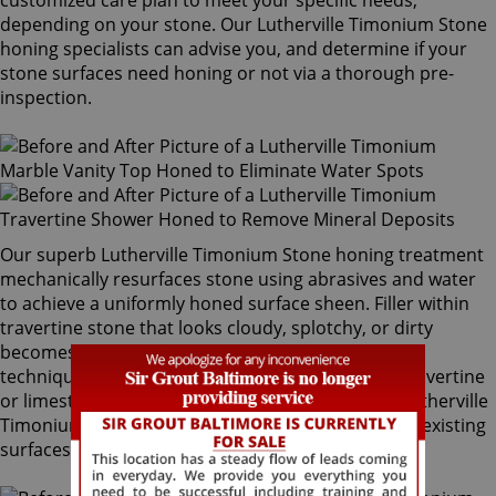
customized care plan to meet your specific needs,
depending on your stone. Our Lutherville Timonium Stone
honing specialists can advise you, and determine if your
stone surfaces need honing or not via a thorough pre-
inspection.
Our superb Lutherville Timonium Stone honing treatment
mechanically resurfaces stone using abrasives and water
to achieve a uniformly honed surface sheen. Filler within
travertine stone that looks cloudy, splotchy, or dirty
becomes attractive with our magnificent finishing
techniques. If desired, polished marble, granite, travertine
or limestone can be mechanically honed by our Lutherville
Timonium Stone honing specialists to remove pre-existing
surfaces.