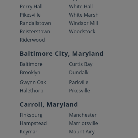
Perry Hall
White Hall
Pikesville
White Marsh
Randallstown
Windsor Mill
Reisterstown
Woodstock
Riderwood
Baltimore City, Maryland
Baltimore
Curtis Bay
Brooklyn
Dundalk
Gwynn Oak
Parkville
Halethorp
Pikesville
Carroll, Maryland
Finksburg
Manchester
Hampstead
Marriotsville
Keymar
Mount Airy