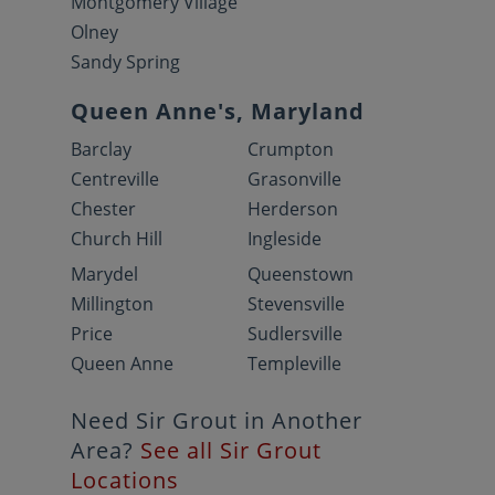
Montgomery Village
Olney
Sandy Spring
Queen Anne's, Maryland
Barclay
Crumpton
Centreville
Grasonville
Chester
Herderson
Church Hill
Ingleside
Marydel
Queenstown
Millington
Stevensville
Price
Sudlersville
Queen Anne
Templeville
Need Sir Grout in Another
Area?
See all Sir Grout
Locations