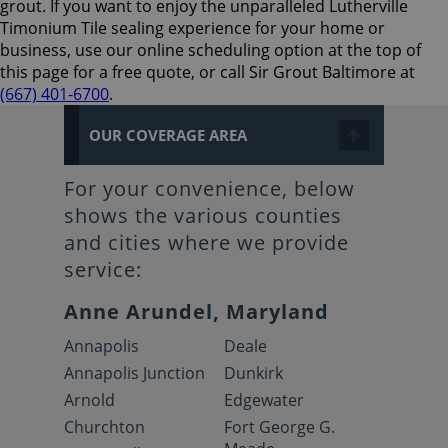
grout. If you want to enjoy the unparalleled Lutherville
Timonium Tile sealing experience for your home or
business, use our online scheduling option at the top of
this page for a free quote, or call Sir Grout Baltimore at
(667) 401-6700
.
OUR COVERAGE AREA
For your convenience, below
shows the various counties
and cities where we provide
service:
Anne Arundel, Maryland
Annapolis
Deale
Annapolis Junction
Dunkirk
Arnold
Edgewater
Churchton
Fort George G.