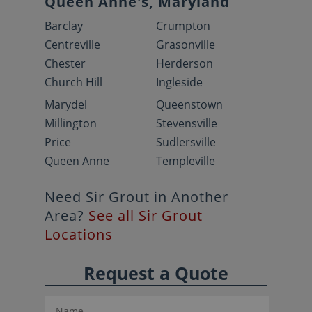
Queen Anne's, Maryland
Barclay
Crumpton
Centreville
Grasonville
Chester
Herderson
Church Hill
Ingleside
Marydel
Queenstown
Millington
Stevensville
Price
Sudlersville
Queen Anne
Templeville
Need Sir Grout in Another
Area?
See all Sir Grout
Locations
Request a Quote