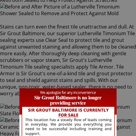
Stains can turn even the finest tile unattractive and dull. At
Sir Grout Baltimore, our superior Lutherville Timonium Tile
sealing experts use Clear Seal to protect tile and grout
against unwanted staining and allowing them to be cleaned
more easily. After thoroughly deep cleaning with gentle
scrubbers or vapor steam, Sir Grout's Lutherville
Timonium Tile sealing specialists apply Tile Armor. Tile
Armor is Sir Grout's one-of-a-kind tile and grout protector
to seal and shield against stains and spills. With our
unique, non-toxic, water-based sealer, there is no need to
worry about the safety of family and pets.