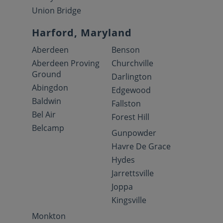
Union Bridge
Harford, Maryland
Aberdeen
Benson
Aberdeen Proving
Churchville
Ground
Darlington
Abingdon
Edgewood
Baldwin
Fallston
Bel Air
Forest Hill
Belcamp
Gunpowder
Havre De Grace
Hydes
Jarrettsville
Joppa
Kingsville
Monkton