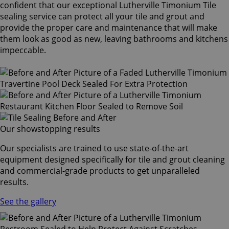
confident that our exceptional Lutherville Timonium Tile
sealing service can protect all your tile and grout and
provide the proper care and maintenance that will make
them look as good as new, leaving bathrooms and kitchens
impeccable.
Our showstopping results
Our specialists are trained to use state-of-the-art
equipment designed specifically for tile and grout cleaning
and commercial-grade products to get unparalleled
results.
See the gallery