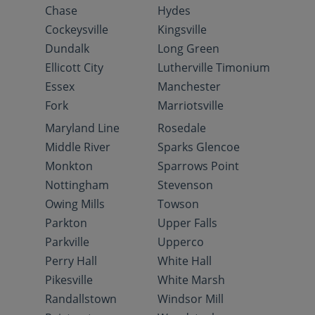
Chase
Hydes
Cockeysville
Kingsville
Dundalk
Long Green
Ellicott City
Lutherville Timonium
Essex
Manchester
Fork
Marriotsville
Maryland Line
Rosedale
Middle River
Sparks Glencoe
Monkton
Sparrows Point
Nottingham
Stevenson
Owing Mills
Towson
Parkton
Upper Falls
Parkville
Upperco
Perry Hall
White Hall
Pikesville
White Marsh
Randallstown
Windsor Mill