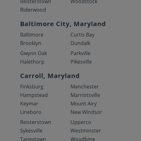
Reisterstown
Woodstock
Riderwood
Baltimore City, Maryland
Baltimore
Curtis Bay
Brooklyn
Dundalk
Gwynn Oak
Parkville
Halethorp
Pikesville
Carroll, Maryland
Finksburg
Manchester
Hampstead
Marriotsville
Keymar
Mount Airy
Lineboro
New Windsor
Reisterstown
Upperco
Sykesville
Westminster
Taneytown
Woodbine