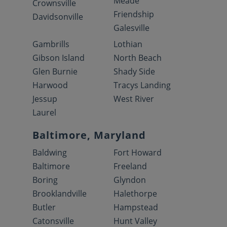
Meade
Crownsville
Friendship
Davidsonville
Galesville
Gambrills
Lothian
Gibson Island
North Beach
Glen Burnie
Shady Side
Harwood
Tracys Landing
Jessup
West River
Laurel
Baltimore, Maryland
Baldwing
Fort Howard
Baltimore
Freeland
Boring
Glyndon
Brooklandville
Halethorpe
Butler
Hampstead
Catonsville
Hunt Valley