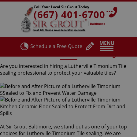
Call Your Local Sir Grout Today
(667) 401-6700
Baltimore
MENU
Schedule a Free Quote
Lutherville Timonium Tile Sealing
Are you interested in hiring a Lutherville Timonium Tile
sealing professional to protect your valuable tiles?
At Sir Grout Baltimore, we stand out as one of your top
choices for Lutherville Timonium Tile sealing. We are