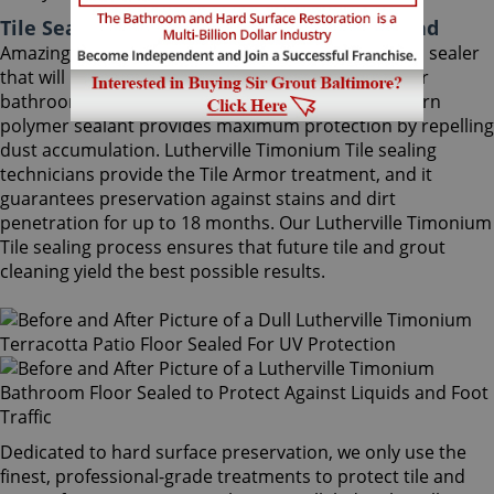
Tile Sealing Lutherville Timonium Maryland
Amazingly, Tile Armor is a non-flammable, odorless sealer
that will not alter the appearance of your kitchen or
bathroom tiles. Only Sir Grout's exclusive water-born
polymer sealant provides maximum protection by repelling
dust accumulation. Lutherville Timonium Tile sealing
technicians provide the Tile Armor treatment, and it
guarantees preservation against stains and dirt
penetration for up to 18 months. Our Lutherville Timonium
Tile sealing process ensures that future tile and grout
cleaning yield the best possible results.
Dedicated to hard surface preservation, we only use the
finest, professional-grade treatments to protect tile and