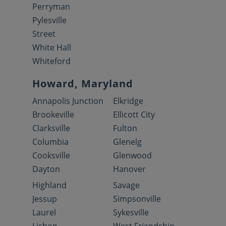
Perryman
Pylesville
Street
White Hall
Whiteford
Howard, Maryland
Annapolis Junction
Elkridge
Brookeville
Ellicott City
Clarksville
Fulton
Columbia
Glenelg
Cooksville
Glenwood
Dayton
Hanover
Highland
Savage
Jessup
Simpsonville
Laurel
Sykesville