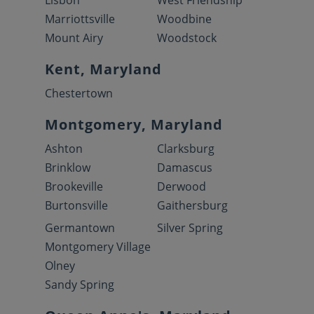
Lisbon
West Friendship
Marriottsville
Woodbine
Mount Airy
Woodstock
Kent, Maryland
Chestertown
Montgomery, Maryland
Ashton
Clarksburg
Brinklow
Damascus
Brookeville
Derwood
Burtonsville
Gaithersburg
Germantown
Silver Spring
Montgomery Village
Olney
Sandy Spring