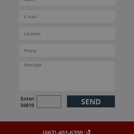
Enter:
94810
(667) 401-6700