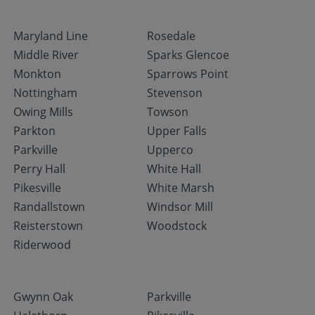
Maryland Line
Rosedale
Middle River
Sparks Glencoe
Monkton
Sparrows Point
Nottingham
Stevenson
Owing Mills
Towson
Parkton
Upper Falls
Parkville
Upperco
Perry Hall
White Hall
Pikesville
White Marsh
Randallstown
Windsor Mill
Reisterstown
Woodstock
Riderwood
Gwynn Oak
Parkville