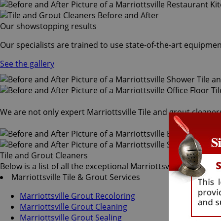
Our showstopping results
Our specialists are trained to use state-of-the-art equipmen
See the gallery
We are not only expert Marriottsville Tile and grout cleaner
Tile and Grout Cleaners
Below is a list of all the exceptional Marriottsville tile and 
Marriottsville Tile & Grout Services
Marriottsville Grout Recoloring
Marriottsville Grout Cleaning
Marriottsville Grout Sealing