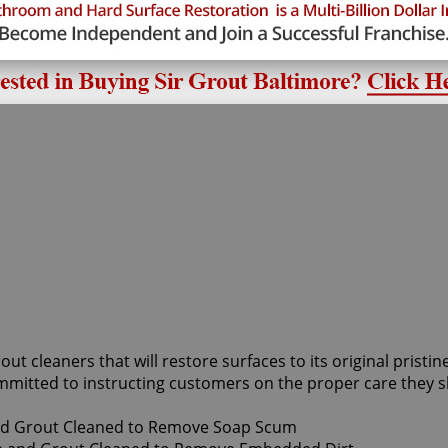
rout cleaners that will restore surfaces to its original prist
mmitted to instructing customers on the proper care they s