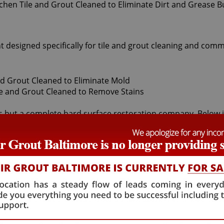
t designed specifically for tile and grout cleaning and comm
s but a complete hard surface restoration company. Below is a
grout cleaners offered by Sir Grout Baltimore: