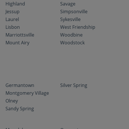
Highland
Savage
Jessup
Simpsonville
Laurel
Sykesville
Lisbon
West Friendship
Marriottsville
Woodbine
Mount Airy
Woodstock
Germantown
Silver Spring
Montgomery Village
Olney
Sandy Spring