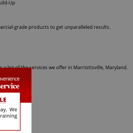
ercial-grade products to get unparalleled results.
 list of the services we offer in Marriottsville, Maryland.