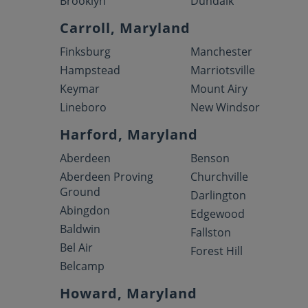
Brooklyn
Dundalk
Carroll, Maryland
Finksburg
Manchester
Hampstead
Marriotsville
Keymar
Mount Airy
Lineboro
New Windsor
Harford, Maryland
Aberdeen
Benson
Aberdeen Proving
Churchville
Ground
Darlington
Abingdon
Edgewood
Baldwin
Fallston
Bel Air
Forest Hill
Belcamp
Howard, Maryland