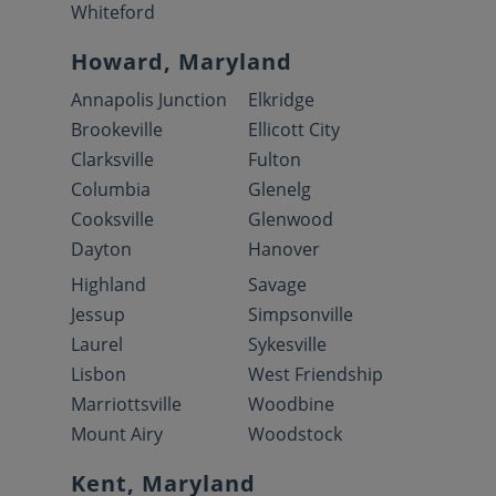
Whiteford
Howard, Maryland
Annapolis Junction
Elkridge
Brookeville
Ellicott City
Clarksville
Fulton
Columbia
Glenelg
Cooksville
Glenwood
Dayton
Hanover
Highland
Savage
Jessup
Simpsonville
Laurel
Sykesville
Lisbon
West Friendship
Marriottsville
Woodbine
Mount Airy
Woodstock
Kent, Maryland