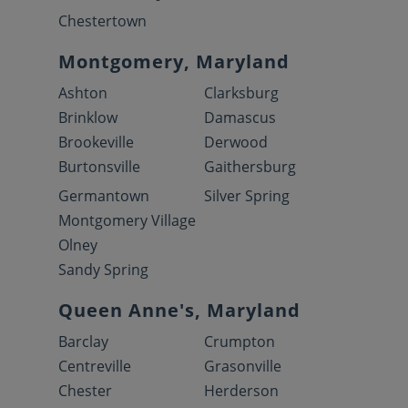
Chestertown
Montgomery, Maryland
Ashton
Clarksburg
Brinklow
Damascus
Brookeville
Derwood
Burtonsville
Gaithersburg
Germantown
Silver Spring
Montgomery Village
Olney
Sandy Spring
Queen Anne's, Maryland
Barclay
Crumpton
Centreville
Grasonville
Chester
Herderson