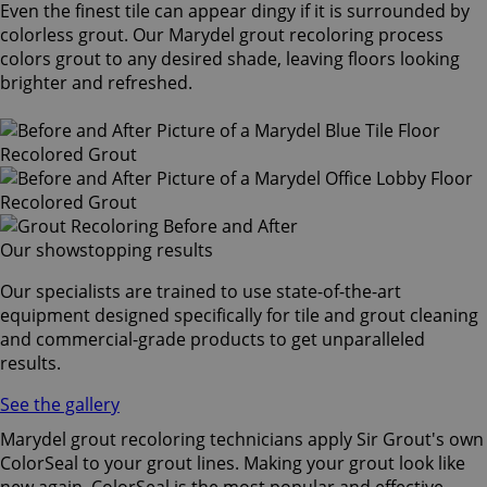
Even the finest tile can appear dingy if it is surrounded by
colorless grout. Our Marydel grout recoloring process
colors grout to any desired shade, leaving floors looking
brighter and refreshed.
Our showstopping results
Our specialists are trained to use state-of-the-art
equipment designed specifically for tile and grout cleaning
and commercial-grade products to get unparalleled
results.
See the gallery
Marydel grout recoloring technicians apply Sir Grout's own
ColorSeal to your grout lines. Making your grout look like