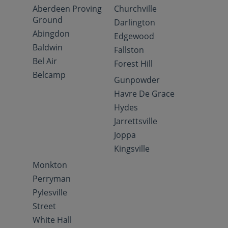
Aberdeen Proving
Churchville
Ground
Darlington
Abingdon
Edgewood
Baldwin
Fallston
Bel Air
Forest Hill
Belcamp
Gunpowder
Havre De Grace
Hydes
Jarrettsville
Joppa
Kingsville
Monkton
Perryman
Pylesville
Street
White Hall