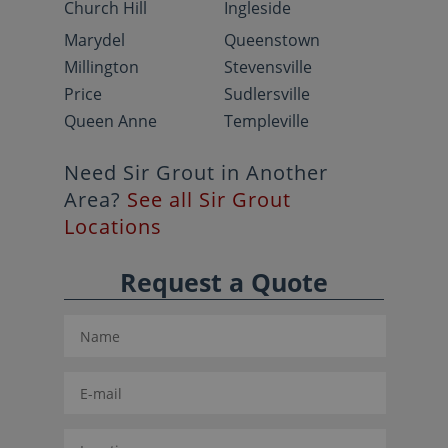
Church Hill
Ingleside
Marydel
Queenstown
Millington
Stevensville
Price
Sudlersville
Queen Anne
Templeville
Need Sir Grout in Another
Area?
See all Sir Grout
Locations
Request a Quote