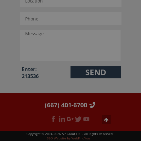
Enter:
213536
(667) 401-6700
Copyright © 2004-2026 Sir Grout LLC - All Rights Reserved.
SEO Website
by
WebFindYou