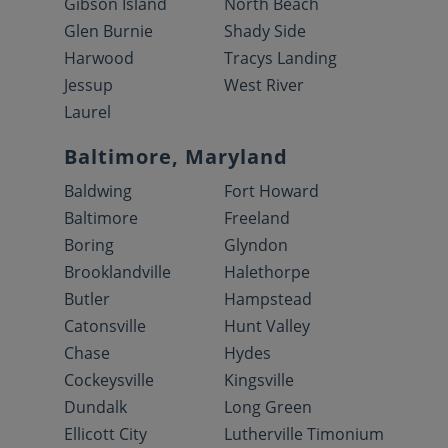
Gibson Island
North Beach
Glen Burnie
Shady Side
Harwood
Tracys Landing
Jessup
West River
Laurel
Baltimore, Maryland
Baldwing
Fort Howard
Baltimore
Freeland
Boring
Glyndon
Brooklandville
Halethorpe
Butler
Hampstead
Catonsville
Hunt Valley
Chase
Hydes
Cockeysville
Kingsville
Dundalk
Long Green
Ellicott City
Lutherville Timonium