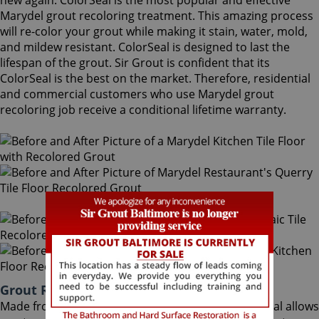
new again. ColorSeal is the most popular and effective
Marydel grout recoloring treatment. This amazing process
will re-color your grout while making it stain, water, mold,
and mildew resistant. ColorSeal is designed to last the
lifespan of the grout. Sir Grout is confident that its
ColorSeal is the best on the market. Therefore, residential
and commercial customers who use Marydel grout
recoloring job receive a conditional lifetime warranty.
Grout Recoloring Marydel Maryland
Made from the highest quality ingredients, ColorSeal allows