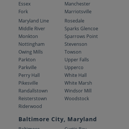
Essex
Manchester
Fork
Marriotsville
Maryland Line
Rosedale
Middle River
Sparks Glencoe
Monkton
Sparrows Point
Nottingham
Stevenson
Owing Mills
Towson
Parkton
Upper Falls
Parkville
Upperco
Perry Hall
White Hall
Pikesville
White Marsh
Randallstown
Windsor Mill
Reisterstown
Woodstock
Riderwood
Baltimore City, Maryland