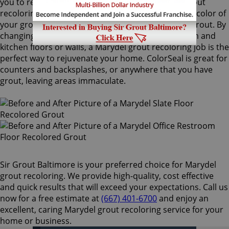
you to recolor your existing grout. Our Marydel grout
recoloring process can easily match or change the color of
your grout, with no need to remove your existing grout. By
changing the color of your grout on your bathroom and
kitchen floors or walls, a Marydel grout recoloring job is the
perfect way to rejuvenate your home. ColorSeal is great for
counters and backsplashes, or anywhere that you have
grout, leaving areas immaculate.
Sir Grout Baltimore is your preferred choice for Marydel
grout recoloring. We provide high-quality, cost effective
and quick results that will exceed your expectations. Call us
now for a free estimate at
(667) 401-6700
and enjoy an
excellent, caring Marydel grout recoloring service for your
home or business.