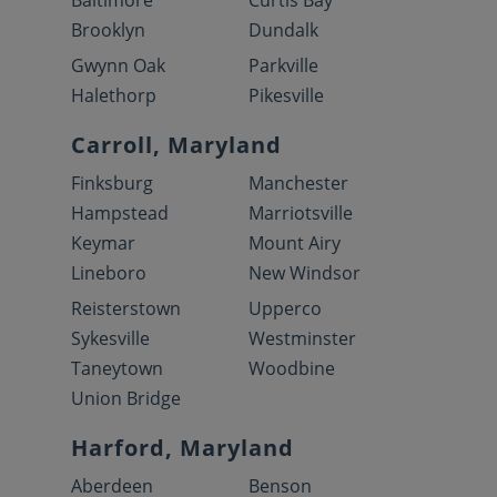
Baltimore
Curtis Bay
Brooklyn
Dundalk
Gwynn Oak
Parkville
Halethorp
Pikesville
Carroll, Maryland
Finksburg
Manchester
Hampstead
Marriotsville
Keymar
Mount Airy
Lineboro
New Windsor
Reisterstown
Upperco
Sykesville
Westminster
Taneytown
Woodbine
Union Bridge
Harford, Maryland
Aberdeen
Benson