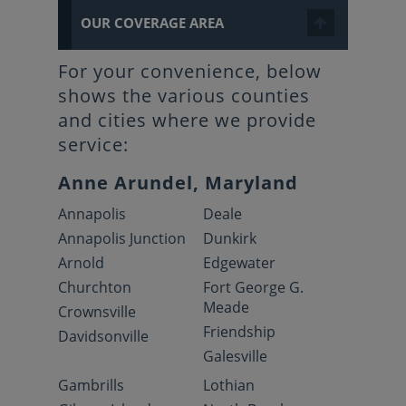
OUR COVERAGE AREA
For your convenience, below
shows the various counties
and cities where we provide
service:
Anne Arundel, Maryland
Annapolis
Deale
Annapolis Junction
Dunkirk
Arnold
Edgewater
Churchton
Fort George G.
Meade
Crownsville
Friendship
Davidsonville
Galesville
Gambrills
Lothian