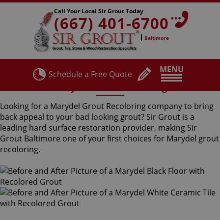
Call Your Local Sir Grout Today
(667) 401-6700
Baltimore
MENU
Schedule a Free Quote
Marydel Grout Recoloring
Looking for a Marydel Grout Recoloring company to bring
back appeal to your bad looking grout? Sir Grout is a
leading hard surface restoration provider, making Sir
Grout Baltimore one of your first choices for Marydel grout
recoloring.