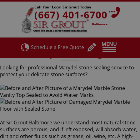
Call Your Local Sir Grout Today
(667) 401-6700
Baltimore
MENU
Schedule a Free Quote
Marydel Stone Sealing
Looking for professional Marydel stone sealing service to
protect your delicate stone surfaces?
At Sir Grout Baltimore we understand most natural stone
surfaces are porous, and if left exposed, will absorb water,
dirt and other fluids such as grease, oil, wine, etc. A high-