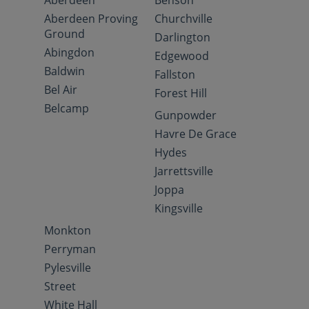
Aberdeen
Benson
Aberdeen Proving
Churchville
Ground
Darlington
Abingdon
Edgewood
Baldwin
Fallston
Bel Air
Forest Hill
Belcamp
Gunpowder
Havre De Grace
Hydes
Jarrettsville
Joppa
Kingsville
Monkton
Perryman
Pylesville
Street
White Hall