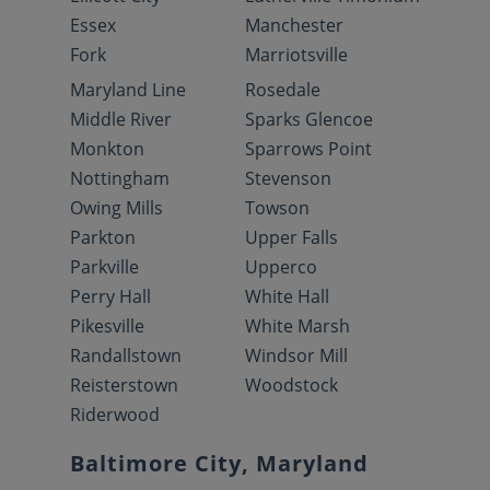
Essex
Manchester
Fork
Marriotsville
Maryland Line
Rosedale
Middle River
Sparks Glencoe
Monkton
Sparrows Point
Nottingham
Stevenson
Owing Mills
Towson
Parkton
Upper Falls
Parkville
Upperco
Perry Hall
White Hall
Pikesville
White Marsh
Randallstown
Windsor Mill
Reisterstown
Woodstock
Riderwood
Baltimore City, Maryland