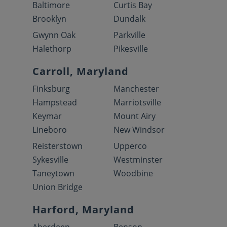
Baltimore
Curtis Bay
Brooklyn
Dundalk
Gwynn Oak
Parkville
Halethorp
Pikesville
Carroll, Maryland
Finksburg
Manchester
Hampstead
Marriotsville
Keymar
Mount Airy
Lineboro
New Windsor
Reisterstown
Upperco
Sykesville
Westminster
Taneytown
Woodbine
Union Bridge
Harford, Maryland