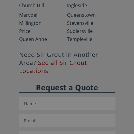
Church Hill
Ingleside
Marydel
Queenstown
Millington
Stevensville
Price
Sudlersville
Queen Anne
Templeville
Need Sir Grout in Another
Area?
See all Sir Grout
Locations
Request a Quote