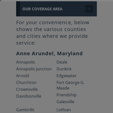
OUR COVERAGE AREA
For your convenience, below
shows the various counties
and cities where we provide
service:
Anne Arundel, Maryland
Annapolis
Deale
Annapolis Junction
Dunkirk
Arnold
Edgewater
Churchton
Fort George G.
Meade
Crownsville
Friendship
Davidsonville
Galesville
Gambrills
Lothian