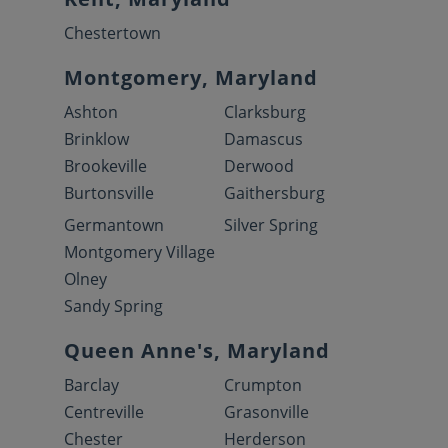
Chestertown
Montgomery, Maryland
Ashton
Clarksburg
Brinklow
Damascus
Brookeville
Derwood
Burtonsville
Gaithersburg
Germantown
Silver Spring
Montgomery Village
Olney
Sandy Spring
Queen Anne's, Maryland
Barclay
Crumpton
Centreville
Grasonville
Chester
Herderson