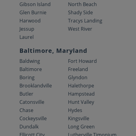
Gibson Island
North Beach
Glen Burnie
Shady Side
Harwood
Tracys Landing
Jessup
West River
Laurel
Baltimore, Maryland
Baldwing
Fort Howard
Baltimore
Freeland
Boring
Glyndon
Brooklandville
Halethorpe
Butler
Hampstead
Catonsville
Hunt Valley
Chase
Hydes
Cockeysville
Kingsville
Dundalk
Long Green
Ellicott City
Lutherville Timonium