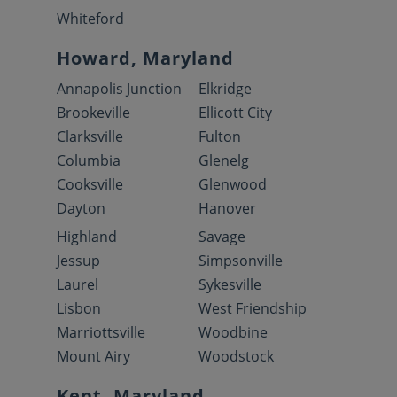
Whiteford
Howard, Maryland
Annapolis Junction
Elkridge
Brookeville
Ellicott City
Clarksville
Fulton
Columbia
Glenelg
Cooksville
Glenwood
Dayton
Hanover
Highland
Savage
Jessup
Simpsonville
Laurel
Sykesville
Lisbon
West Friendship
Marriottsville
Woodbine
Mount Airy
Woodstock
Kent, Maryland