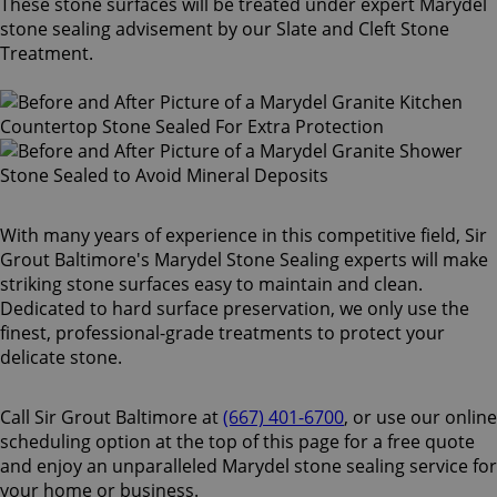
These stone surfaces will be treated under expert Marydel
stone sealing advisement by our Slate and Cleft Stone
Treatment.
With many years of experience in this competitive field, Sir
Grout Baltimore's Marydel Stone Sealing experts will make
striking stone surfaces easy to maintain and clean.
Dedicated to hard surface preservation, we only use the
finest, professional-grade treatments to protect your
delicate stone.
Call Sir Grout Baltimore at
(667) 401-6700
, or use our online
scheduling option at the top of this page for a free quote
and enjoy an unparalleled Marydel stone sealing service for
your home or business.