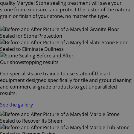
quality Marydel Stone sealing treatment will save your
stone from exposure, and protect the luster of the natural
grain or finish of your stone, no matter the type.
Our showstopping results
Our specialists are trained to use state-of-the-art
equipment designed specifically for tile and grout cleaning
and commercial-grade products to get unparalleled
results.
See the gallery