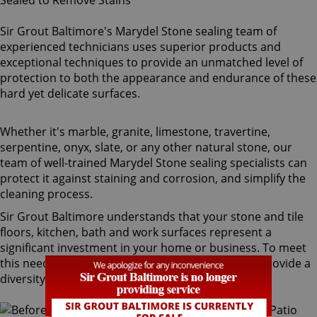
Sir Grout Baltimore's Marydel Stone sealing team of
experienced technicians uses superior products and
exceptional techniques to provide an unmatched level of
protection to both the appearance and endurance of these
hard yet delicate surfaces.
Whether it's marble, granite, limestone, travertine,
serpentine, onyx, slate, or any other natural stone, our
team of well-trained Marydel Stone sealing specialists can
protect it against staining and corrosion, and simplify the
cleaning process.
Sir Grout Baltimore understands that your stone and tile
floors, kitchen, bath and work surfaces represent a
significant investment in your home or business. To meet
this need, our Marydel stone sealing technicians provide a
diversity of products for different types of stone.