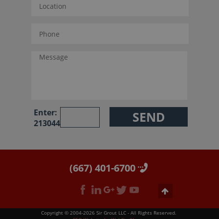
Enter:
213044
(667) 401-6700
Copyright © 2004-2026 Sir Grout LLC - All Rights Reserved.