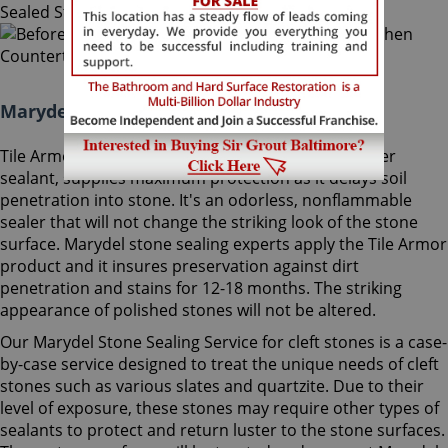
Marydel Stone Sealing Maryland:
Tile Armor, Sir Grout's exclusive water-born polymer
sealant, supplies maximum protection as it delays soil
penetration into stone. It's an odorless, nonflammable
sealer that will not change the striking look of the stone
surface. Marydel stone sealing experts apply the Tile Armor
product and it insures preservation against dirt
penetration and stains for 12-18 months. The striking
appearance of polished stones will not be altered.
Our Marydel Stone Sealing Service for cleft stones is a case-
by-case service designed to treat the unique needs of cleft
stones such as various slates and quartzite. Due to their
level of exposure, these stones may require other types of
sealants to protect and return luster to the stone surfaces.