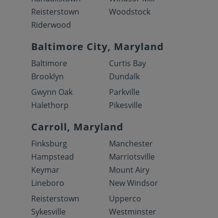
Reisterstown
Woodstock
Riderwood
Baltimore City, Maryland
Baltimore
Curtis Bay
Brooklyn
Dundalk
Gwynn Oak
Parkville
Halethorp
Pikesville
Carroll, Maryland
Finksburg
Manchester
Hampstead
Marriotsville
Keymar
Mount Airy
Lineboro
New Windsor
Reisterstown
Upperco
Sykesville
Westminster