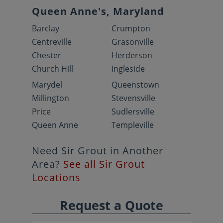
Queen Anne's, Maryland
Barclay
Crumpton
Centreville
Grasonville
Chester
Herderson
Church Hill
Ingleside
Marydel
Queenstown
Millington
Stevensville
Price
Sudlersville
Queen Anne
Templeville
Need Sir Grout in Another
Area?
See all Sir Grout
Locations
Request a Quote