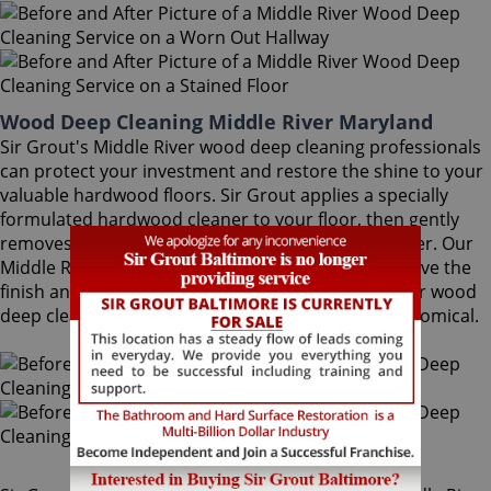
Wood Deep Cleaning Middle River Maryland
Sir Grout's Middle River wood deep cleaning professionals
can protect your investment and restore the shine to your
valuable hardwood floors. Sir Grout applies a specially
formulated hardwood cleaner to your floor, then gently
removes the ground-in dirt with a proprietary buffer. Our
Middle River wood deep cleaning specialists preserve the
finish and help avoid costly refinishing. Middle River wood
deep cleaning is a quick, safe, convenient and economical.