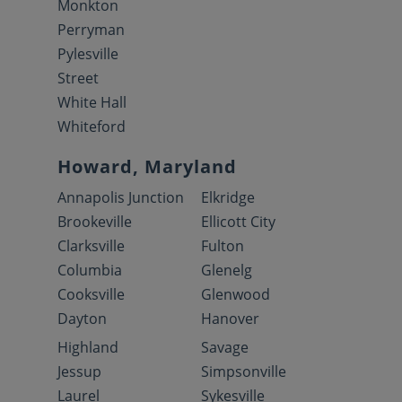
Monkton
Perryman
Pylesville
Street
White Hall
Whiteford
Howard, Maryland
Annapolis Junction
Elkridge
Brookeville
Ellicott City
Clarksville
Fulton
Columbia
Glenelg
Cooksville
Glenwood
Dayton
Hanover
Highland
Savage
Jessup
Simpsonville
Laurel
Sykesville