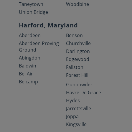
Taneytown
Woodbine
Union Bridge
Harford, Maryland
Aberdeen
Benson
Aberdeen Proving
Churchville
Ground
Darlington
Abingdon
Edgewood
Baldwin
Fallston
Bel Air
Forest Hill
Belcamp
Gunpowder
Havre De Grace
Hydes
Jarrettsville
Joppa
Kingsville