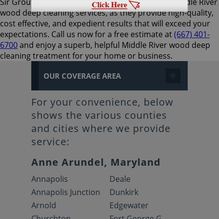
Sir Grout Baltimore is the preferred choice for Middle River
wood deep cleaning services, as they provide high-quality,
cost effective, and expedient results that will exceed your
expectations. Call us now for a free estimate at
(667) 401-
6700
and enjoy a superb, helpful Middle River wood deep
cleaning treatment for your home or business.
OUR COVERAGE AREA
For your convenience, below
shows the various counties
and cities where we provide
service:
Anne Arundel, Maryland
Annapolis
Deale
Annapolis Junction
Dunkirk
Arnold
Edgewater
Churchton
Fort George G.