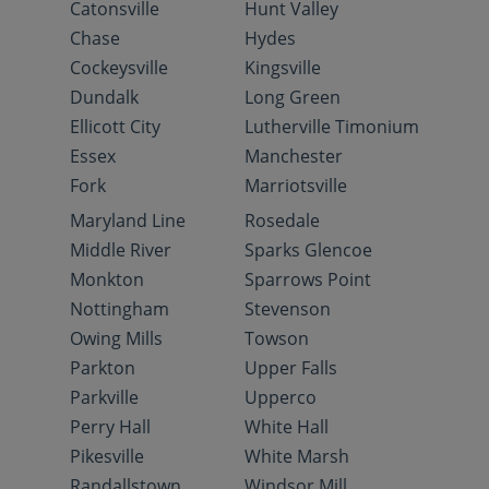
Catonsville
Hunt Valley
Chase
Hydes
Cockeysville
Kingsville
Dundalk
Long Green
Ellicott City
Lutherville Timonium
Essex
Manchester
Fork
Marriotsville
Maryland Line
Rosedale
Middle River
Sparks Glencoe
Monkton
Sparrows Point
Nottingham
Stevenson
Owing Mills
Towson
Parkton
Upper Falls
Parkville
Upperco
Perry Hall
White Hall
Pikesville
White Marsh
Randallstown
Windsor Mill