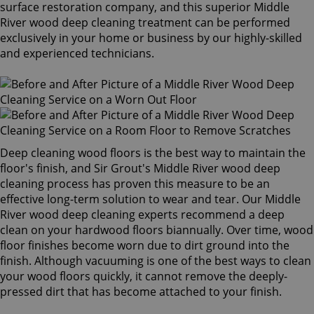
surface restoration company, and this superior Middle
River wood deep cleaning treatment can be performed
exclusively in your home or business by our highly-skilled
and experienced technicians.
Deep cleaning wood floors is the best way to maintain the
floor's finish, and Sir Grout's Middle River wood deep
cleaning process has proven this measure to be an
effective long-term solution to wear and tear. Our Middle
River wood deep cleaning experts recommend a deep
clean on your hardwood floors biannually. Over time, wood
floor finishes become worn due to dirt ground into the
finish. Although vacuuming is one of the best ways to clean
your wood floors quickly, it cannot remove the deeply-
pressed dirt that has become attached to your finish.