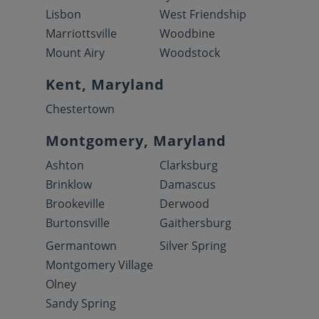
Lisbon
West Friendship
Marriottsville
Woodbine
Mount Airy
Woodstock
Kent, Maryland
Chestertown
Montgomery, Maryland
Ashton
Clarksburg
Brinklow
Damascus
Brookeville
Derwood
Burtonsville
Gaithersburg
Germantown
Silver Spring
Montgomery Village
Olney
Sandy Spring