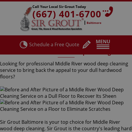
Call Your Local Sir Grout Today
(667) 401-6700
Baltimore
MENU
Schedule a Free Quote
Middle River Wood Deep Cleaning
Looking for professional Middle River wood deep cleaning
service to bring back the appeal to your dull hardwood
floors?
Sir Grout Baltimore is your top choice for Middle River
wood deep cleaning. Sir Grout is the country's leading hard