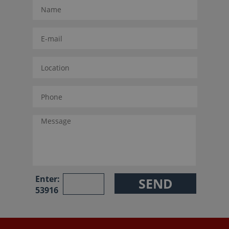
Enter:
53916