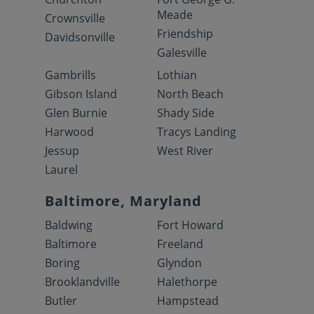
Meade
Crownsville
Friendship
Davidsonville
Galesville
Gambrills
Lothian
Gibson Island
North Beach
Glen Burnie
Shady Side
Harwood
Tracys Landing
Jessup
West River
Laurel
Baltimore, Maryland
Baldwing
Fort Howard
Baltimore
Freeland
Boring
Glyndon
Brooklandville
Halethorpe
Butler
Hampstead