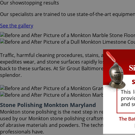
Our showstopping results
Our specialists are trained to use state-of-the-art equipmen
See the gallery
Traffic, harmful cleaning procedures, stains, and scratches 
expedites wear, and stone surfaces rapidly lose the reflect
back to these surfaces. At Sir Grout Baltimore, our Monkto
splendor.
Stone Polishing Monkton Maryland
Monkton stone polishing is the next step in refinishing yo
used by our Monkton stone polishing craftsmen to bring ou
of abrasive materials and powders. The techniques that ach
professionals have.