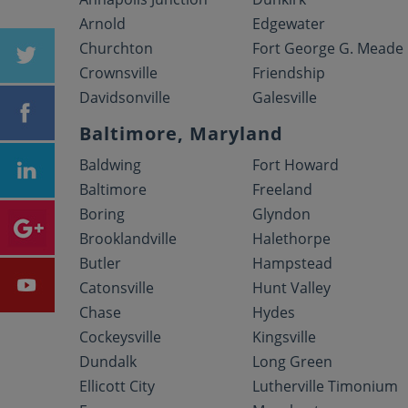
Arnold
Edgewater
Churchton
Fort George G. Meade
Crownsville
Friendship
Davidsonville
Galesville
Baltimore, Maryland
Baldwing
Fort Howard
Baltimore
Freeland
Boring
Glyndon
Brooklandville
Halethorpe
Butler
Hampstead
Catonsville
Hunt Valley
Chase
Hydes
Cockeysville
Kingsville
Dundalk
Long Green
Ellicott City
Lutherville Timonium