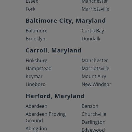
Essex
Manchester
Fork
Marriotsville
Baltimore City, Maryland
Baltimore
Curtis Bay
Brooklyn
Dundalk
Carroll, Maryland
Finksburg
Manchester
Hampstead
Marriotsville
Keymar
Mount Airy
Lineboro
New Windsor
Harford, Maryland
Aberdeen
Benson
Aberdeen Proving
Churchville
Ground
Darlington
Abingdon
Edgewood