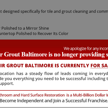
t designed specifically for tile and grout cleaning and comm
damage the natural crystals on stones, leaving these origina
ive quality they once showed. When this happens, only our M
n stone polishing experts use a number of professional proc
ur stone. Coming after the honing phase, the higher grit a
t your stone's sheen. During this process, a gorgeous deep
ieve this impressive degree of smoothness require special 