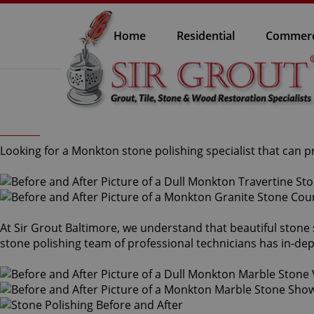
Home
Residential
Commerc
Looking for a Monkton stone polishing specialist that can 
At Sir Grout Baltimore, we understand that beautiful stone
stone polishing team of professional technicians has in-dep