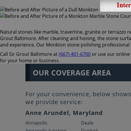
Natural stones like marble, travertine, granite or terrazzo re
Grout Baltimore. After cleaning and honing, the stone surfa
and experience. Our Monkton stone polishing professional 
Call Sir Grout Baltimore at
(667) 401-6700
or use our online 
for your home or business.
OUR COVERAGE AREA
For your convenience, below shows 
we provide service:
Anne Arundel, Maryland
Annapolis
Deale
Annapolis Junction
Dunkirk