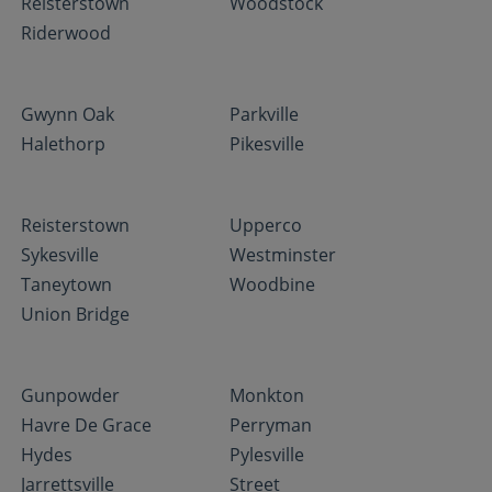
Reisterstown
Woodstock
Riderwood
Gwynn Oak
Parkville
Halethorp
Pikesville
Reisterstown
Upperco
Sykesville
Westminster
Taneytown
Woodbine
Union Bridge
Gunpowder
Monkton
Havre De Grace
Perryman
Hydes
Pylesville
Jarrettsville
Street