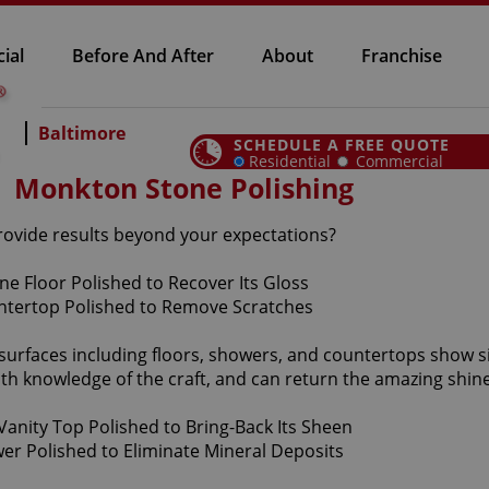
ial
Before And After
About
Franchise
Baltimore
SCHEDULE A FREE QUOTE
Residential
Commercial
Monkton Stone Polishing
provide results beyond your expectations?
 surfaces including floors, showers, and countertops show 
th knowledge of the craft, and can return the amazing shine