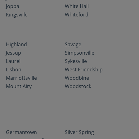
Joppa
White Hall
Kingsville
Whiteford
Highland
Savage
Jessup
Simpsonville
Laurel
Sykesville
Lisbon
West Friendship
Marriottsville
Woodbine
Mount Airy
Woodstock
Germantown
Silver Spring