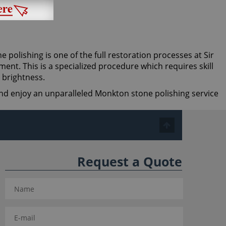
ne polishing is one of the full restoration processes at Sir
ent. This is a specialized procedure which requires skill
 brightness.
 and enjoy an unparalleled Monkton stone polishing service
Request a Quote