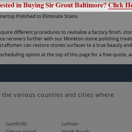
quire different procedures to revitalize a factory finish. sto
ce recovers further with our Monkton stone polishing treatm
craftsmen can restore stones surfaces to a true beauty and
scheduling option at the top of this page for a free quote,
the various counties and cities where
Gambrills
Lothian
Gibson Island
North Beach