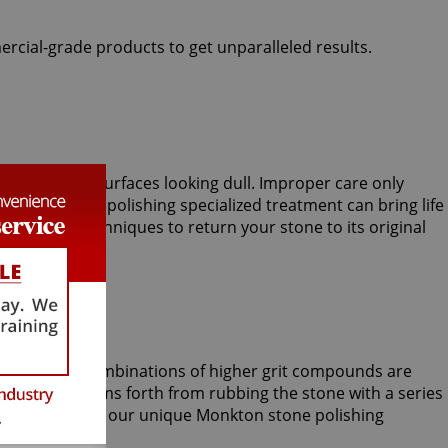
ercial-grade products to get unparalleled results.
lly sparkling surfaces looking dull. Improper care only
onkton stone polishing specialized treatment can bring life
esses and techniques to return your stone to its original
nd sometimes combinations of higher grit compounds are
 shine blossoms forth from rubbing the stone with a series
skills that only our unique Monkton stone polishing