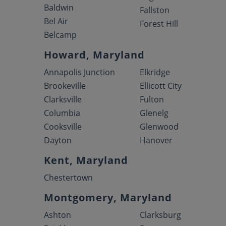
Baldwin
Fallston
Bel Air
Forest Hill
Belcamp
Howard, Maryland
Annapolis Junction
Elkridge
Brookeville
Ellicott City
Clarksville
Fulton
Columbia
Glenelg
Cooksville
Glenwood
Dayton
Hanover
Kent, Maryland
Chestertown
Montgomery, Maryland
Ashton
Clarksburg