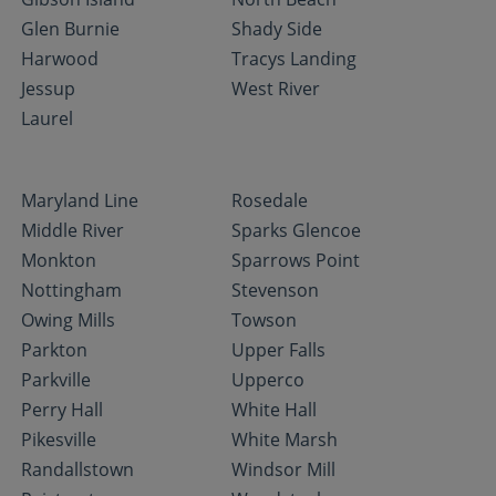
Glen Burnie
Shady Side
Harwood
Tracys Landing
Jessup
West River
Laurel
Maryland Line
Rosedale
Middle River
Sparks Glencoe
Monkton
Sparrows Point
Nottingham
Stevenson
Owing Mills
Towson
Parkton
Upper Falls
Parkville
Upperco
Perry Hall
White Hall
Pikesville
White Marsh
Randallstown
Windsor Mill