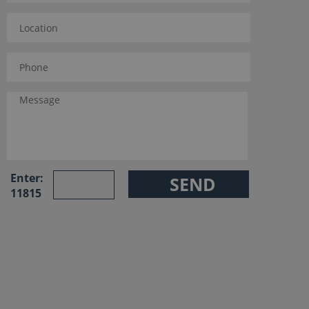
Enter:
11815