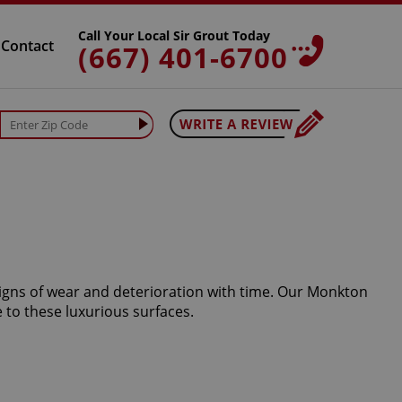
Call Your Local Sir Grout Today
Contact
(667) 401-6700
signs of wear and deterioration with time. Our Monkton
 to these luxurious surfaces.