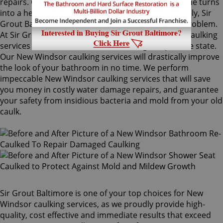
repairs. Once mold grows behind the tiles, the home turns
into a health risk for adults and children. Fortunately, Sir
Grout Baltimore knows how to treat this serious problem.
At Sir Grout, we provide specialized New Windsor caulking
services that will restore tiles to an original, pristine state.
Our New Windsor caulking services will drastically improve
the look of your bathroom in no time. We perform
impeccable New Windsor caulking services that will save
you money in costly water damage repairs, and guarantee
your safety from insidious bacteria and mold from your old
caulk.
Sir Grout Baltimore is one of your top choices for New
Windsor caulking services, as we proudly provide high-
quality, cost effective and immediate results that exceed