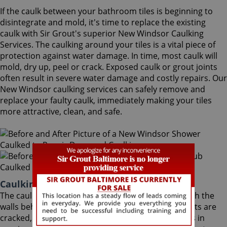
If the caulk between your bathroom tiles is beginning to
disintegrate and mold, it's time to replace the existing
caulk with Sir Grout's superior New Windsor Caulking
Services. The caulking around your tiles is a vital piece of
protection against water damage. In time, most caulk will
mold, dry up, peel or crack. Exposed caulk or grout joints
often result in severe water damage and costly repairs. Our
New Windsor caulking services can safely remove and
replace your faulty caulk, immediately making your tiles
more attractive, clean, and safe.
Caulking Services New Windsor Maryland
The caulk around your bathroom tiles protects both the
walls behind it and the sub-floor below it. If the joints are
cracked, water seeps through and costs thousands in