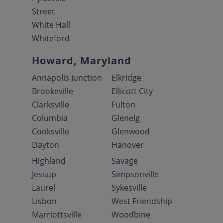
Street
White Hall
Whiteford
Howard, Maryland
Annapolis Junction
Elkridge
Brookeville
Ellicott City
Clarksville
Fulton
Columbia
Glenelg
Cooksville
Glenwood
Dayton
Hanover
Highland
Savage
Jessup
Simpsonville
Laurel
Sykesville
Lisbon
West Friendship
Marriottsville
Woodbine