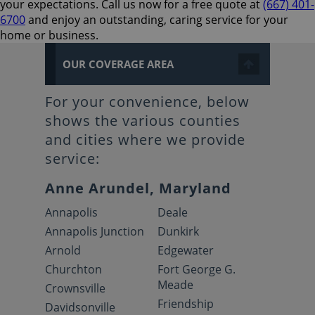
your expectations. Call us now for a free quote at
(667) 401-
6700
and enjoy an outstanding, caring service for your
home or business.
OUR COVERAGE AREA
For your convenience, below
shows the various counties
and cities where we provide
service:
Anne Arundel, Maryland
Annapolis
Deale
Annapolis Junction
Dunkirk
Arnold
Edgewater
Churchton
Fort George G.
Meade
Crownsville
Friendship
Davidsonville