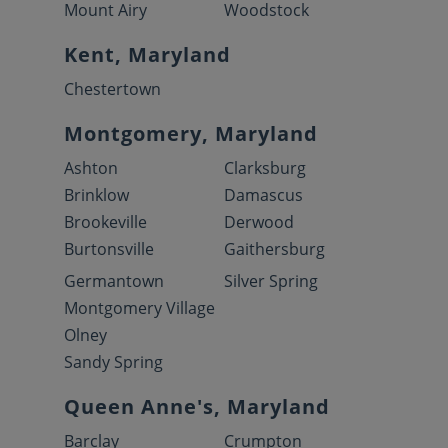
Mount Airy
Woodstock
Kent, Maryland
Chestertown
Montgomery, Maryland
Ashton
Clarksburg
Brinklow
Damascus
Brookeville
Derwood
Burtonsville
Gaithersburg
Germantown
Silver Spring
Montgomery Village
Olney
Sandy Spring
Queen Anne's, Maryland
Barclay
Crumpton