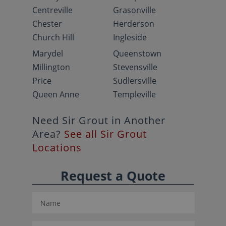
Centreville
Grasonville
Chester
Herderson
Church Hill
Ingleside
Marydel
Queenstown
Millington
Stevensville
Price
Sudlersville
Queen Anne
Templeville
Need Sir Grout in Another
Area?
See all Sir Grout
Locations
Request a Quote