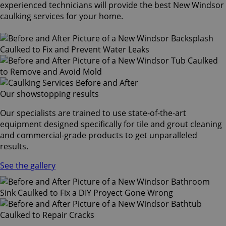
experienced technicians will provide the best New Windsor
caulking services for your home.
Our showstopping results
Our specialists are trained to use state-of-the-art
equipment designed specifically for tile and grout cleaning
and commercial-grade products to get unparalleled
results.
See the gallery