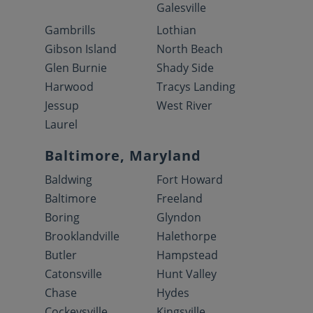
Galesville
Gambrills
Lothian
Gibson Island
North Beach
Glen Burnie
Shady Side
Harwood
Tracys Landing
Jessup
West River
Laurel
Baltimore, Maryland
Baldwing
Fort Howard
Baltimore
Freeland
Boring
Glyndon
Brooklandville
Halethorpe
Butler
Hampstead
Catonsville
Hunt Valley
Chase
Hydes
Cockeysville
Kingsville