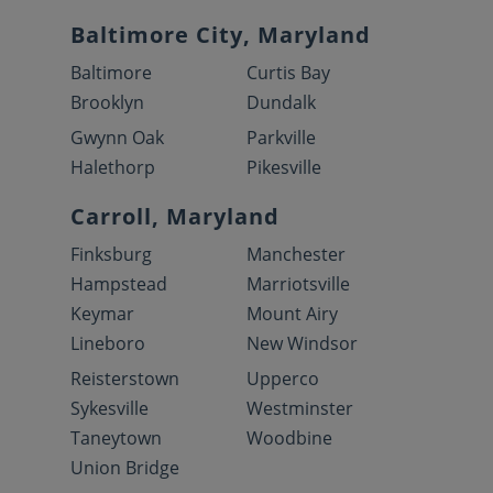
Baltimore City, Maryland
Baltimore
Curtis Bay
Brooklyn
Dundalk
Gwynn Oak
Parkville
Halethorp
Pikesville
Carroll, Maryland
Finksburg
Manchester
Hampstead
Marriotsville
Keymar
Mount Airy
Lineboro
New Windsor
Reisterstown
Upperco
Sykesville
Westminster
Taneytown
Woodbine
Union Bridge