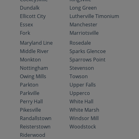
Dundalk
Long Green
Ellicott City
Lutherville Timonium
Essex
Manchester
Fork
Marriotsville
Maryland Line
Rosedale
Middle River
Sparks Glencoe
Monkton
Sparrows Point
Nottingham
Stevenson
Owing Mills
Towson
Parkton
Upper Falls
Parkville
Upperco
Perry Hall
White Hall
Pikesville
White Marsh
Randallstown
Windsor Mill
Reisterstown
Woodstock
Riderwood