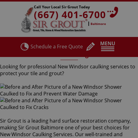
Call Your Local Sir Grout Today
(667) 401-6700
Baltimore
MENU
Schedule a Free Quote
New Windsor Caulking Services
Looking for professional New Windsor caulking services to
protect your tile and grout?
Sir Grout is a leading hard surface restoration company,
making Sir Grout Baltimore one of your best choices for
New Windsor Caulking Services. Our well-trained and