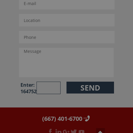
Enter:
164752
(667) 401-6700