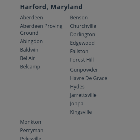
Harford, Maryland
Aberdeen
Benson
Aberdeen Proving
Churchville
Ground
Darlington
Abingdon
Edgewood
Baldwin
Fallston
Bel Air
Forest Hill
Belcamp
Gunpowder
Havre De Grace
Hydes
Jarrettsville
Joppa
Kingsville
Monkton
Perryman
Pylesville