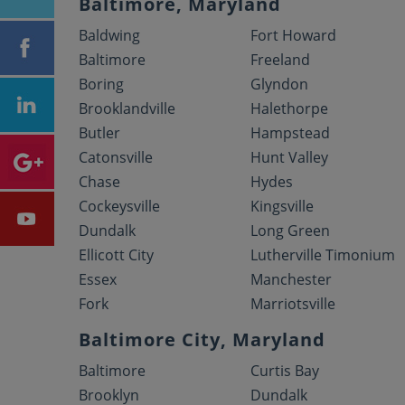
Baltimore, Maryland
Baldwing
Fort Howard
Baltimore
Freeland
Boring
Glyndon
Brooklandville
Halethorpe
Butler
Hampstead
Catonsville
Hunt Valley
Chase
Hydes
Cockeysville
Kingsville
Dundalk
Long Green
Ellicott City
Lutherville Timonium
Essex
Manchester
Fork
Marriotsville
Baltimore City, Maryland
Baltimore
Curtis Bay
Brooklyn
Dundalk