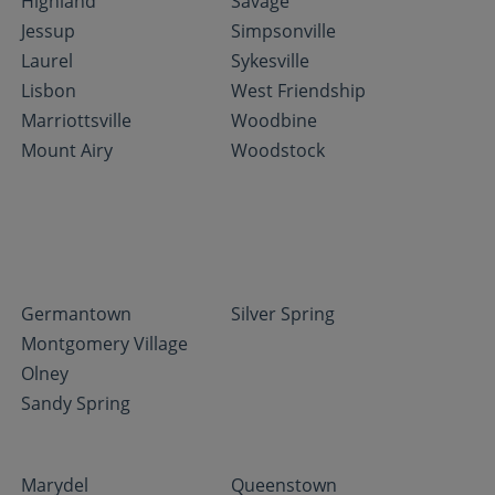
Highland
Savage
Jessup
Simpsonville
Laurel
Sykesville
Lisbon
West Friendship
Marriottsville
Woodbine
Mount Airy
Woodstock
Germantown
Silver Spring
Montgomery Village
Olney
Sandy Spring
Marydel
Queenstown