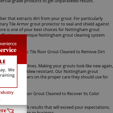
ercial-grade products to get unparalleled results.
er that extracts dirt from your grout. For particularly
tary Tile Armor grout protector to seal and shield against
imore is one of your best choices for Nottingham grout
w effective our unique Nottingham grout cleaning system
ls immaculate.
to your grout lines. Making your grouts look like new again,
er, mold, and mildew resistant. Our Nottingham grout
instruct customers on the proper care they should use for
tive, and quick results that will exceed your expectations.
t for your home or business.