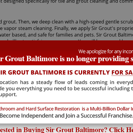
t designed specifically for tile and grout cleaning and comm
nd grout. Then, we deep clean with a high-speed gentle scrubb
vapor steam cleaning. Finally, we apply Sir Grout's proprie
, water based, and safe for families and pets. Sir Grout Balt
o a brilliant, satisfying appearance. You will be amazed ho
ut to a wonderful condition, leaving your tile floors and wal
efit from Sir Grout's proprietary ColorSeal process applied 
vice. It will re-color your grout while making it stain, wat
enance, and restoration service, and also take our time to 
grout cleaning service as we provide high-quality, cost effec
n excellent and caring Nottingham grout cleaning treatmen