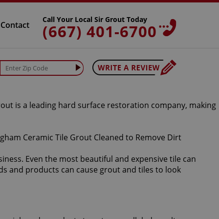
Call Your Local Sir Grout Today
Contact
(667) 401-6700
Grout is a leading hard surface restoration company, making
iness. Even the most beautiful and expensive tile can
ds and products can cause grout and tiles to look