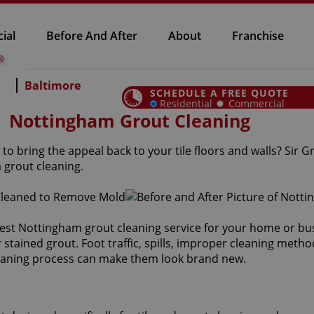
ial
Before And After
About
Franchise
Baltimore
SCHEDULE A FREE QUOTE
Residential
Commercial
Nottingham Grout Cleaning
to bring the appeal back to your tile floors and walls? Sir 
 grout cleaning.
est Nottingham grout cleaning service for your home or bus
tained grout. Foot traffic, spills, improper cleaning metho
leaning process can make them look brand new.