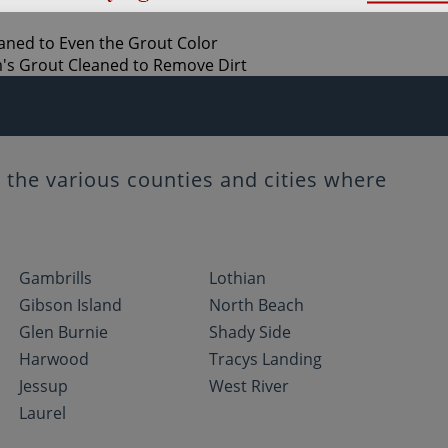
the various counties and cities where
Gambrills
Lothian
Gibson Island
North Beach
Glen Burnie
Shady Side
Harwood
Tracys Landing
Jessup
West River
Laurel