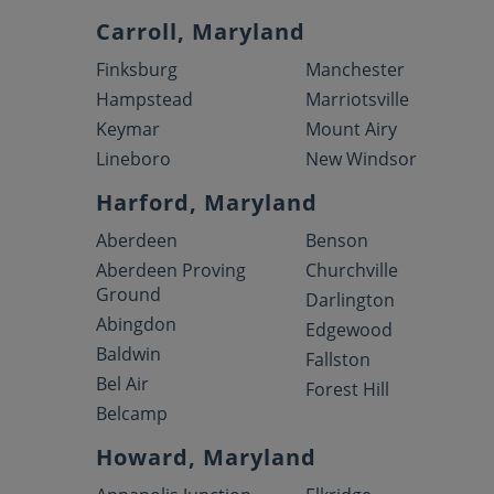
Carroll, Maryland
Finksburg
Manchester
Hampstead
Marriotsville
Keymar
Mount Airy
Lineboro
New Windsor
Harford, Maryland
Aberdeen
Benson
Aberdeen Proving
Churchville
Ground
Darlington
Abingdon
Edgewood
Baldwin
Fallston
Bel Air
Forest Hill
Belcamp
Howard, Maryland