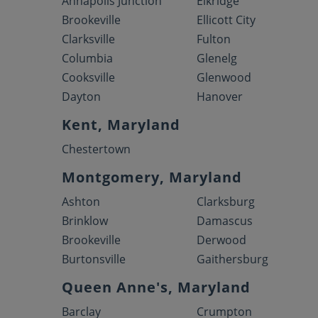
Annapolis Junction
Elkridge
Brookeville
Ellicott City
Clarksville
Fulton
Columbia
Glenelg
Cooksville
Glenwood
Dayton
Hanover
Kent, Maryland
Chestertown
Montgomery, Maryland
Ashton
Clarksburg
Brinklow
Damascus
Brookeville
Derwood
Burtonsville
Gaithersburg
Queen Anne's, Maryland
Barclay
Crumpton