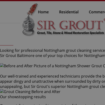
Home
Residential
Commerc
Looking for professional Nottingham grout cleaning service 
Sir Grout Baltimore one of your top choices for Nottingham
Our well-trained and experienced technicians provide the b
appear dingy and unattractive when surrounded by dirty or s
unappealing, but Sir Grout's superior Nottingham grout c
Our showstopping results