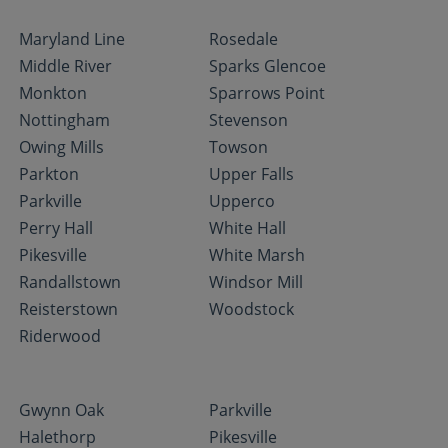
Maryland Line
Rosedale
Middle River
Sparks Glencoe
Monkton
Sparrows Point
Nottingham
Stevenson
Owing Mills
Towson
Parkton
Upper Falls
Parkville
Upperco
Perry Hall
White Hall
Pikesville
White Marsh
Randallstown
Windsor Mill
Reisterstown
Woodstock
Riderwood
Gwynn Oak
Parkville
Halethorp
Pikesville