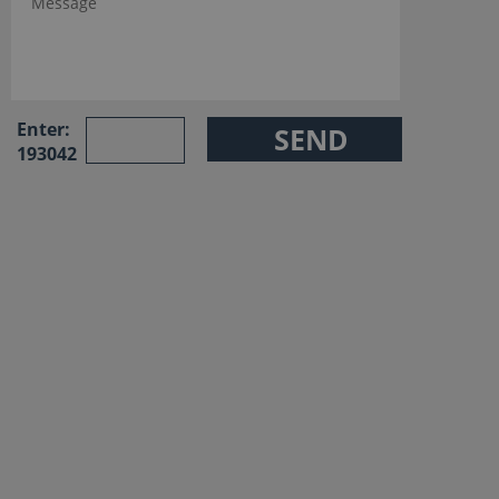
Enter:
193042