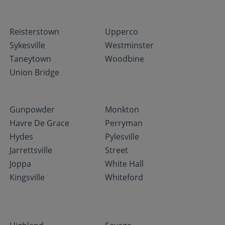
Reisterstown
Upperco
Sykesville
Westminster
Taneytown
Woodbine
Union Bridge
Gunpowder
Monkton
Havre De Grace
Perryman
Hydes
Pylesville
Jarrettsville
Street
Joppa
White Hall
Kingsville
Whiteford