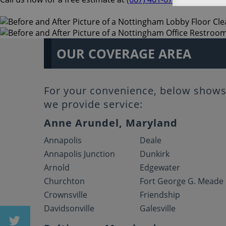
OUR COVERAGE AREA
For your convenience, below shows 
we provide service:
Anne Arundel, Maryland
Annapolis
Deale
Annapolis Junction
Dunkirk
Arnold
Edgewater
Churchton
Fort George G. Meade
Crownsville
Friendship
Davidsonville
Galesville