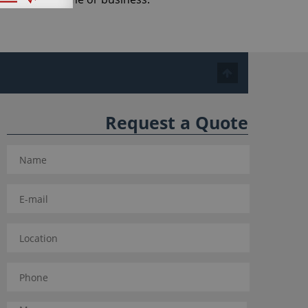
Request a Quote