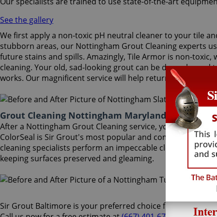
Our specialists are trained to use state-of-the-art equipmen
See the gallery
We first apply a non-toxic pH neutral cleaner to your tile a
stubborn areas, our Nottingham Grout Cleaning experts use 
future stains and spills. Amazingly, Tile Armor is non-toxic
cleaning. Your old, sad-looking grout can be deep cleaned t
works. Our magnificent service will help return your old gro
Grout Cleaning Nottingham Maryland
After a Nottingham Grout Cleaning service, you can also ben
ColorSeal is Sir Grout's most popular and comprehensive ser
cleaning specialists perform an impeccable cleaning, maint
keeping surfaces preserved and gleaming.
Sir Grout Baltimore is your preferred choice for Nottingham 
Call us now for a free estimate at
(667) 401-6700
and enjoy a