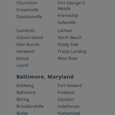
Churchton
Fort George G.
Meade
Crownsville
Friendship
Davidsonville
Galesville
Gambrills
Lothian
Gibson Island
North Beach
Glen Burnie
Shady Side
Harwood
Tracys Landing
Jessup
West River
Laurel
Baltimore, Maryland
Baldwing
Fort Howard
Baltimore
Freeland
Boring
Glyndon
Brooklandville
Halethorpe
Butler
Hampstead