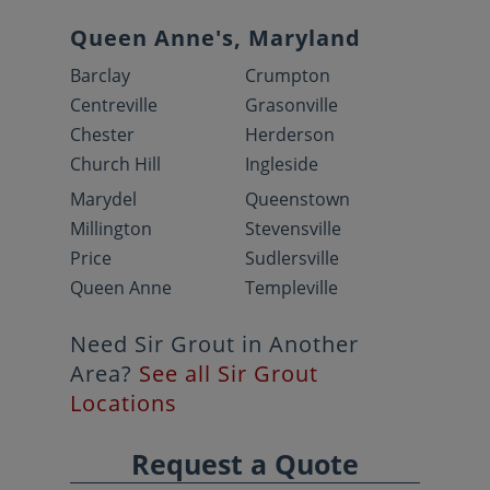
Queen Anne's, Maryland
Barclay
Crumpton
Centreville
Grasonville
Chester
Herderson
Church Hill
Ingleside
Marydel
Queenstown
Millington
Stevensville
Price
Sudlersville
Queen Anne
Templeville
Need Sir Grout in Another
Area?
See all Sir Grout
Locations
Request a Quote