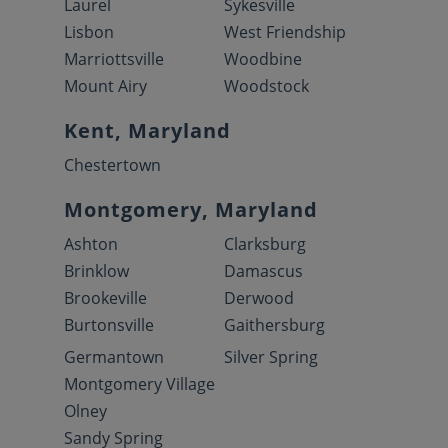
Laurel
Sykesville
Lisbon
West Friendship
Marriottsville
Woodbine
Mount Airy
Woodstock
Kent, Maryland
Chestertown
Montgomery, Maryland
Ashton
Clarksburg
Brinklow
Damascus
Brookeville
Derwood
Burtonsville
Gaithersburg
Germantown
Silver Spring
Montgomery Village
Olney
Sandy Spring