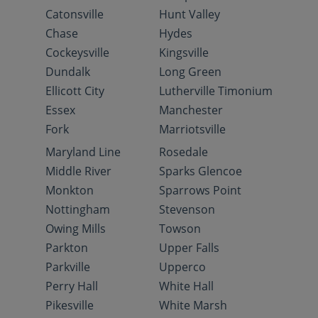
Catonsville
Hunt Valley
Chase
Hydes
Cockeysville
Kingsville
Dundalk
Long Green
Ellicott City
Lutherville Timonium
Essex
Manchester
Fork
Marriotsville
Maryland Line
Rosedale
Middle River
Sparks Glencoe
Monkton
Sparrows Point
Nottingham
Stevenson
Owing Mills
Towson
Parkton
Upper Falls
Parkville
Upperco
Perry Hall
White Hall
Pikesville
White Marsh