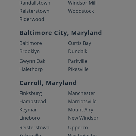
Randallstown
Windsor Mill
Reisterstown
Woodstock
Riderwood
Baltimore City, Maryland
Baltimore
Curtis Bay
Brooklyn
Dundalk
Gwynn Oak
Parkville
Halethorp
Pikesville
Carroll, Maryland
Finksburg
Manchester
Hampstead
Marriotsville
Keymar
Mount Airy
Lineboro
New Windsor
Reisterstown
Upperco
Sykesville
Westminster