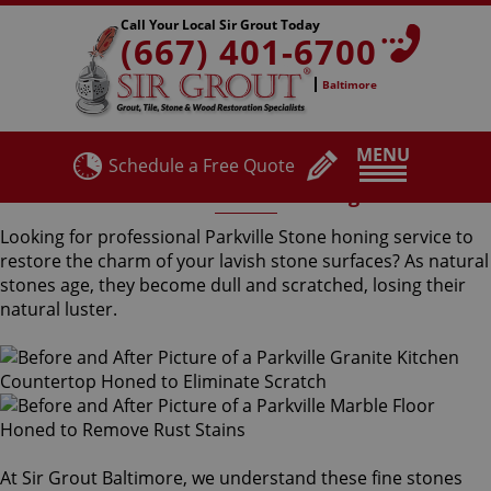
Call Your Local Sir Grout Today
(667) 401-6700
Baltimore
MENU
Schedule a Free Quote
Parkville Stone Honing
Looking for professional Parkville Stone honing service to
restore the charm of your lavish stone surfaces? As natural
stones age, they become dull and scratched, losing their
natural luster.
At Sir Grout Baltimore, we understand these fine stones