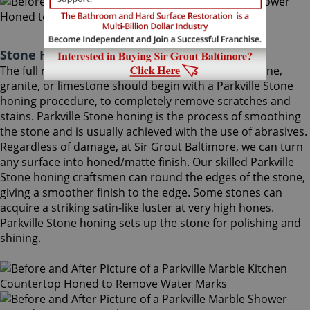
Stone Honing Parkville Maryland
The full restoration of slightly-used marble, travertine,
granite, or limestone should begin with a Parkville Stone
honing procedure, to completely remove scratches and
stains. Parkville Stone honing is the process of smoothing
the stone and is usually achieved with the use of abrasives.
Regardless of damage, at Sir Grout Baltimore, we can turn
any surface into honed/matte finish. Our skilled Parkville
Stone honing craftsmen can round the edges of the stone,
giving a smoother finish to the edge. Some stones can
acquire a striking satin-like luster at very high hones.
Parkville Stone honing sets up the stone for polishing and
shining.