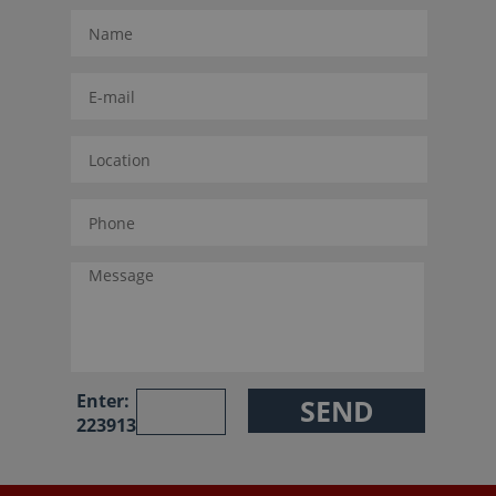
Enter:
223913