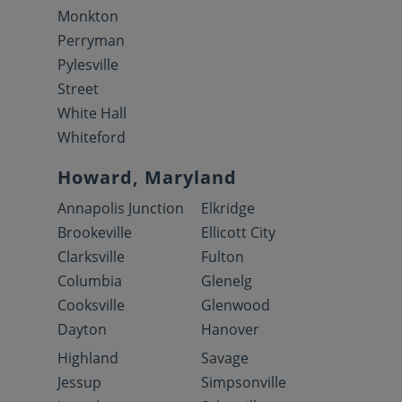
Monkton
Perryman
Pylesville
Street
White Hall
Whiteford
Howard, Maryland
Annapolis Junction
Elkridge
Brookeville
Ellicott City
Clarksville
Fulton
Columbia
Glenelg
Cooksville
Glenwood
Dayton
Hanover
Highland
Savage
Jessup
Simpsonville