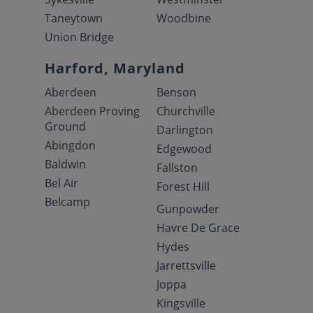
Taneytown
Woodbine
Union Bridge
Harford, Maryland
Aberdeen
Benson
Aberdeen Proving
Churchville
Ground
Darlington
Abingdon
Edgewood
Baldwin
Fallston
Bel Air
Forest Hill
Belcamp
Gunpowder
Havre De Grace
Hydes
Jarrettsville
Joppa
Kingsville