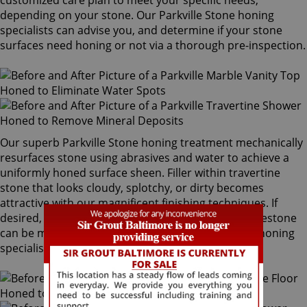
customized care plan to meet your specific needs,
depending on your stone. Our Parkville Stone honing
specialists can advise you, and determine if your stone
surfaces need honing or not via a thorough pre-inspection.
Our superb Parkville Stone honing treatment mechanically
resurfaces stone using abrasives and water to achieve a
uniformly honed surface sheen. Filler within travertine
stone that looks cloudy, splotchy, or dirty becomes
attractive with our magnificent finishing techniques. If
desired, polished marble, granite, travertine or limestone
can be mechanically honed by our Parkville Stone honing
specialists to remove pre-existing surfaces.