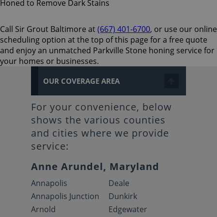
Call Sir Grout Baltimore at
(667) 401-6700
, or use our online
scheduling option at the top of this page for a free quote
and enjoy an unmatched Parkville Stone honing service for
your homes or businesses.
OUR COVERAGE AREA
For your convenience, below
shows the various counties
and cities where we provide
service:
Anne Arundel, Maryland
Annapolis
Deale
Annapolis Junction
Dunkirk
Arnold
Edgewater