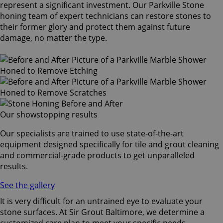
represent a significant investment. Our Parkville Stone
honing team of expert technicians can restore stones to
their former glory and protect them against future
damage, no matter the type.
Our showstopping results
Our specialists are trained to use state-of-the-art
equipment designed specifically for tile and grout cleaning
and commercial-grade products to get unparalleled
results.
See the gallery
It is very difficult for an untrained eye to evaluate your
stone surfaces. At Sir Grout Baltimore, we determine a