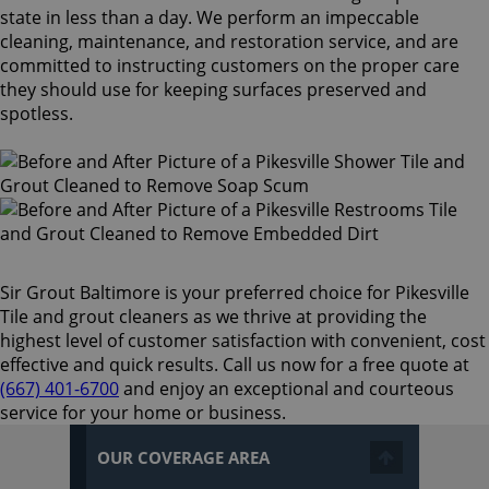
state in less than a day. We perform an impeccable
cleaning, maintenance, and restoration service, and are
committed to instructing customers on the proper care
they should use for keeping surfaces preserved and
spotless.
Sir Grout Baltimore is your preferred choice for Pikesville
Tile and grout cleaners as we thrive at providing the
highest level of customer satisfaction with convenient, cost
effective and quick results. Call us now for a free quote at
(667) 401-6700
and enjoy an exceptional and courteous
service for your home or business.
OUR COVERAGE AREA