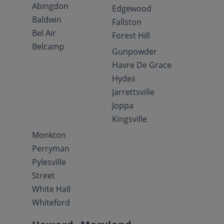
Abingdon
Edgewood
Baldwin
Fallston
Bel Air
Forest Hill
Belcamp
Gunpowder
Havre De Grace
Hydes
Jarrettsville
Joppa
Kingsville
Monkton
Perryman
Pylesville
Street
White Hall
Whiteford