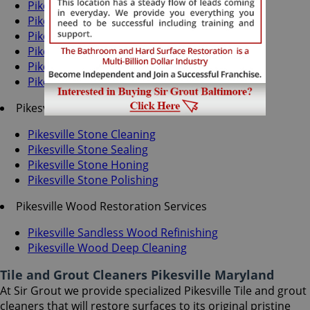
Pikesville Grout Recoloring
Pikesville Grout Cleaning
Pikesville Grout Sealing
Pikesville Tile Cleaning
Pikesville Tile Sealing
Pikesville Caulking Services
Pikesville Stone Services
Pikesville Stone Cleaning
Pikesville Stone Sealing
Pikesville Stone Honing
Pikesville Stone Polishing
Pikesville Wood Restoration Services
Pikesville Sandless Wood Refinishing
Pikesville Wood Deep Cleaning
Tile and Grout Cleaners Pikesville Maryland
At Sir Grout we provide specialized Pikesville Tile and grout
cleaners that will restore surfaces to its original pristine