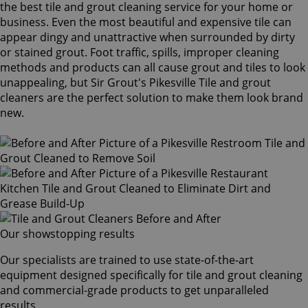
the best tile and grout cleaning service for your home or
business. Even the most beautiful and expensive tile can
appear dingy and unattractive when surrounded by dirty
or stained grout. Foot traffic, spills, improper cleaning
methods and products can all cause grout and tiles to look
unappealing, but Sir Grout's Pikesville Tile and grout
cleaners are the perfect solution to make them look brand
new.
Our showstopping results
Our specialists are trained to use state-of-the-art
equipment designed specifically for tile and grout cleaning
and commercial-grade products to get unparalleled
results.