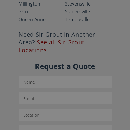
Millington
Stevensville
Price
Sudlersville
Queen Anne
Templeville
Need Sir Grout in Another
Area?
See all Sir Grout
Locations
Request a Quote