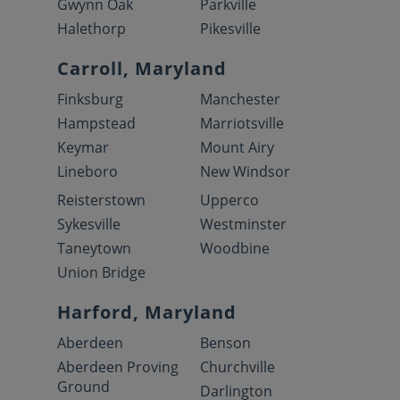
Gwynn Oak
Parkville
Halethorp
Pikesville
Carroll, Maryland
Finksburg
Manchester
Hampstead
Marriotsville
Keymar
Mount Airy
Lineboro
New Windsor
Reisterstown
Upperco
Sykesville
Westminster
Taneytown
Woodbine
Union Bridge
Harford, Maryland
Aberdeen
Benson
Aberdeen Proving
Churchville
Ground
Darlington