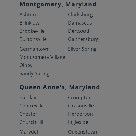
Montgomery, Maryland
Ashton
Clarksburg
Brinklow
Damascus
Brookeville
Derwood
Burtonsville
Gaithersburg
Germantown
Silver Spring
Montgomery Village
Olney
Sandy Spring
Queen Anne's, Maryland
Barclay
Crumpton
Centreville
Grasonville
Chester
Herderson
Church Hill
Ingleside
Marydel
Queenstown