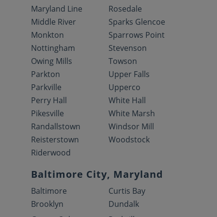
Maryland Line
Rosedale
Middle River
Sparks Glencoe
Monkton
Sparrows Point
Nottingham
Stevenson
Owing Mills
Towson
Parkton
Upper Falls
Parkville
Upperco
Perry Hall
White Hall
Pikesville
White Marsh
Randallstown
Windsor Mill
Reisterstown
Woodstock
Riderwood
Baltimore City, Maryland
Baltimore
Curtis Bay
Brooklyn
Dundalk