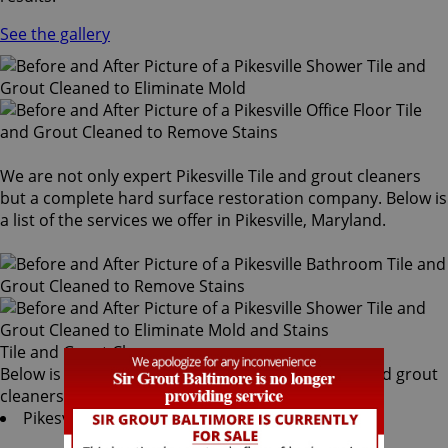
See the gallery
We are not only expert Pikesville Tile and grout cleaners
but a complete hard surface restoration company. Below is
a list of the services we offer in Pikesville, Maryland.
Tile and Grout Cleaners
Below is a list of all the exceptional Pikesville tile and grout
cleaners offered by Sir Grout Baltimore:
Pikesville Tile & Grout Services