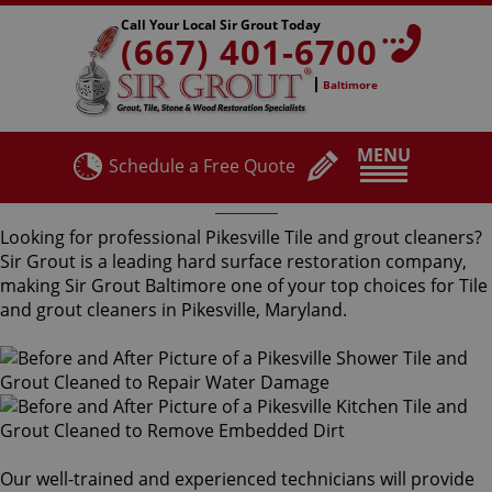
Call Your Local Sir Grout Today
(667) 401-6700
Baltimore
MENU
Schedule a Free Quote
Pikesville Tile and Grout Cleaners
Looking for professional Pikesville Tile and grout cleaners?
Sir Grout is a leading hard surface restoration company,
making Sir Grout Baltimore one of your top choices for Tile
and grout cleaners in Pikesville, Maryland.
Our well-trained and experienced technicians will provide