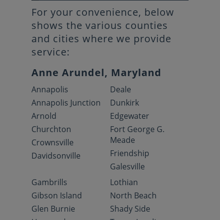
For your convenience, below
shows the various counties
and cities where we provide
service:
Anne Arundel, Maryland
Annapolis
Deale
Annapolis Junction
Dunkirk
Arnold
Edgewater
Churchton
Fort George G.
Meade
Crownsville
Friendship
Davidsonville
Galesville
Gambrills
Lothian
Gibson Island
North Beach
Glen Burnie
Shady Side