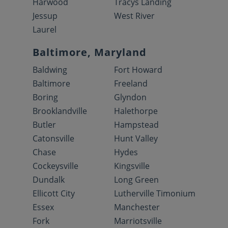
Harwood
Tracys Landing
Jessup
West River
Laurel
Baltimore, Maryland
Baldwing
Fort Howard
Baltimore
Freeland
Boring
Glyndon
Brooklandville
Halethorpe
Butler
Hampstead
Catonsville
Hunt Valley
Chase
Hydes
Cockeysville
Kingsville
Dundalk
Long Green
Ellicott City
Lutherville Timonium
Essex
Manchester
Fork
Marriotsville