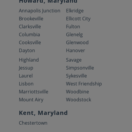
Howard, Maryland
Annapolis Junction
Elkridge
Brookeville
Ellicott City
Clarksville
Fulton
Columbia
Glenelg
Cooksville
Glenwood
Dayton
Hanover
Highland
Savage
Jessup
Simpsonville
Laurel
Sykesville
Lisbon
West Friendship
Marriottsville
Woodbine
Mount Airy
Woodstock
Kent, Maryland
Chestertown