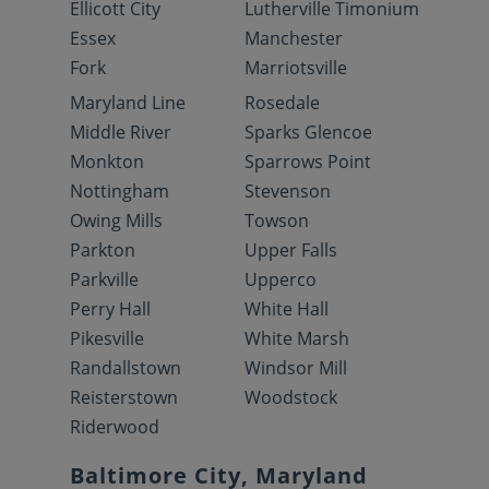
Ellicott City
Lutherville Timonium
Essex
Manchester
Fork
Marriotsville
Maryland Line
Rosedale
Middle River
Sparks Glencoe
Monkton
Sparrows Point
Nottingham
Stevenson
Owing Mills
Towson
Parkton
Upper Falls
Parkville
Upperco
Perry Hall
White Hall
Pikesville
White Marsh
Randallstown
Windsor Mill
Reisterstown
Woodstock
Riderwood
Baltimore City, Maryland