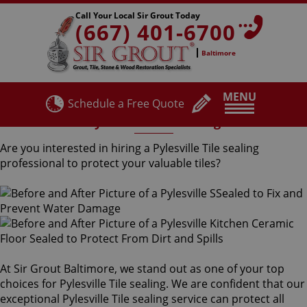
Call Your Local Sir Grout Today
(667) 401-6700
Baltimore
MENU
Schedule a Free Quote
Pylesville Tile Sealing
Are you interested in hiring a Pylesville Tile sealing
professional to protect your valuable tiles?
At Sir Grout Baltimore, we stand out as one of your top
choices for Pylesville Tile sealing. We are confident that our
exceptional Pylesville Tile sealing service can protect all