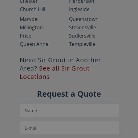
Chester
Herderson
Church Hill
Ingleside
Marydel
Queenstown
Millington
Stevensville
Price
Sudlersville
Queen Anne
Templeville
Need Sir Grout in Another
Area?
See all Sir Grout
Locations
Request a Quote