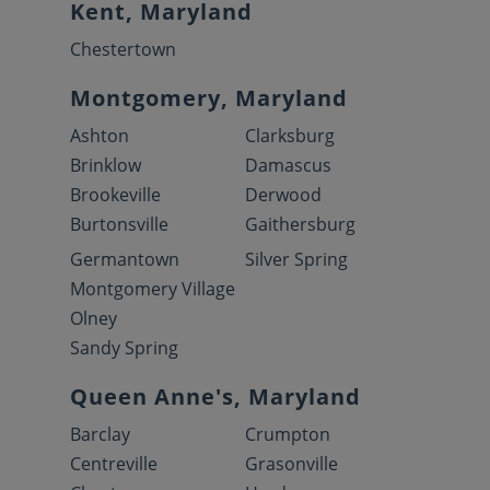
Kent, Maryland
Chestertown
Montgomery, Maryland
Ashton
Clarksburg
Brinklow
Damascus
Brookeville
Derwood
Burtonsville
Gaithersburg
Germantown
Silver Spring
Montgomery Village
Olney
Sandy Spring
Queen Anne's, Maryland
Barclay
Crumpton
Centreville
Grasonville