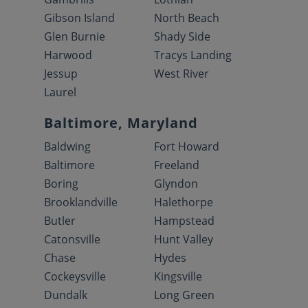
Gibson Island
North Beach
Glen Burnie
Shady Side
Harwood
Tracys Landing
Jessup
West River
Laurel
Baltimore, Maryland
Baldwing
Fort Howard
Baltimore
Freeland
Boring
Glyndon
Brooklandville
Halethorpe
Butler
Hampstead
Catonsville
Hunt Valley
Chase
Hydes
Cockeysville
Kingsville
Dundalk
Long Green