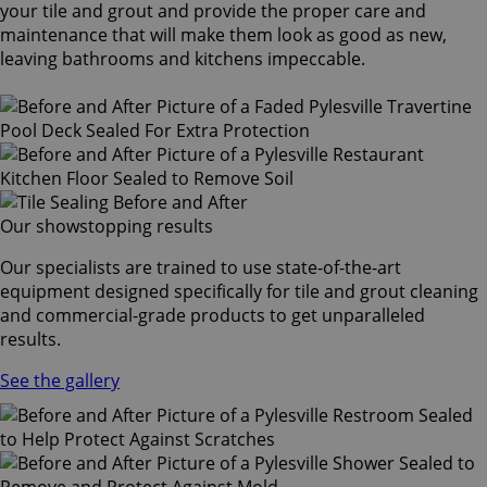
your tile and grout and provide the proper care and
maintenance that will make them look as good as new,
leaving bathrooms and kitchens impeccable.
Our showstopping results
Our specialists are trained to use state-of-the-art
equipment designed specifically for tile and grout cleaning
and commercial-grade products to get unparalleled
results.
See the gallery