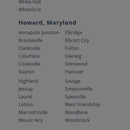
White Hall
Whiteford
Howard, Maryland
Annapolis Junction
Elkridge
Brookeville
Ellicott City
Clarksville
Fulton
Columbia
Glenelg
Cooksville
Glenwood
Dayton
Hanover
Highland
Savage
Jessup
Simpsonville
Laurel
Sykesville
Lisbon
West Friendship
Marriottsville
Woodbine
Mount Airy
Woodstock