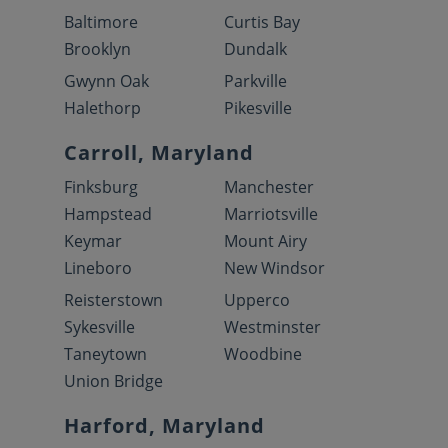
Baltimore
Curtis Bay
Brooklyn
Dundalk
Gwynn Oak
Parkville
Halethorp
Pikesville
Carroll, Maryland
Finksburg
Manchester
Hampstead
Marriotsville
Keymar
Mount Airy
Lineboro
New Windsor
Reisterstown
Upperco
Sykesville
Westminster
Taneytown
Woodbine
Union Bridge
Harford, Maryland