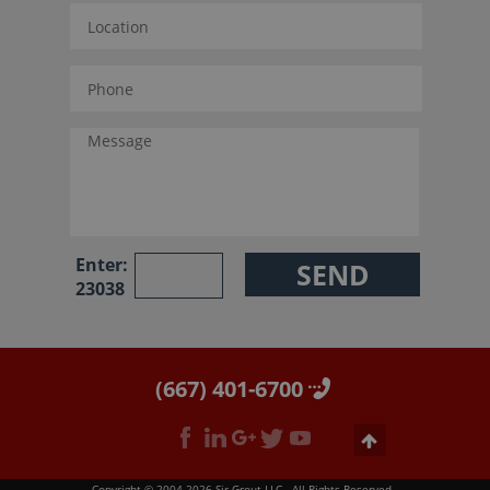
Enter:
23038
(667) 401-6700
Copyright © 2004-2026 Sir Grout LLC - All Rights Reserved.