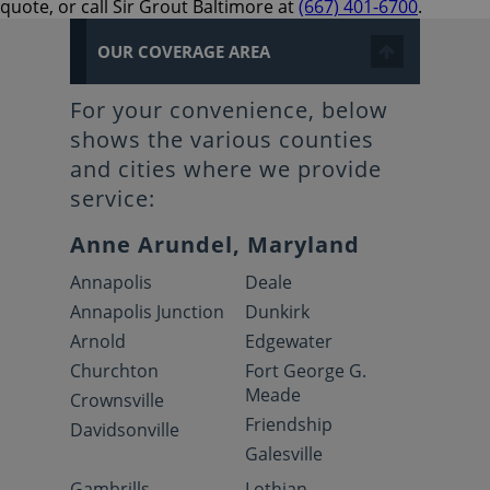
quote, or call Sir Grout Baltimore at
(667) 401-6700
.
OUR COVERAGE AREA
For your convenience, below
shows the various counties
and cities where we provide
service:
Anne Arundel, Maryland
Annapolis
Deale
Annapolis Junction
Dunkirk
Arnold
Edgewater
Churchton
Fort George G.
Meade
Crownsville
Friendship
Davidsonville
Galesville
Gambrills
Lothian