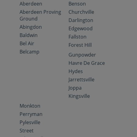
Aberdeen
Benson
Aberdeen Proving
Churchville
Ground
Darlington
Abingdon
Edgewood
Baldwin
Fallston
Bel Air
Forest Hill
Belcamp
Gunpowder
Havre De Grace
Hydes
Jarrettsville
Joppa
Kingsville
Monkton
Perryman
Pylesville
Street