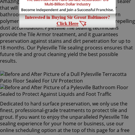
Amazingly, Tile Armor is a non-flammable, odorless sealer
that will not alter the appearance of your kitchen or
bathroom tiles. Only Sir Grout's exclusive water-born
polymer sealant provides maximum protection by repelling
dust accumulation. Pylesville Tile sealing technicians
provide the Tile Armor treatment, and it guarantees
preservation against stains and dirt penetration for up to
18 months. Our Pylesville Tile sealing process ensures that
future tile and grout cleaning yield the best possible
results.
Dedicated to hard surface preservation, we only use the
finest, professional-grade treatments to protect tile and
grout. If you want to enjoy the unparalleled Pylesville Tile
sealing experience for your home or business, use our
online scheduling option at the top of this page for a free