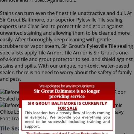
Stains can turn even the finest tile unattractive and dull. At
Sir Grout Baltimore, our superior Pylesville Tile sealing
experts use Clear Seal to protect tile and grout against
unwanted staining and allowing them to be cleaned more
easily. After thoroughly deep cleaning with gentle
scrubbers or vapor steam, Sir Grout's Pylesville Tile sealing
specialists apply Tile Armor. Tile Armor is Sir Grout's one-
of-a-kind tile and grout protector to seal and shield against
stains and spills. With our unique, non-toxic, water-based
sealer, there is no need to worry about the safety of family
and pets.
Tile Sealing Pylesville Maryland