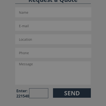
Enter:
221540