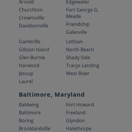
Arnold
Edgewater
Churchton
Fort George G.
Meade
Crownsville
Friendship
Davidsonville
Galesville
Gambrills
Lothian
Gibson Island
North Beach
Glen Burnie
Shady Side
Harwood
Tracys Landing
Jessup
West River
Laurel
Baltimore, Maryland
Baldwing
Fort Howard
Baltimore
Freeland
Boring
Glyndon
Brooklandville
Halethorpe