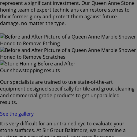
represent a significant investment. Our Queen Anne Stone
honing team of expert technicians can restore stones to
their former glory and protect them against future
damage, no matter the type.
Our showstopping results
Our specialists are trained to use state-of-the-art
equipment designed specifically for tile and grout cleaning
and commercial-grade products to get unparalleled
results.
See the gallery
It is very difficult for an untrained eye to evaluate your
stone surfaces. At Sir Grout Baltimore, we determine a