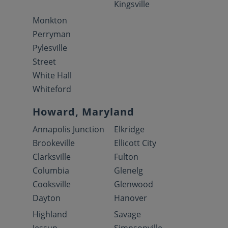
Kingsville
Monkton
Perryman
Pylesville
Street
White Hall
Whiteford
Howard, Maryland
Annapolis Junction
Elkridge
Brookeville
Ellicott City
Clarksville
Fulton
Columbia
Glenelg
Cooksville
Glenwood
Dayton
Hanover
Highland
Savage