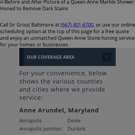
Call Sir Grout Baltimore at
(667) 401-6700
, or use our online
scheduling option at the top of this page for a free quote
and enjoy an unmatched Queen Anne Stone honing service
for your homes or businesses.
OUR COVERAGE AREA
For your convenience, below
shows the various counties
and cities where we provide
service:
Anne Arundel, Maryland
Annapolis
Deale
Annapolis Junction
Dunkirk