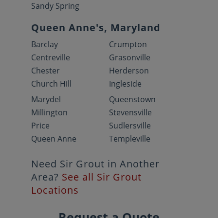
Sandy Spring
Queen Anne's, Maryland
Barclay
Crumpton
Centreville
Grasonville
Chester
Herderson
Church Hill
Ingleside
Marydel
Queenstown
Millington
Stevensville
Price
Sudlersville
Queen Anne
Templeville
Need Sir Grout in Another
Area?
See all Sir Grout
Locations
Request a Quote