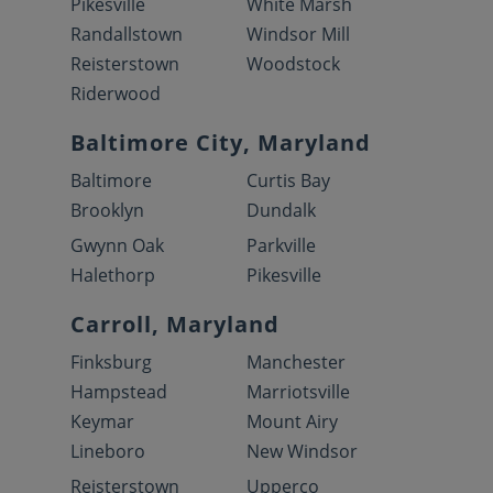
Pikesville
White Marsh
Randallstown
Windsor Mill
Reisterstown
Woodstock
Riderwood
Baltimore City, Maryland
Baltimore
Curtis Bay
Brooklyn
Dundalk
Gwynn Oak
Parkville
Halethorp
Pikesville
Carroll, Maryland
Finksburg
Manchester
Hampstead
Marriotsville
Keymar
Mount Airy
Lineboro
New Windsor
Reisterstown
Upperco