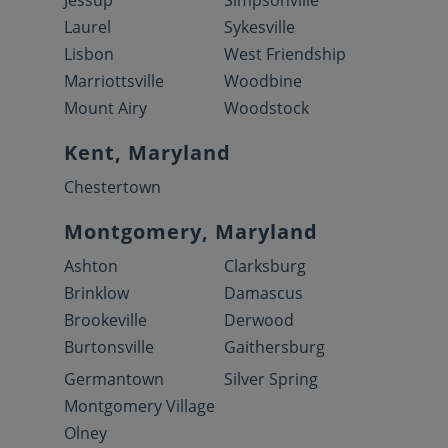
Jessup
Simpsonville
Laurel
Sykesville
Lisbon
West Friendship
Marriottsville
Woodbine
Mount Airy
Woodstock
Kent, Maryland
Chestertown
Montgomery, Maryland
Ashton
Clarksburg
Brinklow
Damascus
Brookeville
Derwood
Burtonsville
Gaithersburg
Germantown
Silver Spring
Montgomery Village
Olney