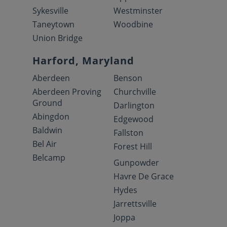
Sykesville
Westminster
Taneytown
Woodbine
Union Bridge
Harford, Maryland
Aberdeen
Benson
Aberdeen Proving
Churchville
Ground
Darlington
Abingdon
Edgewood
Baldwin
Fallston
Bel Air
Forest Hill
Belcamp
Gunpowder
Havre De Grace
Hydes
Jarrettsville
Joppa