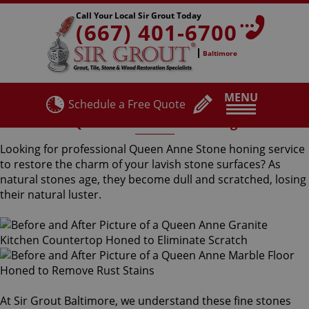
Call Your Local Sir Grout Today
(667) 401-6700
Baltimore
MENU
Schedule a Free Quote
Queen Anne Stone Honing
Looking for professional Queen Anne Stone honing service
to restore the charm of your lavish stone surfaces? As
natural stones age, they become dull and scratched, losing
their natural luster.
At Sir Grout Baltimore, we understand these fine stones