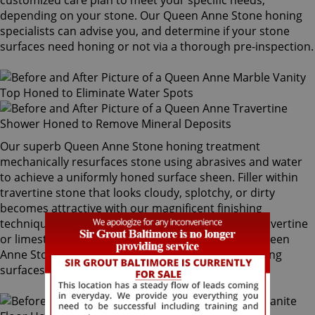
customized care plan to meet your specific needs,
depending on your stone. Our Queen Anne Stone honing
specialists can advise you, and determine if your stone
surfaces need honing or not via a thorough pre-inspection.
Our superb Queen Anne Stone honing treatment
mechanically resurfaces stone using abrasives and water
to achieve a uniformly honed surface sheen. Filler within
travertine stone that looks cloudy, splotchy, or dirty
becomes attractive with our magnificent finishing
techniques. If desired, polished marble, granite, travertine
or limestone can be mechanically honed by our Queen
Anne Stone honing specialists to remove pre-existing
surfaces.