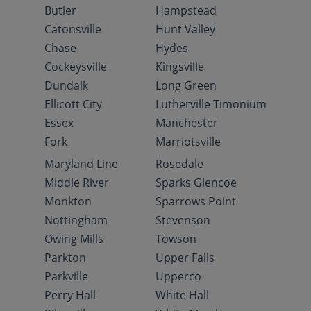
Butler
Hampstead
Catonsville
Hunt Valley
Chase
Hydes
Cockeysville
Kingsville
Dundalk
Long Green
Ellicott City
Lutherville Timonium
Essex
Manchester
Fork
Marriotsville
Maryland Line
Rosedale
Middle River
Sparks Glencoe
Monkton
Sparrows Point
Nottingham
Stevenson
Owing Mills
Towson
Parkton
Upper Falls
Parkville
Upperco
Perry Hall
White Hall