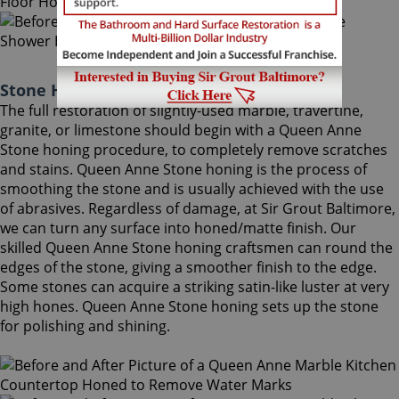
Stone Honing Queen Anne Maryland
The full restoration of slightly-used marble, travertine,
granite, or limestone should begin with a Queen Anne
Stone honing procedure, to completely remove scratches
and stains. Queen Anne Stone honing is the process of
smoothing the stone and is usually achieved with the use
of abrasives. Regardless of damage, at Sir Grout Baltimore,
we can turn any surface into honed/matte finish. Our
skilled Queen Anne Stone honing craftsmen can round the
edges of the stone, giving a smoother finish to the edge.
Some stones can acquire a striking satin-like luster at very
high hones. Queen Anne Stone honing sets up the stone
for polishing and shining.