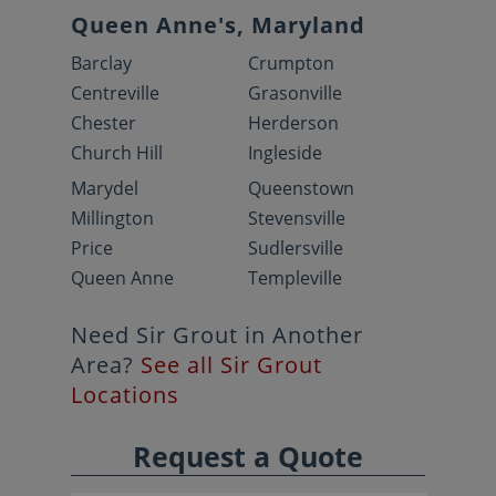
Queen Anne's, Maryland
Barclay
Crumpton
Centreville
Grasonville
Chester
Herderson
Church Hill
Ingleside
Marydel
Queenstown
Millington
Stevensville
Price
Sudlersville
Queen Anne
Templeville
Need Sir Grout in Another
Area?
See all Sir Grout
Locations
Request a Quote