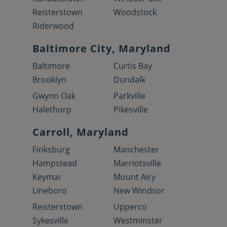
Reisterstown
Woodstock
Riderwood
Baltimore City, Maryland
Baltimore
Curtis Bay
Brooklyn
Dundalk
Gwynn Oak
Parkville
Halethorp
Pikesville
Carroll, Maryland
Finksburg
Manchester
Hampstead
Marriotsville
Keymar
Mount Airy
Lineboro
New Windsor
Reisterstown
Upperco
Sykesville
Westminster