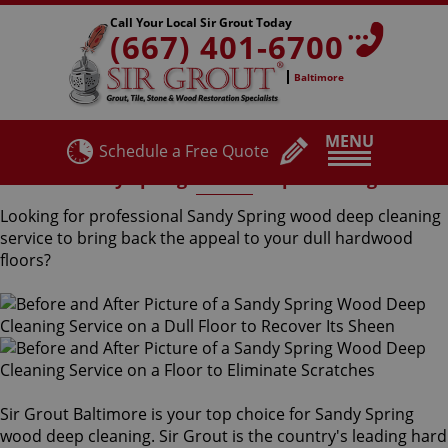
Call Your Local Sir Grout Today
(667) 401-6700
Baltimore
MENU
Schedule a Free Quote
Sandy Spring Wood Deep Cleaning
Looking for professional Sandy Spring wood deep cleaning
service to bring back the appeal to your dull hardwood
floors?
Sir Grout Baltimore is your top choice for Sandy Spring
wood deep cleaning. Sir Grout is the country's leading hard