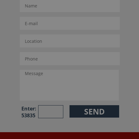
Enter:
53835