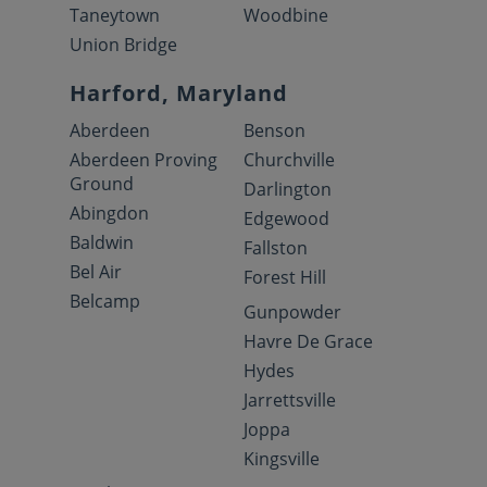
Taneytown
Woodbine
Union Bridge
Harford, Maryland
Aberdeen
Benson
Aberdeen Proving
Churchville
Ground
Darlington
Abingdon
Edgewood
Baldwin
Fallston
Bel Air
Forest Hill
Belcamp
Gunpowder
Havre De Grace
Hydes
Jarrettsville
Joppa
Kingsville