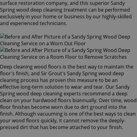
surface restoration company, and this superior Sandy
Spring wood deep cleaning treatment can be performed
exclusively in your home or business by our highly-skilled
and experienced technicians.
Deep cleaning wood floors is the best way to maintain the
floor's finish, and Sir Grout's Sandy Spring wood deep
cleaning process has proven this measure to be an
effective long-term solution to wear and tear. Our Sandy
Spring wood deep cleaning experts recommend a deep
clean on your hardwood floors biannually. Over time, wood
floor finishes become worn due to dirt ground into the
finish. Although vacuuming is one of the best ways to clean
your wood floors quickly, it cannot remove the deeply-
pressed dirt that has become attached to your finish.