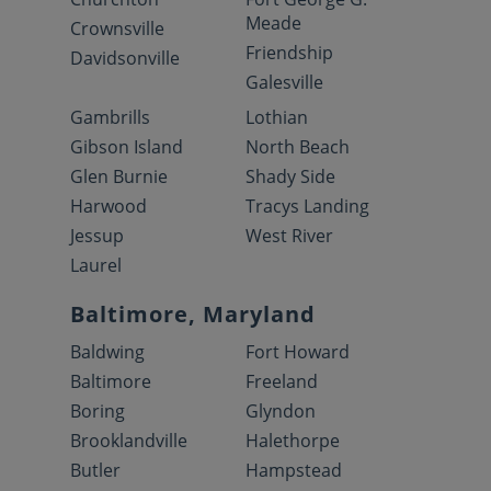
Meade
Crownsville
Friendship
Davidsonville
Galesville
Gambrills
Lothian
Gibson Island
North Beach
Glen Burnie
Shady Side
Harwood
Tracys Landing
Jessup
West River
Laurel
Baltimore, Maryland
Baldwing
Fort Howard
Baltimore
Freeland
Boring
Glyndon
Brooklandville
Halethorpe
Butler
Hampstead