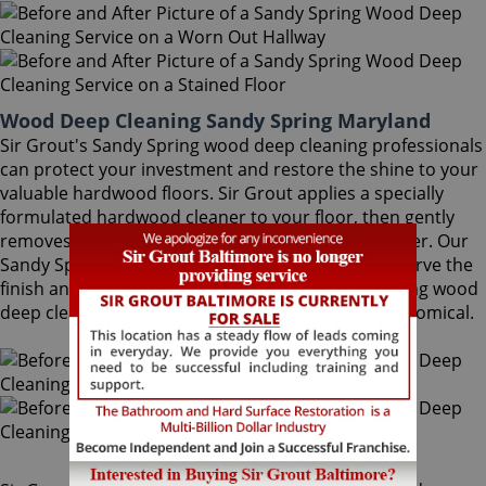
Wood Deep Cleaning Sandy Spring Maryland
Sir Grout's Sandy Spring wood deep cleaning professionals
can protect your investment and restore the shine to your
valuable hardwood floors. Sir Grout applies a specially
formulated hardwood cleaner to your floor, then gently
removes the ground-in dirt with a proprietary buffer. Our
Sandy Spring wood deep cleaning specialists preserve the
finish and help avoid costly refinishing. Sandy Spring wood
deep cleaning is a quick, safe, convenient and economical.