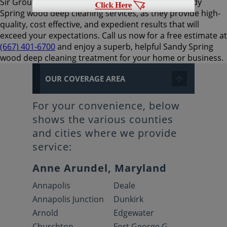
Sir Grout Baltimore is the preferred choice for Sandy
Spring wood deep cleaning services, as they provide high-
quality, cost effective, and expedient results that will
exceed your expectations. Call us now for a free estimate at
(667) 401-6700
and enjoy a superb, helpful Sandy Spring
wood deep cleaning treatment for your home or business.
OUR COVERAGE AREA
For your convenience, below
shows the various counties
and cities where we provide
service:
Anne Arundel, Maryland
Annapolis
Deale
Annapolis Junction
Dunkirk
Arnold
Edgewater
Churchton
Fort George G.