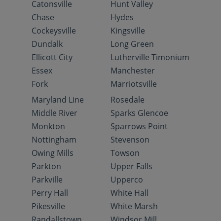
Catonsville
Hunt Valley
Chase
Hydes
Cockeysville
Kingsville
Dundalk
Long Green
Ellicott City
Lutherville Timonium
Essex
Manchester
Fork
Marriotsville
Maryland Line
Rosedale
Middle River
Sparks Glencoe
Monkton
Sparrows Point
Nottingham
Stevenson
Owing Mills
Towson
Parkton
Upper Falls
Parkville
Upperco
Perry Hall
White Hall
Pikesville
White Marsh
Randallstown
Windsor Mill