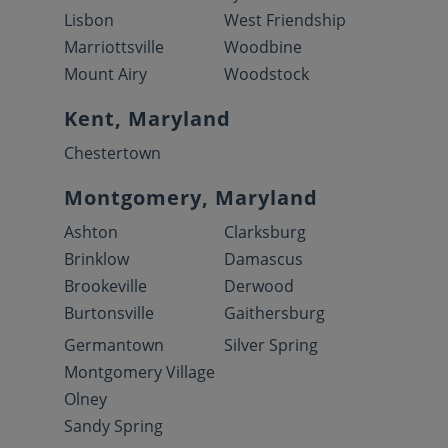
Lisbon
West Friendship
Marriottsville
Woodbine
Mount Airy
Woodstock
Kent, Maryland
Chestertown
Montgomery, Maryland
Ashton
Clarksburg
Brinklow
Damascus
Brookeville
Derwood
Burtonsville
Gaithersburg
Germantown
Silver Spring
Montgomery Village
Olney
Sandy Spring