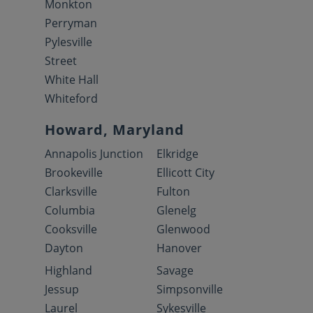
Monkton
Perryman
Pylesville
Street
White Hall
Whiteford
Howard, Maryland
Annapolis Junction
Elkridge
Brookeville
Ellicott City
Clarksville
Fulton
Columbia
Glenelg
Cooksville
Glenwood
Dayton
Hanover
Highland
Savage
Jessup
Simpsonville
Laurel
Sykesville