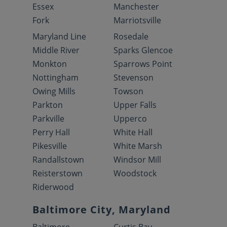
Essex
Manchester
Fork
Marriotsville
Maryland Line
Rosedale
Middle River
Sparks Glencoe
Monkton
Sparrows Point
Nottingham
Stevenson
Owing Mills
Towson
Parkton
Upper Falls
Parkville
Upperco
Perry Hall
White Hall
Pikesville
White Marsh
Randallstown
Windsor Mill
Reisterstown
Woodstock
Riderwood
Baltimore City, Maryland