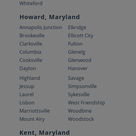
Whiteford
Howard, Maryland
Annapolis Junction
Elkridge
Brookeville
Ellicott City
Clarksville
Fulton
Columbia
Glenelg
Cooksville
Glenwood
Dayton
Hanover
Highland
Savage
Jessup
Simpsonville
Laurel
Sykesville
Lisbon
West Friendship
Marriottsville
Woodbine
Mount Airy
Woodstock
Kent, Maryland