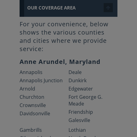
OUR COVERAGE AREA
For your convenience, below
shows the various counties
and cities where we provide
service:
Anne Arundel, Maryland
Annapolis
Deale
Annapolis Junction
Dunkirk
Arnold
Edgewater
Churchton
Fort George G.
Meade
Crownsville
Friendship
Davidsonville
Galesville
Gambrills
Lothian