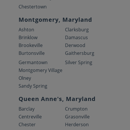
Chestertown
Montgomery, Maryland
Ashton
Clarksburg
Brinklow
Damascus
Brookeville
Derwood
Burtonsville
Gaithersburg
Germantown
Silver Spring
Montgomery Village
Olney
Sandy Spring
Queen Anne's, Maryland
Barclay
Crumpton
Centreville
Grasonville
Chester
Herderson