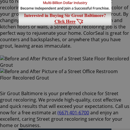
you to recolor your existing grout. Our Street grout
recoloring process can easily match or change the color of
your grout, with no need to remove your existing grout. By
changing the color of your grout on your bathroom and
kitchen floors or walls, a Street grout recoloring job is the
perfect way to rejuvenate your home. ColorSeal is great for
counters and backsplashes, or anywhere that you have
grout, leaving areas immaculate.
Sir Grout Baltimore is your preferred choice for Street
grout recoloring. We provide high-quality, cost effective
and quick results that will exceed your expectations. Call us
now for a free estimate at
(667) 401-6700
and enjoy an
excellent, caring Street grout recoloring service for your
home or business.