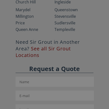
Church Hill
Ingleside
Marydel
Queenstown
Millington
Stevensville
Price
Sudlersville
Queen Anne
Templeville
Need Sir Grout in Another
Area?
See all Sir Grout
Locations
Request a Quote