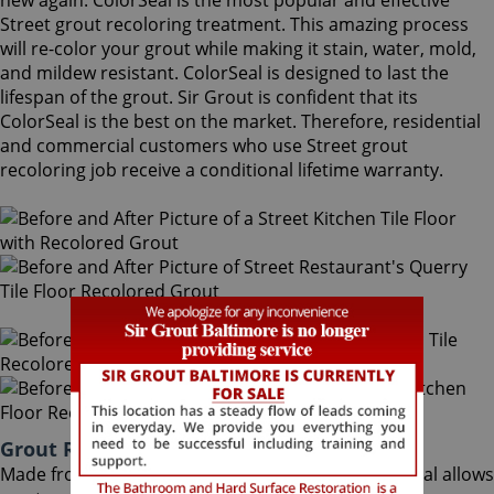
new again. ColorSeal is the most popular and effective
Street grout recoloring treatment. This amazing process
will re-color your grout while making it stain, water, mold,
and mildew resistant. ColorSeal is designed to last the
lifespan of the grout. Sir Grout is confident that its
ColorSeal is the best on the market. Therefore, residential
and commercial customers who use Street grout
recoloring job receive a conditional lifetime warranty.
Grout Recoloring Street Maryland
Made from the highest quality ingredients, ColorSeal allows