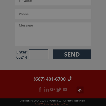
Enter:
65214
(667) 401-6700
Copyright © 2004-2026 Sir Grout LLC - All Rights Reserved.
SEO Website
by
WebFindYou