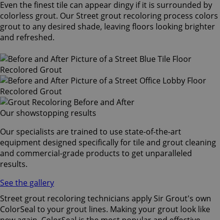
Even the finest tile can appear dingy if it is surrounded by
colorless grout. Our Street grout recoloring process colors
grout to any desired shade, leaving floors looking brighter
and refreshed.
Our showstopping results
Our specialists are trained to use state-of-the-art
equipment designed specifically for tile and grout cleaning
and commercial-grade products to get unparalleled
results.
See the gallery
Street grout recoloring technicians apply Sir Grout's own
ColorSeal to your grout lines. Making your grout look like