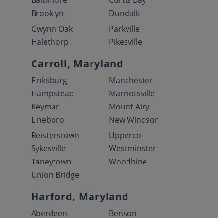
Baltimore
Curtis Bay
Brooklyn
Dundalk
Gwynn Oak
Parkville
Halethorp
Pikesville
Carroll, Maryland
Finksburg
Manchester
Hampstead
Marriotsville
Keymar
Mount Airy
Lineboro
New Windsor
Reisterstown
Upperco
Sykesville
Westminster
Taneytown
Woodbine
Union Bridge
Harford, Maryland
Aberdeen
Benson