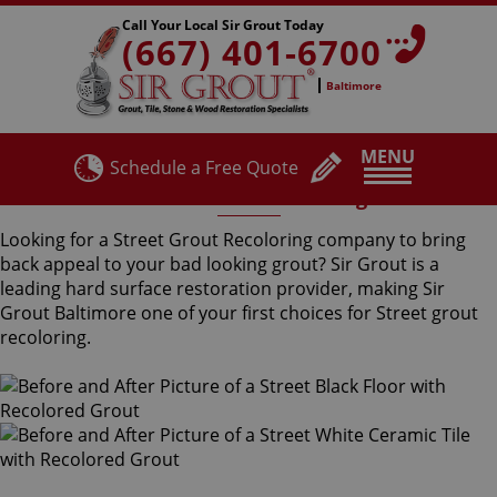
Call Your Local Sir Grout Today
(667) 401-6700
Baltimore
MENU
Schedule a Free Quote
Street Grout Recoloring
Looking for a Street Grout Recoloring company to bring
back appeal to your bad looking grout? Sir Grout is a
leading hard surface restoration provider, making Sir
Grout Baltimore one of your first choices for Street grout
recoloring.