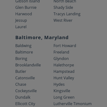
Gibson Island
North Beach
Glen Burnie
Shady Side
Harwood
Tracys Landing
Jessup
West River
Laurel
Baltimore, Maryland
Baldwing
Fort Howard
Baltimore
Freeland
Boring
Glyndon
Brooklandville
Halethorpe
Butler
Hampstead
Catonsville
Hunt Valley
Chase
Hydes
Cockeysville
Kingsville
Dundalk
Long Green
Ellicott City
Lutherville Timonium