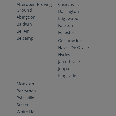
Aberdeen Proving
Churchville
Ground
Darlington
Abingdon
Edgewood
Baldwin
Fallston
Bel Air
Forest Hill
Belcamp
Gunpowder
Havre De Grace
Hydes
Jarrettsville
Joppa
Kingsville
Monkton
Perryman
Pylesville
Street
White Hall