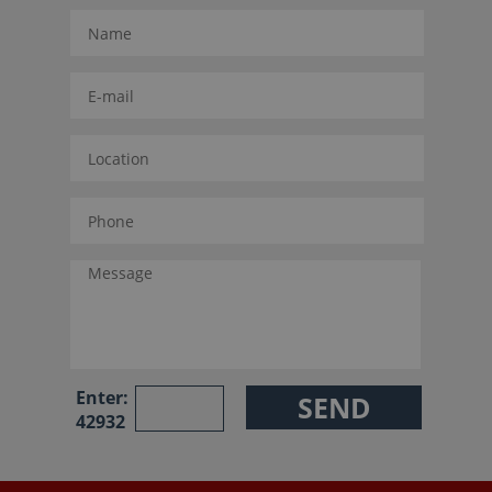
Enter:
42932