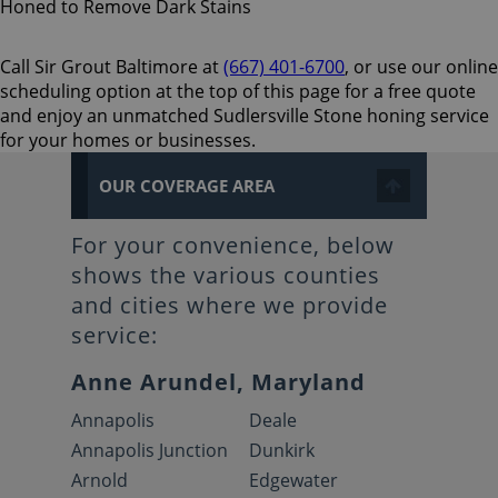
Call Sir Grout Baltimore at
(667) 401-6700
, or use our online
scheduling option at the top of this page for a free quote
and enjoy an unmatched Sudlersville Stone honing service
for your homes or businesses.
OUR COVERAGE AREA
For your convenience, below
shows the various counties
and cities where we provide
service:
Anne Arundel, Maryland
Annapolis
Deale
Annapolis Junction
Dunkirk
Arnold
Edgewater