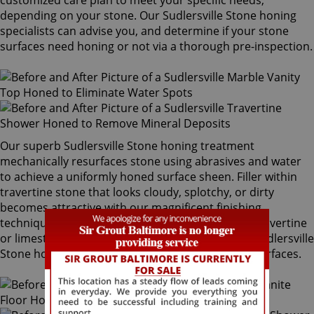
customized care plan to meet your specific needs,
depending on your stone. Our Sudlersville Stone honing
specialists can advise you, and determine if your stone
surfaces need honing or not via a thorough pre-inspection.
Our superb Sudlersville Stone honing treatment
mechanically resurfaces stone using abrasives and water
to achieve a uniformly honed surface sheen. Filler within
travertine stone that looks cloudy, splotchy, or dirty
becomes attractive with our magnificent finishing
techniques. If desired, polished marble, granite, travertine
or limestone can be mechanically honed by our Sudlersville
Stone honing specialists to remove pre-existing surfaces.