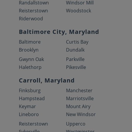
Randallstown
Windsor Mill
Reisterstown
Woodstock
Riderwood
Baltimore City, Maryland
Baltimore
Curtis Bay
Brooklyn
Dundalk
Gwynn Oak
Parkville
Halethorp
Pikesville
Carroll, Maryland
Finksburg
Manchester
Hampstead
Marriotsville
Keymar
Mount Airy
Lineboro
New Windsor
Reisterstown
Upperco
Sykesville
Westminster