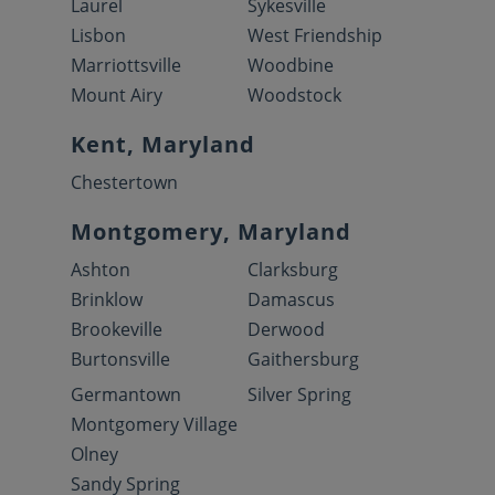
Laurel
Sykesville
Lisbon
West Friendship
Marriottsville
Woodbine
Mount Airy
Woodstock
Kent, Maryland
Chestertown
Montgomery, Maryland
Ashton
Clarksburg
Brinklow
Damascus
Brookeville
Derwood
Burtonsville
Gaithersburg
Germantown
Silver Spring
Montgomery Village
Olney
Sandy Spring