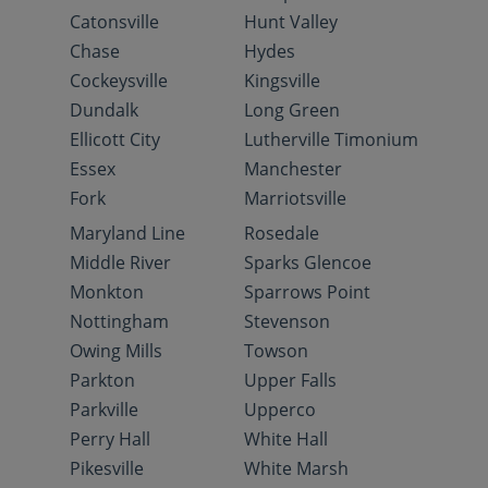
Catonsville
Hunt Valley
Chase
Hydes
Cockeysville
Kingsville
Dundalk
Long Green
Ellicott City
Lutherville Timonium
Essex
Manchester
Fork
Marriotsville
Maryland Line
Rosedale
Middle River
Sparks Glencoe
Monkton
Sparrows Point
Nottingham
Stevenson
Owing Mills
Towson
Parkton
Upper Falls
Parkville
Upperco
Perry Hall
White Hall
Pikesville
White Marsh