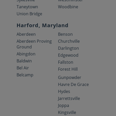
Taneytown
Woodbine
Union Bridge
Harford, Maryland
Aberdeen
Benson
Aberdeen Proving
Churchville
Ground
Darlington
Abingdon
Edgewood
Baldwin
Fallston
Bel Air
Forest Hill
Belcamp
Gunpowder
Havre De Grace
Hydes
Jarrettsville
Joppa
Kingsville