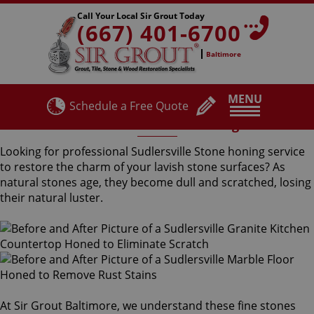
Call Your Local Sir Grout Today
(667) 401-6700
Baltimore
MENU
Schedule a Free Quote
Sudlersville Stone Honing
Looking for professional Sudlersville Stone honing service
to restore the charm of your lavish stone surfaces? As
natural stones age, they become dull and scratched, losing
their natural luster.
At Sir Grout Baltimore, we understand these fine stones