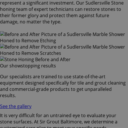
represent a significant investment. Our Sudlersville Stone
honing team of expert technicians can restore stones to
their former glory and protect them against future
damage, no matter the type.
Our showstopping results
Our specialists are trained to use state-of-the-art
equipment designed specifically for tile and grout cleaning
and commercial-grade products to get unparalleled
results.
See the gallery
It is very difficult for an untrained eye to evaluate your
stone surfaces. At Sir Grout Baltimore, we determine a