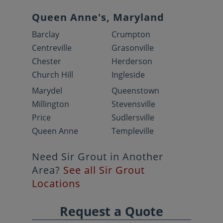
Queen Anne's, Maryland
Barclay
Crumpton
Centreville
Grasonville
Chester
Herderson
Church Hill
Ingleside
Marydel
Queenstown
Millington
Stevensville
Price
Sudlersville
Queen Anne
Templeville
Need Sir Grout in Another
Area?
See all Sir Grout
Locations
Request a Quote