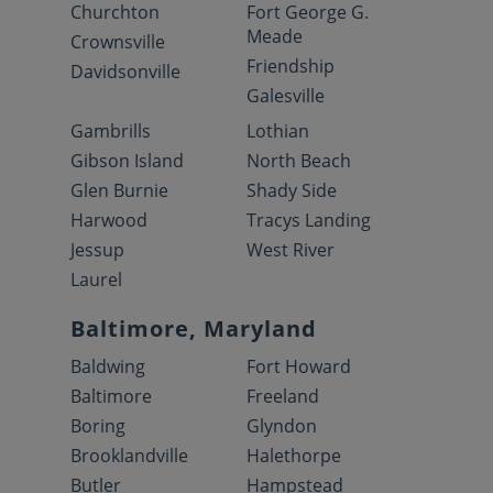
Churchton
Fort George G.
Meade
Crownsville
Friendship
Davidsonville
Galesville
Gambrills
Lothian
Gibson Island
North Beach
Glen Burnie
Shady Side
Harwood
Tracys Landing
Jessup
West River
Laurel
Baltimore, Maryland
Baldwing
Fort Howard
Baltimore
Freeland
Boring
Glyndon
Brooklandville
Halethorpe
Butler
Hampstead