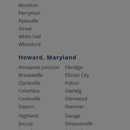
Monkton
Perryman
Pylesville
Street
White Hall
Whiteford
Howard, Maryland
Annapolis Junction
Elkridge
Brookeville
Ellicott City
Clarksville
Fulton
Columbia
Glenelg
Cooksville
Glenwood
Dayton
Hanover
Highland
Savage
Jessup
Simpsonville