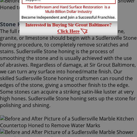
Stone Honing Sudlersville Maryland
The full restoration of slightly-used marble, travertine,
granite, or limestone should begin with a Sudlersville Stone
honing procedure, to completely remove scratches and
stains. Sudlersville Stone honing is the process of
smoothing the stone and is usually achieved with the use
of abrasives. Regardless of damage, at Sir Grout Baltimore,
we can turn any surface into honed/matte finish. Our
skilled Sudlersville Stone honing craftsmen can round the
edges of the stone, giving a smoother finish to the edge.
Some stones can acquire a striking satin-like luster at very
high hones. Sudlersville Stone honing sets up the stone for
polishing and shining.