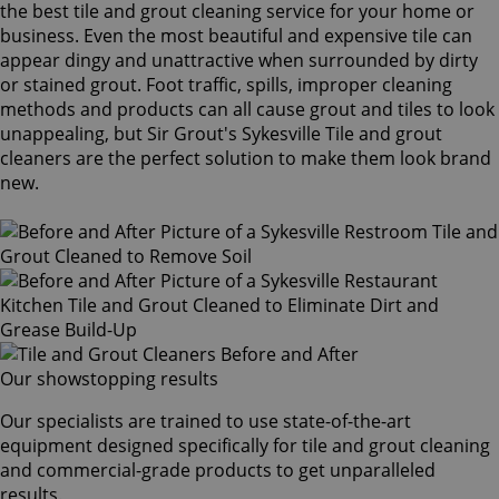
the best tile and grout cleaning service for your home or
business. Even the most beautiful and expensive tile can
appear dingy and unattractive when surrounded by dirty
or stained grout. Foot traffic, spills, improper cleaning
methods and products can all cause grout and tiles to look
unappealing, but Sir Grout's Sykesville Tile and grout
cleaners are the perfect solution to make them look brand
new.
Our showstopping results
Our specialists are trained to use state-of-the-art
equipment designed specifically for tile and grout cleaning
and commercial-grade products to get unparalleled
results.