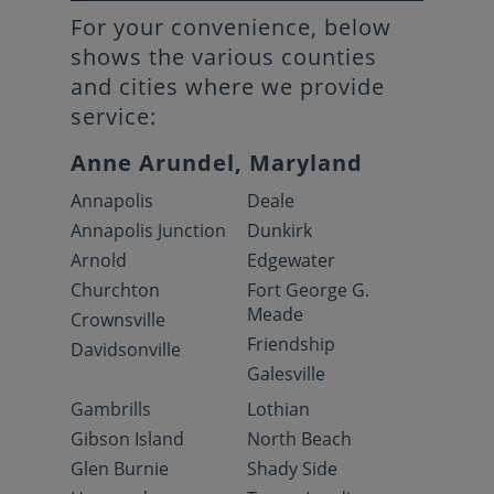
For your convenience, below
shows the various counties
and cities where we provide
service:
Anne Arundel, Maryland
Annapolis
Deale
Annapolis Junction
Dunkirk
Arnold
Edgewater
Churchton
Fort George G.
Meade
Crownsville
Friendship
Davidsonville
Galesville
Gambrills
Lothian
Gibson Island
North Beach
Glen Burnie
Shady Side