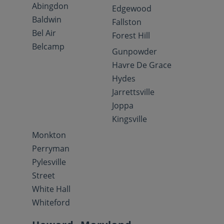
Abingdon
Edgewood
Baldwin
Fallston
Bel Air
Forest Hill
Belcamp
Gunpowder
Havre De Grace
Hydes
Jarrettsville
Joppa
Kingsville
Monkton
Perryman
Pylesville
Street
White Hall
Whiteford