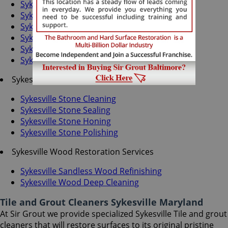
Sykesville Grout Recoloring
Sykesville Grout Cleaning
Sykesville Grout Sealing
Sykesville Tile Cleaning
Sykesville Tile Sealing
Sykesville Caulking Services
Sykesville Stone Services
Sykesville Stone Cleaning
Sykesville Stone Sealing
Sykesville Stone Honing
Sykesville Stone Polishing
Sykesville Wood Restoration Services
Sykesville Sandless Wood Refinishing
Sykesville Wood Deep Cleaning
Tile and Grout Cleaners Sykesville Maryland
At Sir Grout we provide specialized Sykesville Tile and grout
cleaners that will restore surfaces to its original pristine