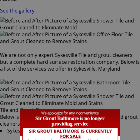
See the gallery
We are not only expert Sykesville Tile and grout cleaners
but a complete hard surface restoration company. Below is
a list of the services we offer in Sykesville, Maryland.
Tile and Grout Cleaners
Below is a list of all the exceptional Sykesville tile and grout
cleaners offered by Sir Grout Baltimore:
Sykesville Tile & Grout Services