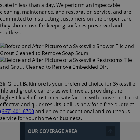
state in less than a day. We perform an impeccable
cleaning, maintenance, and restoration service, and are
committed to instructing customers on the proper care
they should use for keeping surfaces preserved and
spotless.
Sir Grout Baltimore is your preferred choice for Sykesville
Tile and grout cleaners as we thrive at providing the
highest level of customer satisfaction with convenient, cost
effective and quick results. Call us now for a free quote at
(667) 401-6700
and enjoy an exceptional and courteous
service for your home or business.
OUR COVERAGE AREA