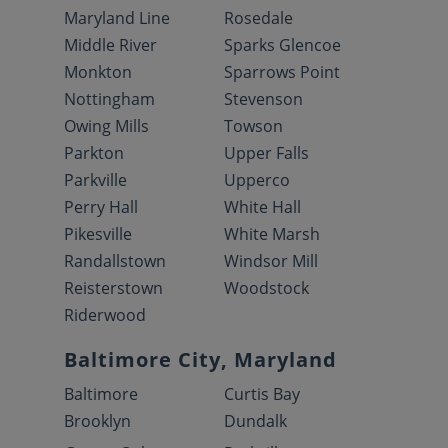
Maryland Line
Rosedale
Middle River
Sparks Glencoe
Monkton
Sparrows Point
Nottingham
Stevenson
Owing Mills
Towson
Parkton
Upper Falls
Parkville
Upperco
Perry Hall
White Hall
Pikesville
White Marsh
Randallstown
Windsor Mill
Reisterstown
Woodstock
Riderwood
Baltimore City, Maryland
Baltimore
Curtis Bay
Brooklyn
Dundalk