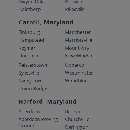
Gwynn Oak
Parkville
Halethorp
Pikesville
Carroll, Maryland
Finksburg
Manchester
Hampstead
Marriotsville
Keymar
Mount Airy
Lineboro
New Windsor
Reisterstown
Upperco
Sykesville
Westminster
Taneytown
Woodbine
Union Bridge
Harford, Maryland
Aberdeen
Benson
Aberdeen Proving
Churchville
Ground
Darlington