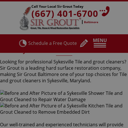
Call Your Local Sir Grout Today
(667) 401-6700
Baltimore
MENU
Schedule a Free Quote
Sykesville Tile and Grout Cleaners
Looking for professional Sykesville Tile and grout cleaners?
Sir Grout is a leading hard surface restoration company,
making Sir Grout Baltimore one of your top choices for Tile
and grout cleaners in Sykesville, Maryland.
Our well-trained and experienced technicians will provide