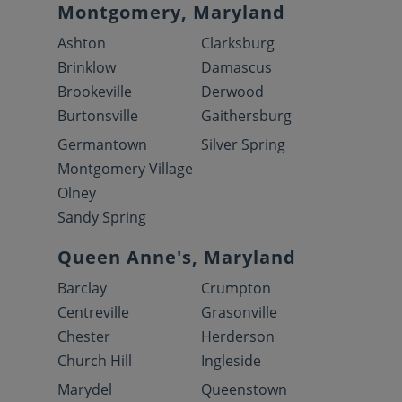
Montgomery, Maryland
Ashton
Clarksburg
Brinklow
Damascus
Brookeville
Derwood
Burtonsville
Gaithersburg
Germantown
Silver Spring
Montgomery Village
Olney
Sandy Spring
Queen Anne's, Maryland
Barclay
Crumpton
Centreville
Grasonville
Chester
Herderson
Church Hill
Ingleside
Marydel
Queenstown