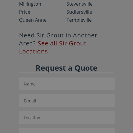
Millington
Stevensville
Price
Sudlersville
Queen Anne
Templeville
Need Sir Grout in Another
Area?
See all Sir Grout
Locations
Request a Quote