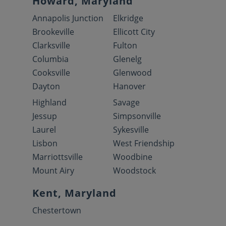
Howard, Maryland
Annapolis Junction
Elkridge
Brookeville
Ellicott City
Clarksville
Fulton
Columbia
Glenelg
Cooksville
Glenwood
Dayton
Hanover
Highland
Savage
Jessup
Simpsonville
Laurel
Sykesville
Lisbon
West Friendship
Marriottsville
Woodbine
Mount Airy
Woodstock
Kent, Maryland
Chestertown