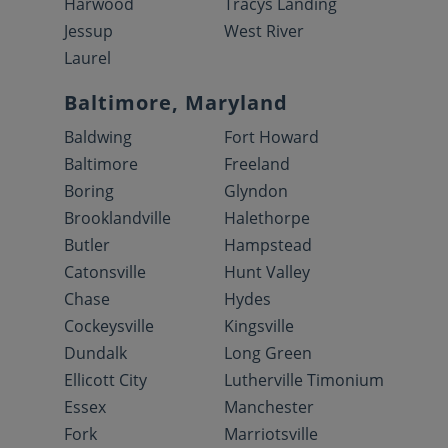
Harwood
Tracys Landing
Jessup
West River
Laurel
Baltimore, Maryland
Baldwing
Fort Howard
Baltimore
Freeland
Boring
Glyndon
Brooklandville
Halethorpe
Butler
Hampstead
Catonsville
Hunt Valley
Chase
Hydes
Cockeysville
Kingsville
Dundalk
Long Green
Ellicott City
Lutherville Timonium
Essex
Manchester
Fork
Marriotsville