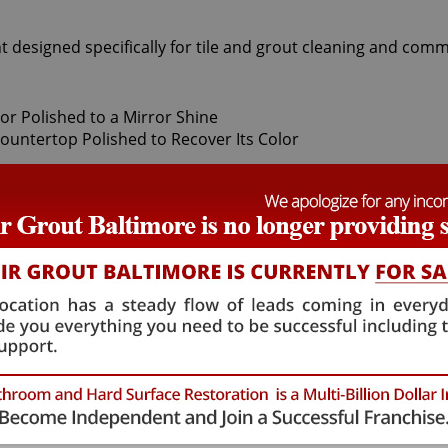
t designed specifically for tile and grout cleaning and comm
damage the natural crystals on stones, leaving these origina
tive quality they once showed. When this happens, only our 
neytown stone polishing experts use a number of professiona
your stone. Coming after the honing phase, the higher grit
out your stone's sheen. During this process, a gorgeous de
hat achieve this impressive degree of smoothness require sp