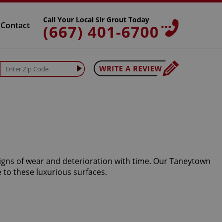
Call Your Local Sir Grout Today
Contact
(667) 401-6700
signs of wear and deterioration with time. Our Taneytown
 to these luxurious surfaces.