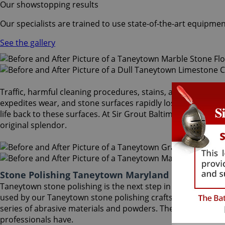
Our showstopping results
Our specialists are trained to use state-of-the-art equipmen
See the gallery
Traffic, harmful cleaning procedures, stains, and scratches 
expedites wear, and stone surfaces rapidly lose the reflec
life back to these surfaces. At Sir Grout Baltimore, our Ta
original splendor.
Stone Polishing Taneytown Maryland
Taneytown stone polishing is the next step in refinishing 
used by our Taneytown stone polishing craftsmen to bring 
series of abrasive materials and powders. The techniques t
professionals have.