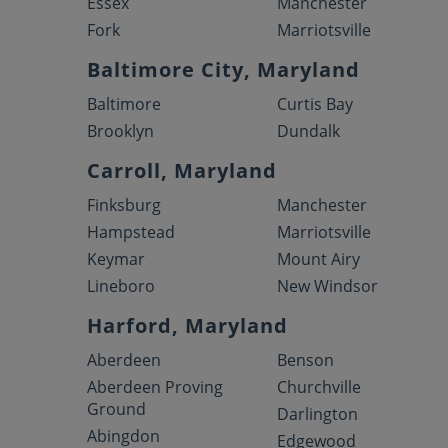
Essex
Manchester
Fork
Marriotsville
Baltimore City, Maryland
Baltimore
Curtis Bay
Brooklyn
Dundalk
Carroll, Maryland
Finksburg
Manchester
Hampstead
Marriotsville
Keymar
Mount Airy
Lineboro
New Windsor
Harford, Maryland
Aberdeen
Benson
Aberdeen Proving
Churchville
Ground
Darlington
Abingdon
Edgewood