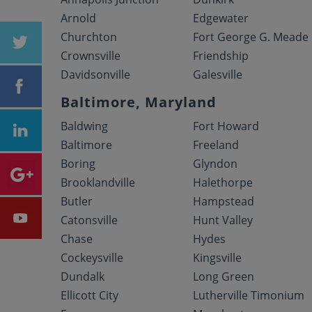
Arnold
Edgewater
Churchton
Fort George G. Meade
Crownsville
Friendship
Davidsonville
Galesville
Baltimore, Maryland
Baldwing
Fort Howard
Baltimore
Freeland
Boring
Glyndon
Brooklandville
Halethorpe
Butler
Hampstead
Catonsville
Hunt Valley
Chase
Hydes
Cockeysville
Kingsville
Dundalk
Long Green
Ellicott City
Lutherville Timonium