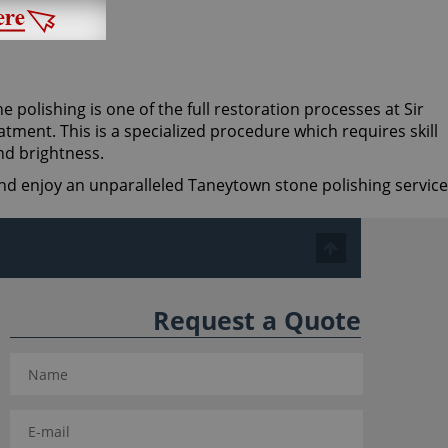
ne polishing is one of the full restoration processes at Sir
tment. This is a specialized procedure which requires skill
nd brightness.
 and enjoy an unparalleled Taneytown stone polishing service
Request a Quote