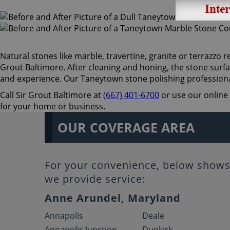
Natural stones like marble, travertine, granite or terrazzo re
Grout Baltimore. After cleaning and honing, the stone surfa
and experience. Our Taneytown stone polishing professiona
Call Sir Grout Baltimore at
(667) 401-6700
or use our online 
for your home or business.
OUR COVERAGE AREA
For your convenience, below shows 
we provide service:
Anne Arundel, Maryland
Annapolis
Deale
Annapolis Junction
Dunkirk