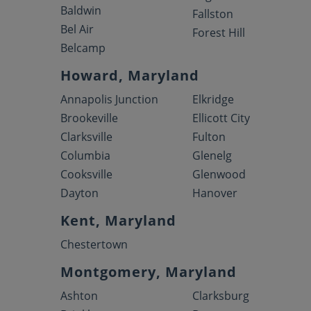
Baldwin
Fallston
Bel Air
Forest Hill
Belcamp
Howard, Maryland
Annapolis Junction
Elkridge
Brookeville
Ellicott City
Clarksville
Fulton
Columbia
Glenelg
Cooksville
Glenwood
Dayton
Hanover
Kent, Maryland
Chestertown
Montgomery, Maryland
Ashton
Clarksburg