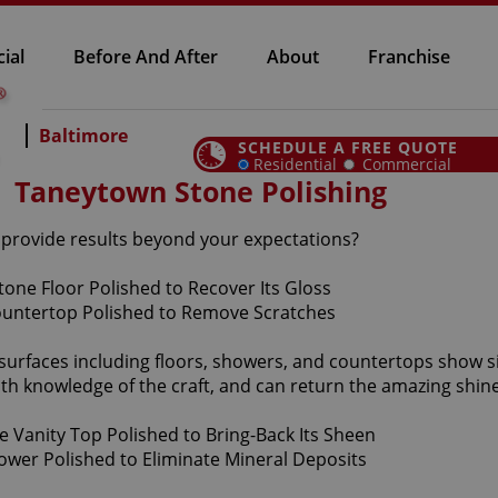
ial
Before And After
About
Franchise
Baltimore
SCHEDULE A FREE QUOTE
Residential
Commercial
Taneytown Stone Polishing
n provide results beyond your expectations?
 surfaces including floors, showers, and countertops show 
th knowledge of the craft, and can return the amazing shine