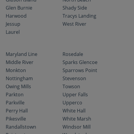
Glen Burnie
Shady Side
Harwood
Tracys Landing
Jessup
West River
Laurel
Maryland Line
Rosedale
Middle River
Sparks Glencoe
Monkton
Sparrows Point
Nottingham
Stevenson
Owing Mills
Towson
Parkton
Upper Falls
Parkville
Upperco
Perry Hall
White Hall
Pikesville
White Marsh
Randallstown
Windsor Mill