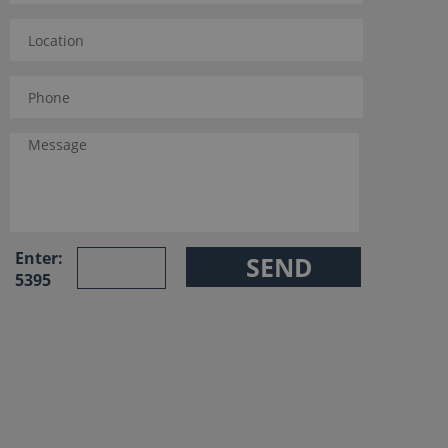
Enter:
5395