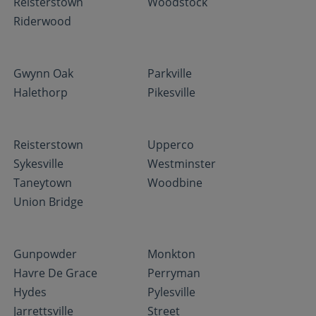
Reisterstown
Woodstock
Riderwood
Gwynn Oak
Parkville
Halethorp
Pikesville
Reisterstown
Upperco
Sykesville
Westminster
Taneytown
Woodbine
Union Bridge
Gunpowder
Monkton
Havre De Grace
Perryman
Hydes
Pylesville
Jarrettsville
Street