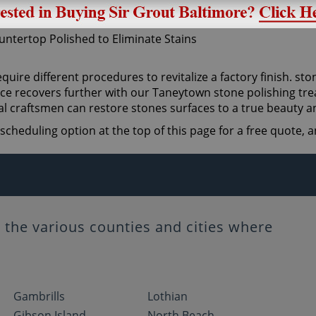
quire different procedures to revitalize a factory finish. sto
ce recovers further with our Taneytown stone polishing trea
l craftsmen can restore stones surfaces to a true beauty a
scheduling option at the top of this page for a free quote,
the various counties and cities where
Gambrills
Lothian
Gibson Island
North Beach