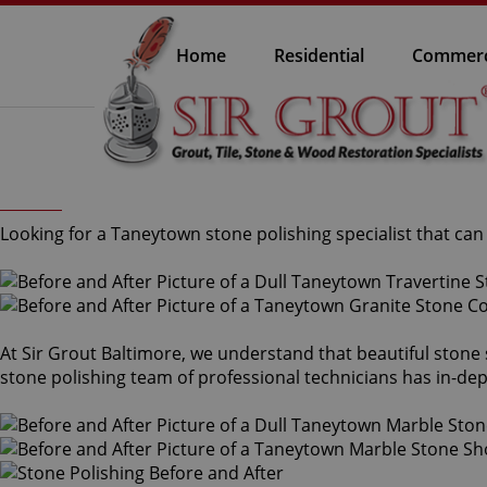
Home
Residential
Commerc
Looking for a Taneytown stone polishing specialist that ca
At Sir Grout Baltimore, we understand that beautiful stone
stone polishing team of professional technicians has in-dep