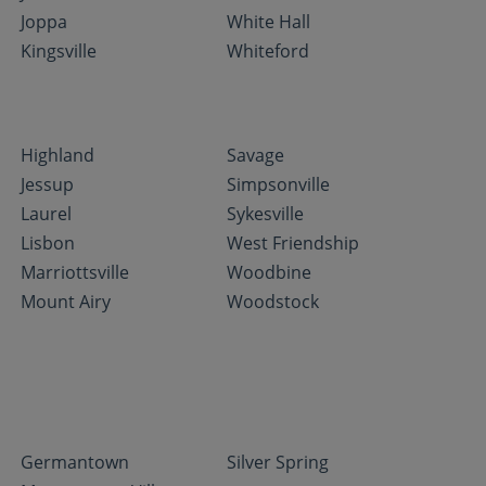
Joppa
White Hall
Kingsville
Whiteford
Highland
Savage
Jessup
Simpsonville
Laurel
Sykesville
Lisbon
West Friendship
Marriottsville
Woodbine
Mount Airy
Woodstock
Germantown
Silver Spring