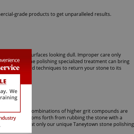
ercial-grade products to get unparalleled results.
lly sparkling surfaces looking dull. Improper care only
Taneytown stone polishing specialized treatment can bring
l processes and techniques to return your stone to its
 and sometimes combinations of higher grit compounds are
ep shine blossoms forth from rubbing the stone with a
ecial skills that only our unique Taneytown stone polishing