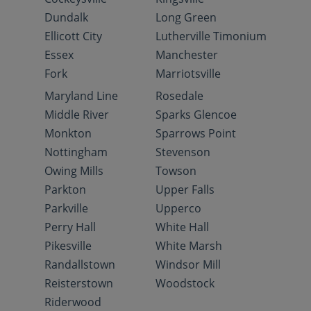
Dundalk
Long Green
Ellicott City
Lutherville Timonium
Essex
Manchester
Fork
Marriotsville
Maryland Line
Rosedale
Middle River
Sparks Glencoe
Monkton
Sparrows Point
Nottingham
Stevenson
Owing Mills
Towson
Parkton
Upper Falls
Parkville
Upperco
Perry Hall
White Hall
Pikesville
White Marsh
Randallstown
Windsor Mill
Reisterstown
Woodstock
Riderwood