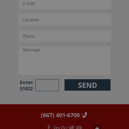
Enter:
51832
(667) 401-6700