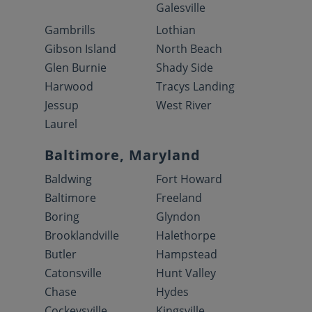
Galesville
Gambrills
Lothian
Gibson Island
North Beach
Glen Burnie
Shady Side
Harwood
Tracys Landing
Jessup
West River
Laurel
Baltimore, Maryland
Baldwing
Fort Howard
Baltimore
Freeland
Boring
Glyndon
Brooklandville
Halethorpe
Butler
Hampstead
Catonsville
Hunt Valley
Chase
Hydes
Cockeysville
Kingsville