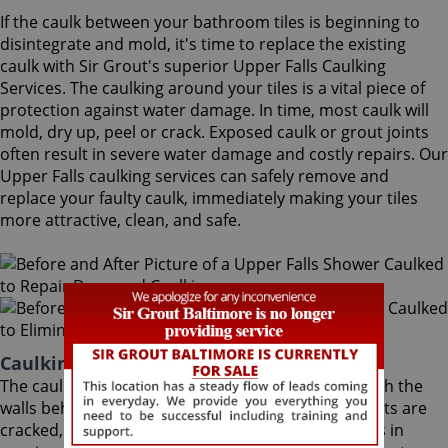
If the caulk between your bathroom tiles is beginning to
disintegrate and mold, it's time to replace the existing
caulk with Sir Grout's superior Upper Falls Caulking
Services. The caulking around your tiles is a vital piece of
protection against water damage. In time, most caulk will
mold, dry up, peel or crack. Exposed caulk or grout joints
often result in severe water damage and costly repairs. Our
Upper Falls caulking services can safely remove and
replace your faulty caulk, immediately making your tiles
more attractive, clean, and safe.
Caulking Services Upper Falls Maryland
The caulk around your bathroom tiles protects both the
walls behind it and the sub-floor below it. If the joints are
cracked, water seeps through and costs thousands in