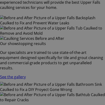
experienced technicians will provide the best Upper Falls
caulking services for your home.
Our showstopping results
Our specialists are trained to use state-of-the-art
equipment designed specifically for tile and grout cleaning
and commercial-grade products to get unparalleled
results.
See the gallery