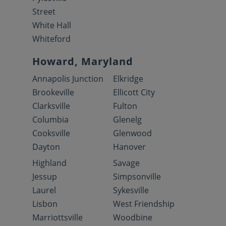
Street
White Hall
Whiteford
Howard, Maryland
Annapolis Junction
Elkridge
Brookeville
Ellicott City
Clarksville
Fulton
Columbia
Glenelg
Cooksville
Glenwood
Dayton
Hanover
Highland
Savage
Jessup
Simpsonville
Laurel
Sykesville
Lisbon
West Friendship
Marriottsville
Woodbine