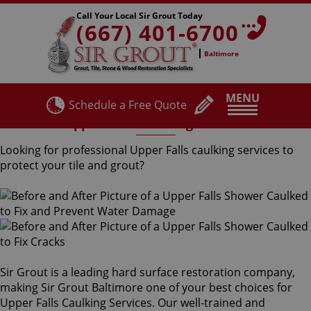
Call Your Local Sir Grout Today
(667) 401-6700
Baltimore
MENU
Schedule a Free Quote
Upper Falls Caulking Services
Looking for professional Upper Falls caulking services to
protect your tile and grout?
Sir Grout is a leading hard surface restoration company,
making Sir Grout Baltimore one of your best choices for
Upper Falls Caulking Services. Our well-trained and