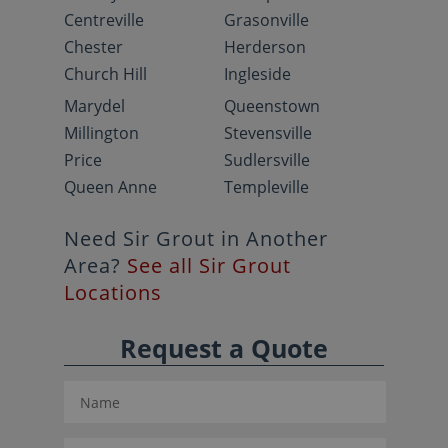
Centreville
Grasonville
Chester
Herderson
Church Hill
Ingleside
Marydel
Queenstown
Millington
Stevensville
Price
Sudlersville
Queen Anne
Templeville
Need Sir Grout in Another
Area?
See all Sir Grout
Locations
Request a Quote