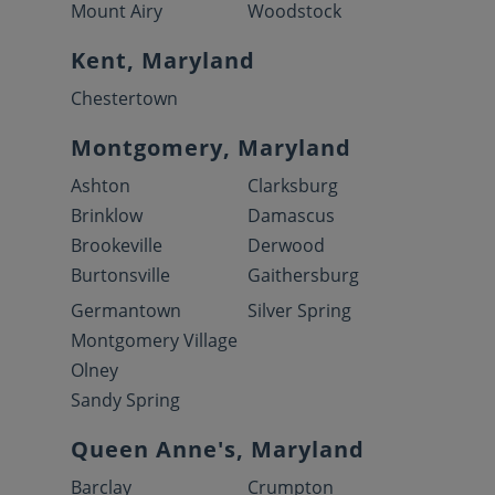
Mount Airy
Woodstock
Kent, Maryland
Chestertown
Montgomery, Maryland
Ashton
Clarksburg
Brinklow
Damascus
Brookeville
Derwood
Burtonsville
Gaithersburg
Germantown
Silver Spring
Montgomery Village
Olney
Sandy Spring
Queen Anne's, Maryland
Barclay
Crumpton