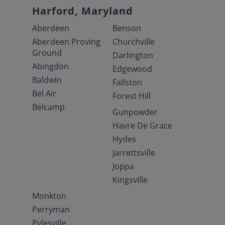
Harford, Maryland
Aberdeen
Benson
Aberdeen Proving
Churchville
Ground
Darlington
Abingdon
Edgewood
Baldwin
Fallston
Bel Air
Forest Hill
Belcamp
Gunpowder
Havre De Grace
Hydes
Jarrettsville
Joppa
Kingsville
Monkton
Perryman
Pylesville