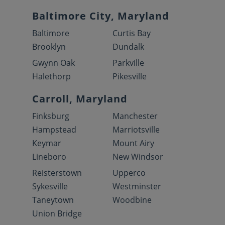
Baltimore City, Maryland
Baltimore
Curtis Bay
Brooklyn
Dundalk
Gwynn Oak
Parkville
Halethorp
Pikesville
Carroll, Maryland
Finksburg
Manchester
Hampstead
Marriotsville
Keymar
Mount Airy
Lineboro
New Windsor
Reisterstown
Upperco
Sykesville
Westminster
Taneytown
Woodbine
Union Bridge