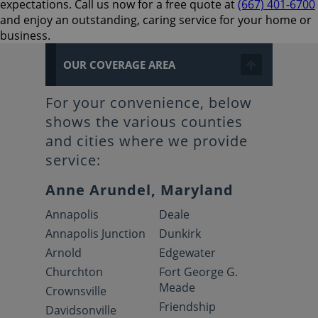
expectations. Call us now for a free quote at
(667) 401-6700
and enjoy an outstanding, caring service for your home or
business.
OUR COVERAGE AREA
For your convenience, below
shows the various counties
and cities where we provide
service:
Anne Arundel, Maryland
Annapolis
Deale
Annapolis Junction
Dunkirk
Arnold
Edgewater
Churchton
Fort George G.
Meade
Crownsville
Friendship
Davidsonville