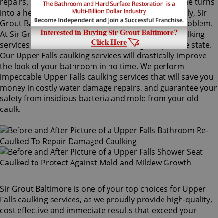
repairs. Once mold grows behind the tiles, the home turns
into a health risk for adults and children. Fortunately, Sir
Grout Baltimore knows how to treat this serious problem.
At Sir Grout, we provide specialized Upper Falls caulking
services that will restore tiles to an original, pristine state.
Our Upper Falls caulking services will drastically improve
the look of your bathroom in no time. We perform
impeccable Upper Falls caulking services that will save you
money in costly water damage repairs, and guarantee your
safety from insidious bacteria and mold from your old
caulk.
Sir Grout Baltimore is one of your top choices for Upper
Falls caulking services, as we proudly provide high-quality,
cost effective and immediate results that exceed your