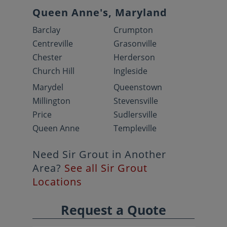
Queen Anne's, Maryland
Barclay
Crumpton
Centreville
Grasonville
Chester
Herderson
Church Hill
Ingleside
Marydel
Queenstown
Millington
Stevensville
Price
Sudlersville
Queen Anne
Templeville
Need Sir Grout in Another
Area?
See all Sir Grout
Locations
Request a Quote