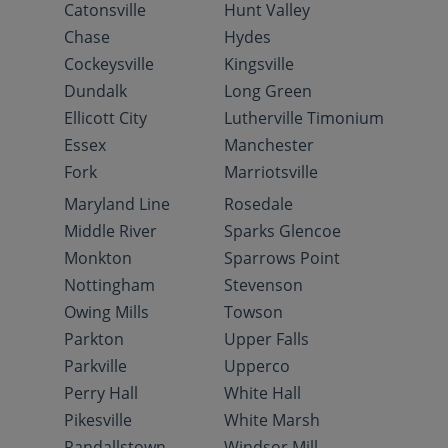
Catonsville
Hunt Valley
Chase
Hydes
Cockeysville
Kingsville
Dundalk
Long Green
Ellicott City
Lutherville Timonium
Essex
Manchester
Fork
Marriotsville
Maryland Line
Rosedale
Middle River
Sparks Glencoe
Monkton
Sparrows Point
Nottingham
Stevenson
Owing Mills
Towson
Parkton
Upper Falls
Parkville
Upperco
Perry Hall
White Hall
Pikesville
White Marsh
Randallstown
Windsor Mill