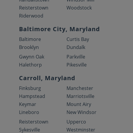
Reisterstown
Woodstock
Riderwood
Baltimore City, Maryland
Baltimore
Curtis Bay
Brooklyn
Dundalk
Gwynn Oak
Parkville
Halethorp
Pikesville
Carroll, Maryland
Finksburg
Manchester
Hampstead
Marriotsville
Keymar
Mount Airy
Lineboro
New Windsor
Reisterstown
Upperco
Sykesville
Westminster