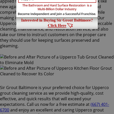
applied to your grout lines. Making your grouts look like
new again, ColorSeal is Sir Grout's most popular and
comprehensive service. It will re-color your grout while
making it stain, water, mold, and mildew resistant. Our
Upperco grout cleaning specialists perform an impeccable
cleaning, maintenance, and restoration service, and also
take our time to instruct customers on the proper care
they should use for keeping surfaces preserved and
gleaming.
Sir Grout Baltimore is your preferred choice for Upperco
grout cleaning service as we provide high-quality, cost
effective, and quick results that will exceed your
expectations. Call us now for a free estimate at
(667) 401-
6700
and enjoy an excellent and caring Upperco grout