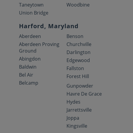
Taneytown
Woodbine
Union Bridge
Harford, Maryland
Aberdeen
Benson
Aberdeen Proving
Churchville
Ground
Darlington
Abingdon
Edgewood
Baldwin
Fallston
Bel Air
Forest Hill
Belcamp
Gunpowder
Havre De Grace
Hydes
Jarrettsville
Joppa
Kingsville