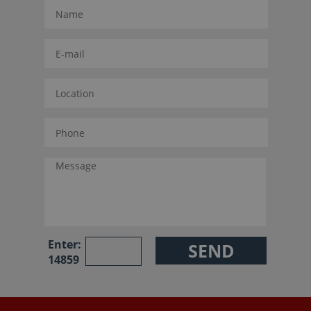
Enter:
14859