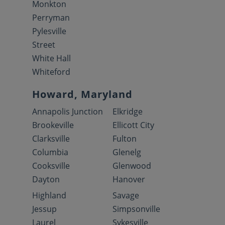
Monkton
Perryman
Pylesville
Street
White Hall
Whiteford
Howard, Maryland
Annapolis Junction
Elkridge
Brookeville
Ellicott City
Clarksville
Fulton
Columbia
Glenelg
Cooksville
Glenwood
Dayton
Hanover
Highland
Savage
Jessup
Simpsonville
Laurel
Sykesville