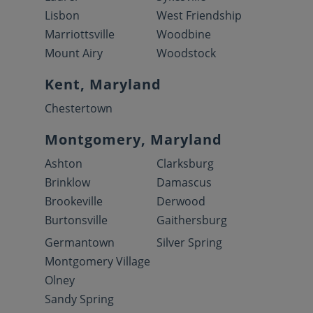
Lisbon
West Friendship
Marriottsville
Woodbine
Mount Airy
Woodstock
Kent, Maryland
Chestertown
Montgomery, Maryland
Ashton
Clarksburg
Brinklow
Damascus
Brookeville
Derwood
Burtonsville
Gaithersburg
Germantown
Silver Spring
Montgomery Village
Olney
Sandy Spring