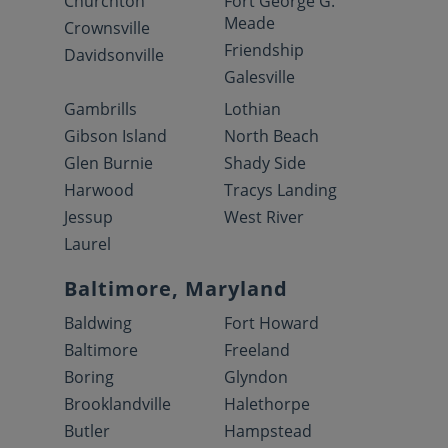
Churchton
Fort George G.
Meade
Crownsville
Friendship
Davidsonville
Galesville
Gambrills
Lothian
Gibson Island
North Beach
Glen Burnie
Shady Side
Harwood
Tracys Landing
Jessup
West River
Laurel
Baltimore, Maryland
Baldwing
Fort Howard
Baltimore
Freeland
Boring
Glyndon
Brooklandville
Halethorpe
Butler
Hampstead