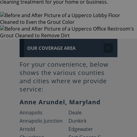
cleaning treatment for your home or business.
OUR COVERAGE AREA
For your convenience, below
shows the various counties
and cities where we provide
service:
Anne Arundel, Maryland
Annapolis
Deale
Annapolis Junction
Dunkirk
Arnold
Edgewater