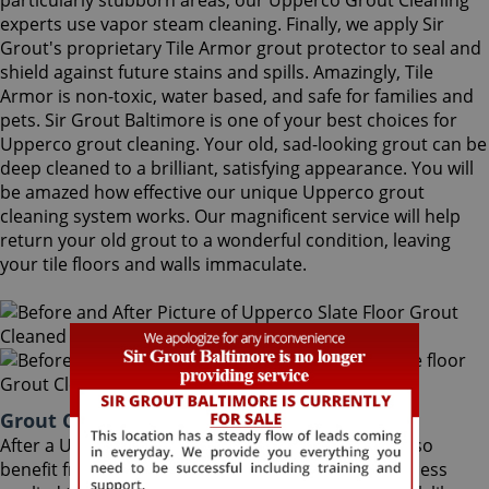
particularly stubborn areas, our Upperco Grout Cleaning
experts use vapor steam cleaning. Finally, we apply Sir
Grout's proprietary Tile Armor grout protector to seal and
shield against future stains and spills. Amazingly, Tile
Armor is non-toxic, water based, and safe for families and
pets. Sir Grout Baltimore is one of your best choices for
Upperco grout cleaning. Your old, sad-looking grout can be
deep cleaned to a brilliant, satisfying appearance. You will
be amazed how effective our unique Upperco grout
cleaning system works. Our magnificent service will help
return your old grout to a wonderful condition, leaving
your tile floors and walls immaculate.
Grout Cleaning Upperco Maryland
After a Upperco Grout Cleaning service, you can also
benefit from Sir Grout's proprietary ColorSeal process