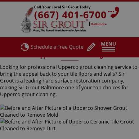
Call Your Local Sir Grout Today
(667) 401-6700
Baltimore
MENU
Schedule a Free Quote
Upperco Grout Cleaning
Looking for professional Upperco grout cleaning service to
bring the appeal back to your tile floors and walls? Sir
Grout is a leading hard surface restoration company,
making Sir Grout Baltimore one of your top choices for
Upperco grout cleaning.