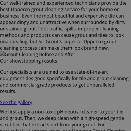
Our well-trained and experienced technicians provide the
best Upperco grout cleaning service for your home or
business. Even the most beautiful and expensive tile can
appear dingy and unattractive when surrounded by dirty
or stained grout. Foot traffic, spills, improper cleaning
methods and products can cause grout and tiles to look
unappealing, but Sir Grout's superior Upperco grout
cleaning process can make them look brand new.
Our showstopping results
Our specialists are trained to use state-of-the-art
equipment designed specifically for tile and grout cleaning
and commercial-grade products to get unparalleled
results.
See the gallery
We first apply a non-toxic pH neutral cleaner to your tile
and grout. Then, we deep clean with a high-speed gentle
scrubber that extracts dirt from your grout. For