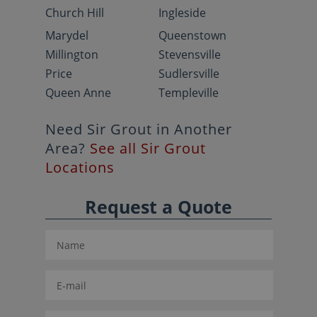
Church Hill
Ingleside
Marydel
Queenstown
Millington
Stevensville
Price
Sudlersville
Queen Anne
Templeville
Need Sir Grout in Another
Area?
See all Sir Grout
Locations
Request a Quote