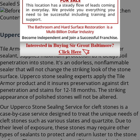
Upperco Stone Sealing Maryland:
Tile Armor, Sir Grout's exclusive water-born polymer
sealant, supplies maximum protection as it delays soil
penetration into stone. It's an odorless, nonflammable
sealer that will not change the striking look of the stone
surface. Upperco stone sealing experts apply the Tile
Armor product and it insures preservation against dirt
penetration and stains for 12-18 months. The striking
appearance of polished stones will not be altered.
Our Upperco Stone Sealing Service for cleft stones is a
case-by-case service designed to treat the unique needs of
cleft stones such as various slates and quartzite. Due to
their level of exposure, these stones may require other
types of sealants to protect and return luster to the stone