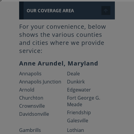
OUR COVERAGE AREA
For your convenience, below
shows the various counties
and cities where we provide
service:
Anne Arundel, Maryland
Annapolis
Deale
Annapolis Junction
Dunkirk
Arnold
Edgewater
Churchton
Fort George G.
Meade
Crownsville
Friendship
Davidsonville
Galesville
Gambrills
Lothian