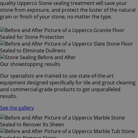
quality Upperco Stone sealing treatment will save your
stone from exposure, and protect the luster of the natural
grain or finish of your stone, no matter the type.
Our showstopping results
Our specialists are trained to use state-of-the-art
equipment designed specifically for tile and grout cleaning
and commercial-grade products to get unparalleled
results.
See the gallery