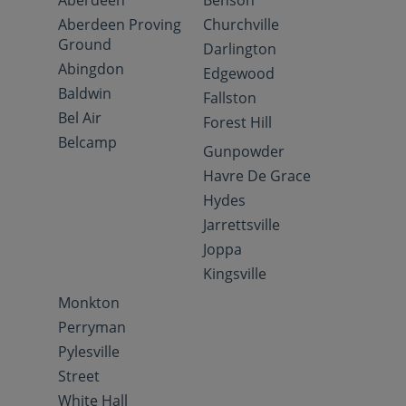
Aberdeen
Benson
Aberdeen Proving
Churchville
Ground
Darlington
Abingdon
Edgewood
Baldwin
Fallston
Bel Air
Forest Hill
Belcamp
Gunpowder
Havre De Grace
Hydes
Jarrettsville
Joppa
Kingsville
Monkton
Perryman
Pylesville
Street
White Hall