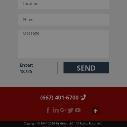
Enter:
18725
(667) 401-6700
Copyright © 2004-2026 Sir Grout LLC - All Rights Reserved.