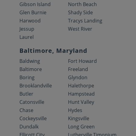
Gibson Island
North Beach
Glen Burnie
Shady Side
Harwood
Tracys Landing
Jessup
West River
Laurel
Baltimore, Maryland
Baldwing
Fort Howard
Baltimore
Freeland
Boring
Glyndon
Brooklandville
Halethorpe
Butler
Hampstead
Catonsville
Hunt Valley
Chase
Hydes
Cockeysville
Kingsville
Dundalk
Long Green
Ellicott City
Lutherville Timonium