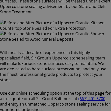
surfaces. These stone surfaces will be treated under expert
Upperco stone sealing advisement by our Slate and Cleft
Stone Treatment.
With nearly a decade of experience in this highly-
specialized field, Sir Grout's Upperco stone sealing team
will make luxurious stone surfaces easy to maintain. We
are dedicated to hard surface preservation, and only use
the finest, professional-grade products to protect your
stone.
Use our online scheduling option at the top of this page for
a free quote or call Sir Grout Baltimore at
(667) 401-6700
and enjoy an unmatched Upperco stone sealing service for
your home or business.