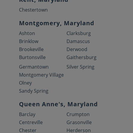
Chestertown
Montgomery, Maryland
Ashton
Clarksburg
Brinklow
Damascus
Brookeville
Derwood
Burtonsville
Gaithersburg
Germantown
Silver Spring
Montgomery Village
Olney
Sandy Spring
Queen Anne's, Maryland
Barclay
Crumpton
Centreville
Grasonville
Chester
Herderson