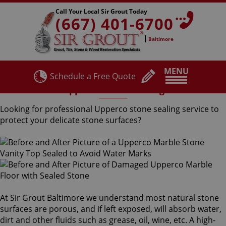
Call Your Local Sir Grout Today
(667) 401-6700
Baltimore
MENU
Schedule a Free Quote
Upperco Stone Sealing
Looking for professional Upperco stone sealing service to
protect your delicate stone surfaces?
At Sir Grout Baltimore we understand most natural stone
surfaces are porous, and if left exposed, will absorb water,
dirt and other fluids such as grease, oil, wine, etc. A high-