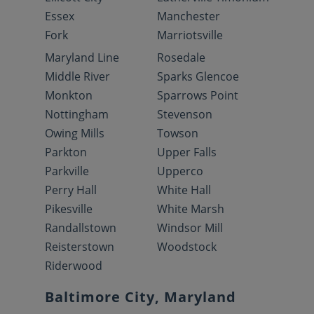
Essex
Manchester
Fork
Marriotsville
Maryland Line
Rosedale
Middle River
Sparks Glencoe
Monkton
Sparrows Point
Nottingham
Stevenson
Owing Mills
Towson
Parkton
Upper Falls
Parkville
Upperco
Perry Hall
White Hall
Pikesville
White Marsh
Randallstown
Windsor Mill
Reisterstown
Woodstock
Riderwood
Baltimore City, Maryland