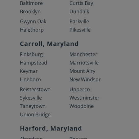
Baltimore
Curtis Bay
Brooklyn
Dundalk
Gwynn Oak
Parkville
Halethorp
Pikesville
Carroll, Maryland
Finksburg
Manchester
Hampstead
Marriotsville
Keymar
Mount Airy
Lineboro
New Windsor
Reisterstown
Upperco
Sykesville
Westminster
Taneytown
Woodbine
Union Bridge
Harford, Maryland