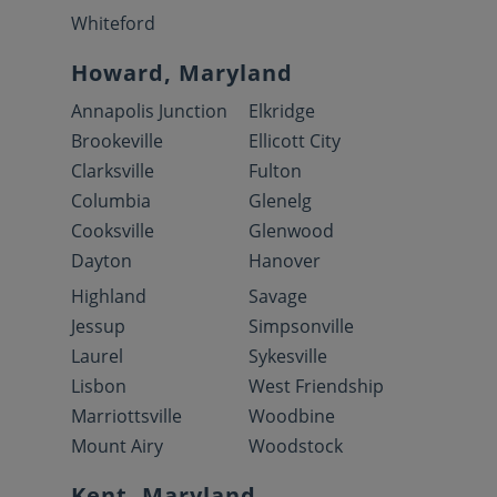
Whiteford
Howard, Maryland
Annapolis Junction
Elkridge
Brookeville
Ellicott City
Clarksville
Fulton
Columbia
Glenelg
Cooksville
Glenwood
Dayton
Hanover
Highland
Savage
Jessup
Simpsonville
Laurel
Sykesville
Lisbon
West Friendship
Marriottsville
Woodbine
Mount Airy
Woodstock
Kent, Maryland