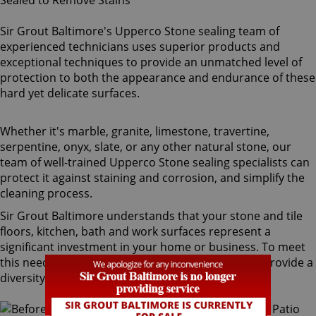
Sir Grout Baltimore's Upperco Stone sealing team of
experienced technicians uses superior products and
exceptional techniques to provide an unmatched level of
protection to both the appearance and endurance of these
hard yet delicate surfaces.
Whether it's marble, granite, limestone, travertine,
serpentine, onyx, slate, or any other natural stone, our
team of well-trained Upperco Stone sealing specialists can
protect it against staining and corrosion, and simplify the
cleaning process.
Sir Grout Baltimore understands that your stone and tile
floors, kitchen, bath and work surfaces represent a
significant investment in your home or business. To meet
this need, our Upperco stone sealing technicians provide a
diversity of products for different types of stone.