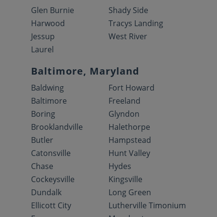
Glen Burnie
Shady Side
Harwood
Tracys Landing
Jessup
West River
Laurel
Baltimore, Maryland
Baldwing
Fort Howard
Baltimore
Freeland
Boring
Glyndon
Brooklandville
Halethorpe
Butler
Hampstead
Catonsville
Hunt Valley
Chase
Hydes
Cockeysville
Kingsville
Dundalk
Long Green
Ellicott City
Lutherville Timonium