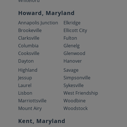
Whiteford
Howard, Maryland
Annapolis Junction
Elkridge
Brookeville
Ellicott City
Clarksville
Fulton
Columbia
Glenelg
Cooksville
Glenwood
Dayton
Hanover
Highland
Savage
Jessup
Simpsonville
Laurel
Sykesville
Lisbon
West Friendship
Marriottsville
Woodbine
Mount Airy
Woodstock
Kent, Maryland