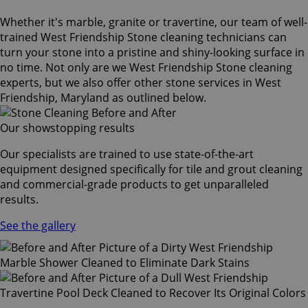
Whether it's marble, granite or travertine, our team of well-
trained West Friendship Stone cleaning technicians can
turn your stone into a pristine and shiny-looking surface in
no time. Not only are we West Friendship Stone cleaning
experts, but we also offer other stone services in West
Friendship, Maryland as outlined below.
Our showstopping results
Our specialists are trained to use state-of-the-art
equipment designed specifically for tile and grout cleaning
and commercial-grade products to get unparalleled
results.
See the gallery