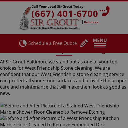
Call Your Local Sir Grout Today
(667) 401-6700
Baltimore
MENU
Schedule a Free Quote
West Friendship Stone Cleaning
At Sir Grout Baltimore we stand out as one of your top
choices for West Friendship Stone cleaning. We are
confident that our West Friendship stone cleaning service
can protect all your stone surfaces and provide the proper
care and maintenance that will make them look as good as
new.