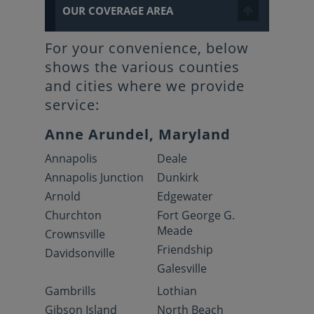
OUR COVERAGE AREA
For your convenience, below
shows the various counties
and cities where we provide
service:
Anne Arundel, Maryland
Annapolis
Deale
Annapolis Junction
Dunkirk
Arnold
Edgewater
Churchton
Fort George G.
Meade
Crownsville
Friendship
Davidsonville
Galesville
Gambrills
Lothian
Gibson Island
North Beach