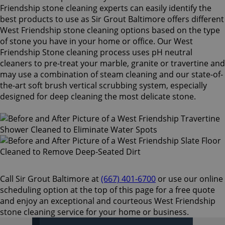
Friendship stone cleaning experts can easily identify the
best products to use as Sir Grout Baltimore offers different
West Friendship stone cleaning options based on the type
of stone you have in your home or office. Our West
Friendship Stone cleaning process uses pH neutral
cleaners to pre-treat your marble, granite or travertine and
may use a combination of steam cleaning and our state-of-
the-art soft brush vertical scrubbing system, especially
designed for deep cleaning the most delicate stone.
Call Sir Grout Baltimore at
(667) 401-6700
or use our online
scheduling option at the top of this page for a free quote
and enjoy an exceptional and courteous West Friendship
stone cleaning service for your home or business.