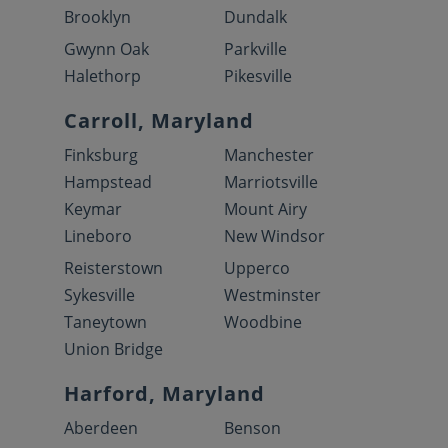
Brooklyn
Dundalk
Gwynn Oak
Parkville
Halethorp
Pikesville
Carroll, Maryland
Finksburg
Manchester
Hampstead
Marriotsville
Keymar
Mount Airy
Lineboro
New Windsor
Reisterstown
Upperco
Sykesville
Westminster
Taneytown
Woodbine
Union Bridge
Harford, Maryland
Aberdeen
Benson