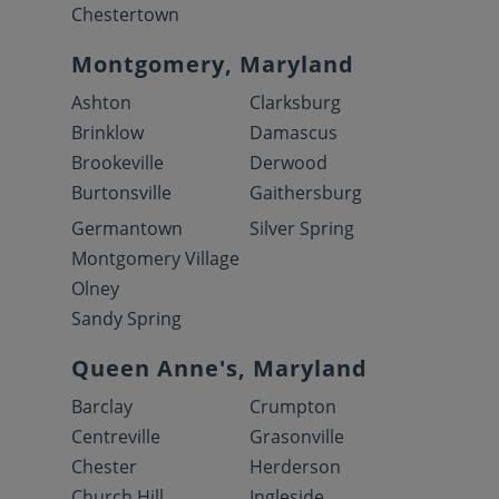
Chestertown
Montgomery, Maryland
Ashton
Clarksburg
Brinklow
Damascus
Brookeville
Derwood
Burtonsville
Gaithersburg
Germantown
Silver Spring
Montgomery Village
Olney
Sandy Spring
Queen Anne's, Maryland
Barclay
Crumpton
Centreville
Grasonville
Chester
Herderson
Church Hill
Ingleside