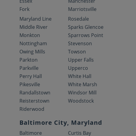
Essex
Manchester
Fork
Marriotsville
Maryland Line
Rosedale
Middle River
Sparks Glencoe
Monkton
Sparrows Point
Nottingham
Stevenson
Owing Mills
Towson
Parkton
Upper Falls
Parkville
Upperco
Perry Hall
White Hall
Pikesville
White Marsh
Randallstown
Windsor Mill
Reisterstown
Woodstock
Riderwood
Baltimore City, Maryland
Baltimore
Curtis Bay