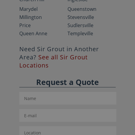
Marydel
Queenstown
Millington
Stevensville
Price
Sudlersville
Queen Anne
Templeville
Need Sir Grout in Another
Area?
See all Sir Grout
Locations
Request a Quote