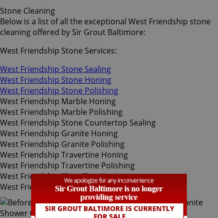
Stone Cleaning
Below is a list of all the exceptional West Friendship stone
cleaning offered by Sir Grout Baltimore:
West Friendship Stone Services:
West Friendship Stone Sealing
West Friendship Stone Honing
West Friendship Stone Polishing
West Friendship Marble Honing
West Friendship Marble Polishing
West Friendship Stone Countertop Sealing
West Friendship Granite Honing
West Friendship Granite Polishing
West Friendship Travertine Honing
West Friendship Travertine Polishing
West Friendship Slate Cleaning
West Friendship Slate Sealing