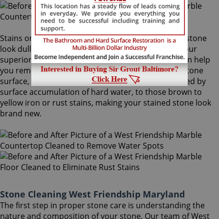
Stains on stone surfaces can make even the finest stone
look dull and unattractive. At Sir Grout Baltimore, our
superior West Friendship stone cleaning service can help
you remove any type of unwanted stains on your stone
surface, from common water spots and rings caused by
surface accumulation of hard water, to those brown to
yellow iron or rust stains, making your stained stone look
brand new.
Stone Cleaning West Friendship Maryland
The first step in proper stone care is understanding the
nature and composition of your stone. Our team of West