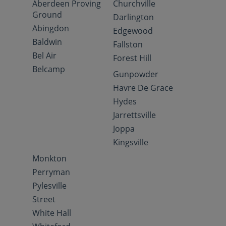
Aberdeen Proving
Churchville
Ground
Darlington
Abingdon
Edgewood
Baldwin
Fallston
Bel Air
Forest Hill
Belcamp
Gunpowder
Havre De Grace
Hydes
Jarrettsville
Joppa
Kingsville
Monkton
Perryman
Pylesville
Street
White Hall