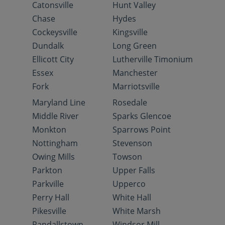
Catonsville
Hunt Valley
Chase
Hydes
Cockeysville
Kingsville
Dundalk
Long Green
Ellicott City
Lutherville Timonium
Essex
Manchester
Fork
Marriotsville
Maryland Line
Rosedale
Middle River
Sparks Glencoe
Monkton
Sparrows Point
Nottingham
Stevenson
Owing Mills
Towson
Parkton
Upper Falls
Parkville
Upperco
Perry Hall
White Hall
Pikesville
White Marsh
Randallstown
Windsor Mill