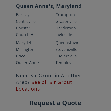
Queen Anne's, Maryland
Barclay
Crumpton
Centreville
Grasonville
Chester
Herderson
Church Hill
Ingleside
Marydel
Queenstown
Millington
Stevensville
Price
Sudlersville
Queen Anne
Templeville
Need Sir Grout in Another
Area?
See all Sir Grout
Locations
Request a Quote