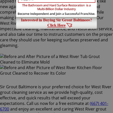
applied to your grout lines. Making your grouts look like
new again, ColorSeal is Sir Grout's most popular and
comprehensive service. It will re-color your grout while
making it stain, water, mold, and mildew resistant. Our
West River grout cleaning specialists perform an
impeccable cleaning, maintenance, and restoration service,
and also take our time to instruct customers on the proper
care they should use for keeping surfaces preserved and
gleaming.
Sir Grout Baltimore is your preferred choice for West River
grout cleaning service as we provide high-quality, cost
effective, and quick results that will exceed your
expectations. Call us now for a free estimate at
(667) 401-
6700
and enjoy an excellent and caring West River grout