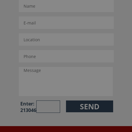
Enter:
213046