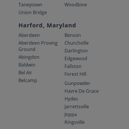
Taneytown
Woodbine
Union Bridge
Harford, Maryland
Aberdeen
Benson
Aberdeen Proving
Churchville
Ground
Darlington
Abingdon
Edgewood
Baldwin
Fallston
Bel Air
Forest Hill
Belcamp
Gunpowder
Havre De Grace
Hydes
Jarrettsville
Joppa
Kingsville