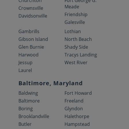
Churchton
Fort George G.
Meade
Crownsville
Friendship
Davidsonville
Galesville
Gambrills
Lothian
Gibson Island
North Beach
Glen Burnie
Shady Side
Harwood
Tracys Landing
Jessup
West River
Laurel
Baltimore, Maryland
Baldwing
Fort Howard
Baltimore
Freeland
Boring
Glyndon
Brooklandville
Halethorpe
Butler
Hampstead