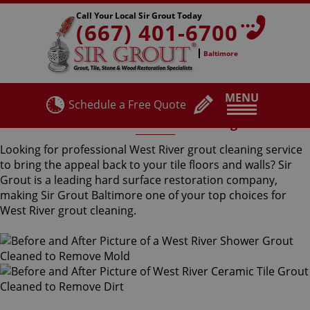
Call Your Local Sir Grout Today
(667) 401-6700
Baltimore
MENU
Schedule a Free Quote
West River Grout Cleaning
Looking for professional West River grout cleaning service
to bring the appeal back to your tile floors and walls? Sir
Grout is a leading hard surface restoration company,
making Sir Grout Baltimore one of your top choices for
West River grout cleaning.