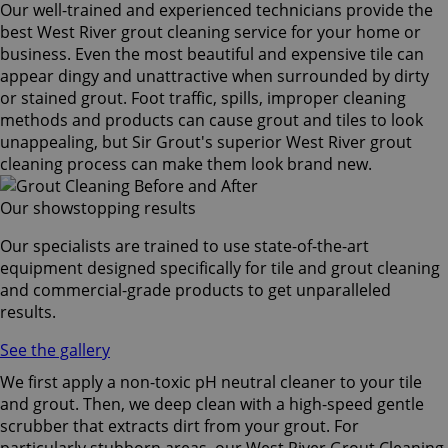
Our well-trained and experienced technicians provide the
best West River grout cleaning service for your home or
business. Even the most beautiful and expensive tile can
appear dingy and unattractive when surrounded by dirty
or stained grout. Foot traffic, spills, improper cleaning
methods and products can cause grout and tiles to look
unappealing, but Sir Grout's superior West River grout
cleaning process can make them look brand new.
Our showstopping results
Our specialists are trained to use state-of-the-art
equipment designed specifically for tile and grout cleaning
and commercial-grade products to get unparalleled
results.
See the gallery
We first apply a non-toxic pH neutral cleaner to your tile
and grout. Then, we deep clean with a high-speed gentle
scrubber that extracts dirt from your grout. For