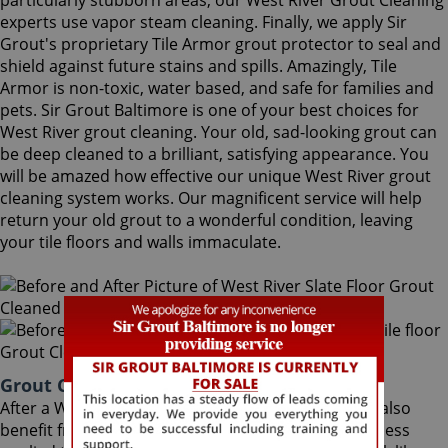
particularly stubborn areas, our West River Grout Cleaning
experts use vapor steam cleaning. Finally, we apply Sir
Grout's proprietary Tile Armor grout protector to seal and
shield against future stains and spills. Amazingly, Tile
Armor is non-toxic, water based, and safe for families and
pets. Sir Grout Baltimore is one of your best choices for
West River grout cleaning. Your old, sad-looking grout can
be deep cleaned to a brilliant, satisfying appearance. You
will be amazed how effective our unique West River grout
cleaning system works. Our magnificent service will help
return your old grout to a wonderful condition, leaving
your tile floors and walls immaculate.
Grout Cleaning West River Maryland
After a West River Grout Cleaning service, you can also
benefit from Sir Grout's proprietary ColorSeal process