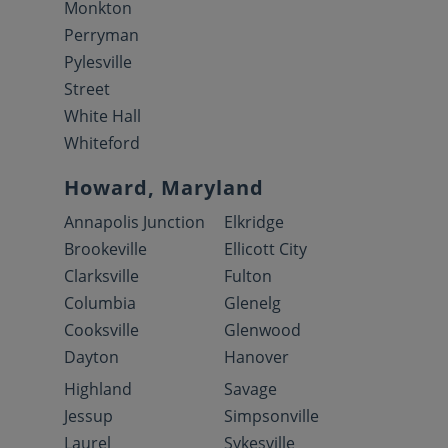
Monkton
Perryman
Pylesville
Street
White Hall
Whiteford
Howard, Maryland
Annapolis Junction
Elkridge
Brookeville
Ellicott City
Clarksville
Fulton
Columbia
Glenelg
Cooksville
Glenwood
Dayton
Hanover
Highland
Savage
Jessup
Simpsonville
Laurel
Sykesville