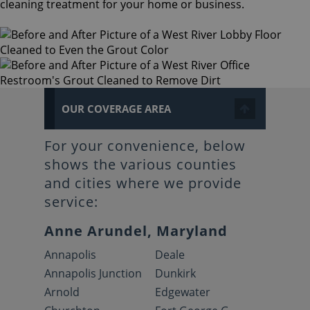
cleaning treatment for your home or business.
OUR COVERAGE AREA
For your convenience, below
shows the various counties
and cities where we provide
service:
Anne Arundel, Maryland
Annapolis
Deale
Annapolis Junction
Dunkirk
Arnold
Edgewater