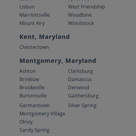
Lisbon
West Friendship
Marriottsville
Woodbine
Mount Airy
Woodstock
Kent, Maryland
Chestertown
Montgomery, Maryland
Ashton
Clarksburg
Brinklow
Damascus
Brookeville
Derwood
Burtonsville
Gaithersburg
Germantown
Silver Spring
Montgomery Village
Olney
Sandy Spring