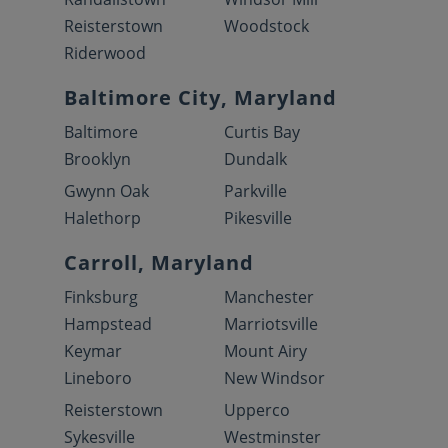
Reisterstown
Woodstock
Riderwood
Baltimore City, Maryland
Baltimore
Curtis Bay
Brooklyn
Dundalk
Gwynn Oak
Parkville
Halethorp
Pikesville
Carroll, Maryland
Finksburg
Manchester
Hampstead
Marriotsville
Keymar
Mount Airy
Lineboro
New Windsor
Reisterstown
Upperco
Sykesville
Westminster