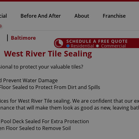
ial
Before And After
About
Franchise
Baltimore
SCHEDULE A FREE QUOTE
Residential
Commercial
West River Tile Sealing
sional to protect your valuable tiles?
es for West River Tile sealing. We are confident that our exc
enance that will make them look as good as new, leaving b