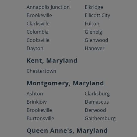
Annapolis Junction
Elkridge
Brookeville
Ellicott City
Clarksville
Fulton
Columbia
Glenelg
Cooksville
Glenwood
Dayton
Hanover
Kent, Maryland
Chestertown
Montgomery, Maryland
Ashton
Clarksburg
Brinklow
Damascus
Brookeville
Derwood
Burtonsville
Gaithersburg
Queen Anne's, Maryland