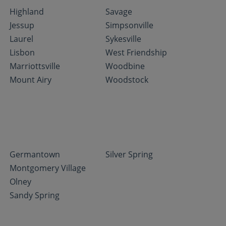
Highland
Savage
Jessup
Simpsonville
Laurel
Sykesville
Lisbon
West Friendship
Marriottsville
Woodbine
Mount Airy
Woodstock
Germantown
Silver Spring
Montgomery Village
Olney
Sandy Spring