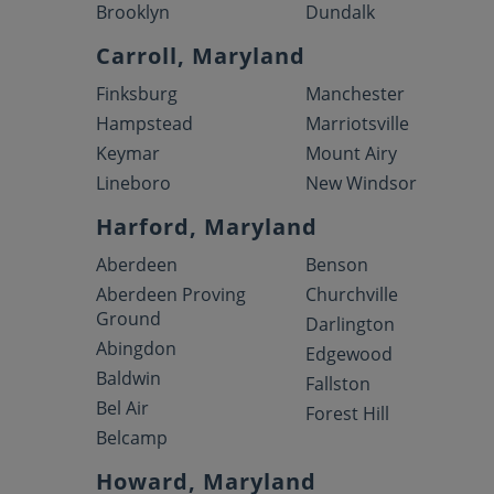
Brooklyn
Dundalk
Carroll, Maryland
Finksburg
Manchester
Hampstead
Marriotsville
Keymar
Mount Airy
Lineboro
New Windsor
Harford, Maryland
Aberdeen
Benson
Aberdeen Proving
Churchville
Ground
Darlington
Abingdon
Edgewood
Baldwin
Fallston
Bel Air
Forest Hill
Belcamp
Howard, Maryland