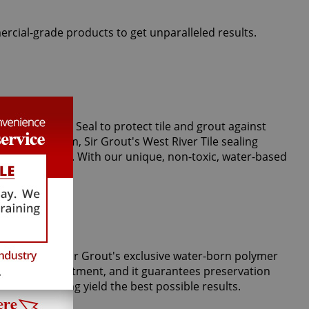
ercial-grade products to get unparalleled results.
perts use Clear Seal to protect tile and grout against
r vapor steam, Sir Grout's West River Tile sealing
stains and spills. With our unique, non-toxic, water-based
m tiles. Only Sir Grout's exclusive water-born polymer
Tile Armor treatment, and it guarantees preservation
 grout cleaning yield the best possible results.