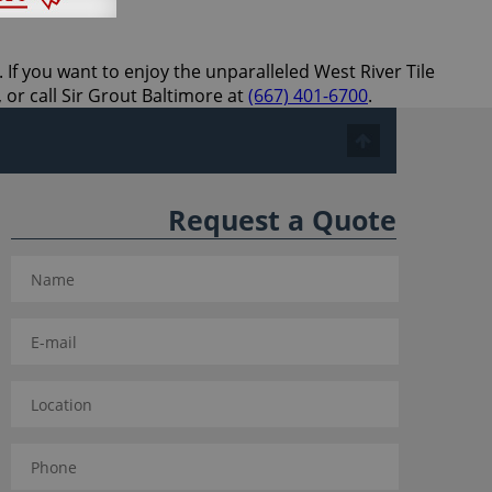
 If you want to enjoy the unparalleled West River Tile
 or call Sir Grout Baltimore at
(667) 401-6700
.
Request a Quote