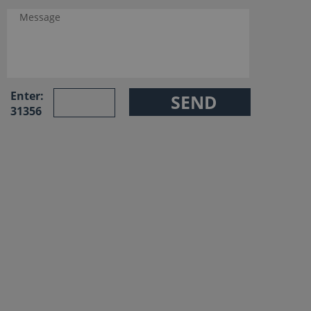
Enter:
31356