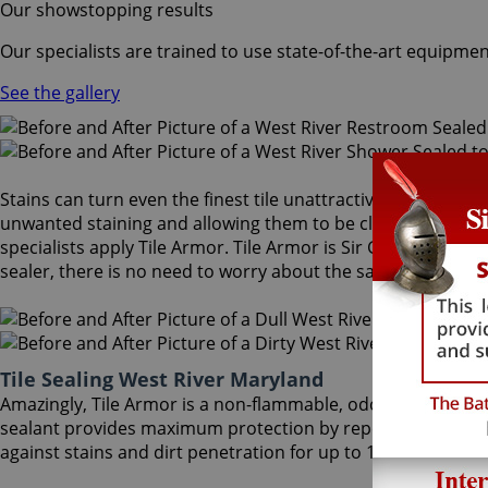
Our showstopping results
Our specialists are trained to use state-of-the-art equipmen
See the gallery
Stains can turn even the finest tile unattractive and dull. A
unwanted staining and allowing them to be cleaned more eas
specialists apply Tile Armor. Tile Armor is Sir Grout's one-o
sealer, there is no need to worry about the safety of family 
Tile Sealing West River Maryland
Amazingly, Tile Armor is a non-flammable, odorless sealer t
sealant provides maximum protection by repelling dust accu
against stains and dirt penetration for up to 18 months. Our