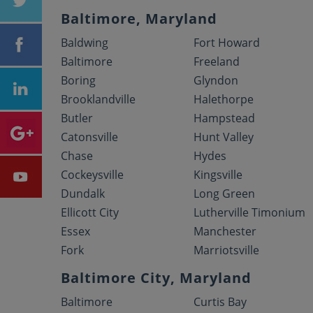
Baltimore, Maryland
Baldwing
Fort Howard
Baltimore
Freeland
Boring
Glyndon
Brooklandville
Halethorpe
Butler
Hampstead
Catonsville
Hunt Valley
Chase
Hydes
Cockeysville
Kingsville
Dundalk
Long Green
Ellicott City
Lutherville Timonium
Essex
Manchester
Fork
Marriotsville
Baltimore City, Maryland
Baltimore
Curtis Bay