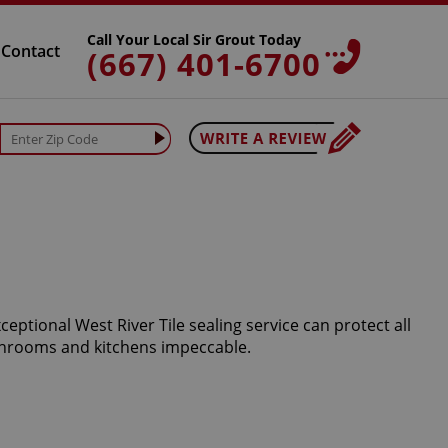
Call Your Local Sir Grout Today
Contact
(667) 401-6700
eptional West River Tile sealing service can protect all
athrooms and kitchens impeccable.