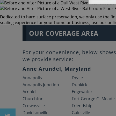
Dedicated to hard surface preservation, we only use the fine
sealing experience for your home or business, use our online
OUR COVERAGE AREA
For your convenience, below shows 
we provide service:
Anne Arundel, Maryland
Annapolis
Deale
Annapolis Junction
Dunkirk
Arnold
Edgewater
Churchton
Fort George G. Meade
Crownsville
Friendship
Davidsonville
Galesville