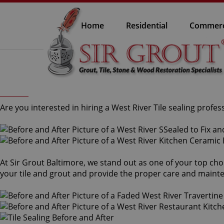
Home
Residential
Commerc
Are you interested in hiring a West River Tile sealing profes
At Sir Grout Baltimore, we stand out as one of your top choic
your tile and grout and provide the proper care and maint