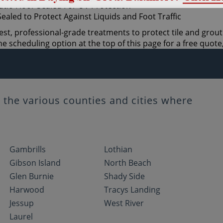
st, professional-grade treatments to protect tile and grout.
 scheduling option at the top of this page for a free quote,
the various counties and cities where
Gambrills
Lothian
Gibson Island
North Beach
Glen Burnie
Shady Side
Harwood
Tracys Landing
Jessup
West River
Laurel