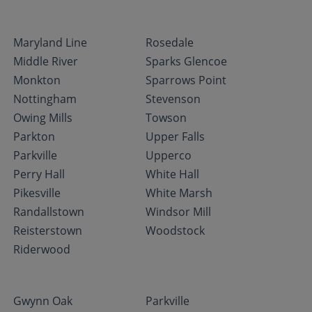
Maryland Line
Rosedale
Middle River
Sparks Glencoe
Monkton
Sparrows Point
Nottingham
Stevenson
Owing Mills
Towson
Parkton
Upper Falls
Parkville
Upperco
Perry Hall
White Hall
Pikesville
White Marsh
Randallstown
Windsor Mill
Reisterstown
Woodstock
Riderwood
Gwynn Oak
Parkville