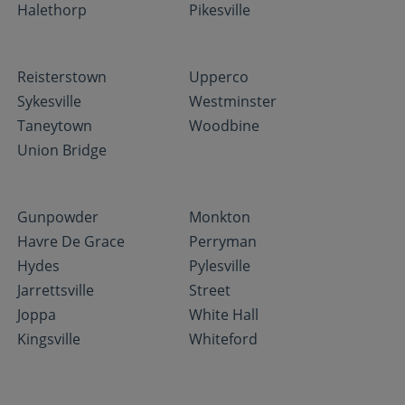
Halethorp
Pikesville
Reisterstown
Upperco
Sykesville
Westminster
Taneytown
Woodbine
Union Bridge
Gunpowder
Monkton
Havre De Grace
Perryman
Hydes
Pylesville
Jarrettsville
Street
Joppa
White Hall
Kingsville
Whiteford