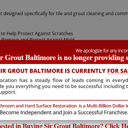
t designed specifically for tile and grout cleaning and comm
t Sir Grout Baltimore, our superior West River Tile sealing ex
ily. After thoroughly deep cleaning with gentle scrubbers o
f-a-kind tile and grout protector to seal and shield against 
and pets.
hat will not alter the appearance of your kitchen or bathroo
mulation. West River Tile sealing technicians provide the 
 West River Tile sealing process ensures that future tile and