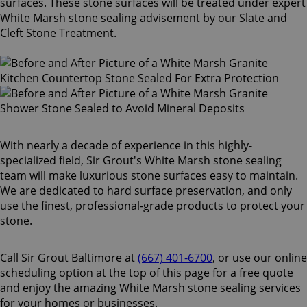
surfaces. These stone surfaces will be treated under expert
White Marsh stone sealing advisement by our Slate and
Cleft Stone Treatment.
With nearly a decade of experience in this highly-
specialized field, Sir Grout's White Marsh stone sealing
team will make luxurious stone surfaces easy to maintain.
We are dedicated to hard surface preservation, and only
use the finest, professional-grade products to protect your
stone.
Call Sir Grout Baltimore at
(667) 401-6700
, or use our online
scheduling option at the top of this page for a free quote
and enjoy the amazing White Marsh stone sealing services
for your homes or businesses.