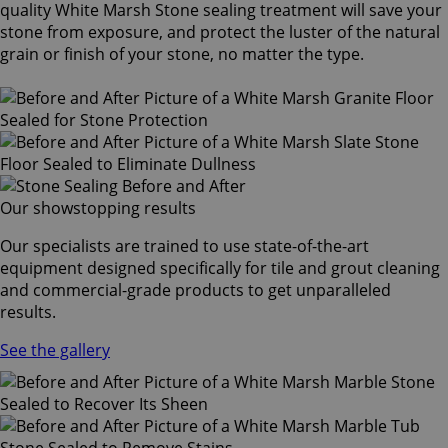
quality White Marsh Stone sealing treatment will save your
stone from exposure, and protect the luster of the natural
grain or finish of your stone, no matter the type.
Our showstopping results
Our specialists are trained to use state-of-the-art
equipment designed specifically for tile and grout cleaning
and commercial-grade products to get unparalleled
results.
See the gallery