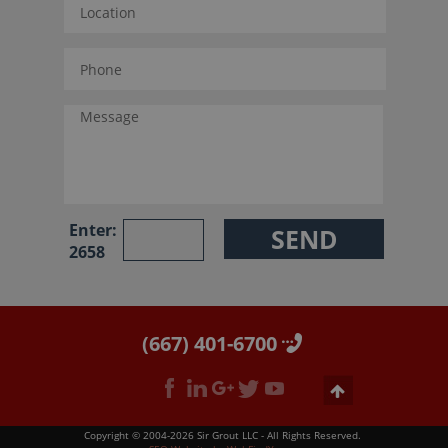
Enter:
2658
(667) 401-6700
Copyright © 2004-2026 Sir Grout LLC - All Rights Reserved.