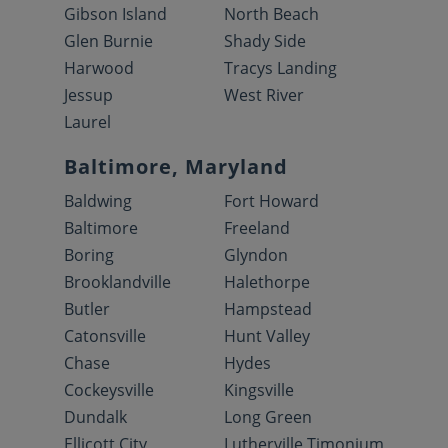
Gibson Island
North Beach
Glen Burnie
Shady Side
Harwood
Tracys Landing
Jessup
West River
Laurel
Baltimore, Maryland
Baldwing
Fort Howard
Baltimore
Freeland
Boring
Glyndon
Brooklandville
Halethorpe
Butler
Hampstead
Catonsville
Hunt Valley
Chase
Hydes
Cockeysville
Kingsville
Dundalk
Long Green
Ellicott City
Lutherville Timonium