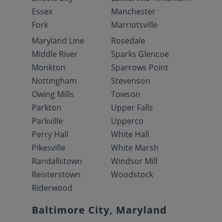
Essex
Manchester
Fork
Marriotsville
Maryland Line
Rosedale
Middle River
Sparks Glencoe
Monkton
Sparrows Point
Nottingham
Stevenson
Owing Mills
Towson
Parkton
Upper Falls
Parkville
Upperco
Perry Hall
White Hall
Pikesville
White Marsh
Randallstown
Windsor Mill
Reisterstown
Woodstock
Riderwood
Baltimore City, Maryland