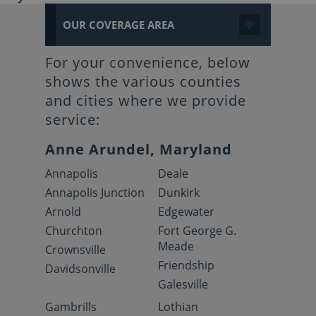
OUR COVERAGE AREA
For your convenience, below
shows the various counties
and cities where we provide
service:
Anne Arundel, Maryland
Annapolis
Deale
Annapolis Junction
Dunkirk
Arnold
Edgewater
Churchton
Fort George G.
Meade
Crownsville
Friendship
Davidsonville
Galesville
Gambrills
Lothian