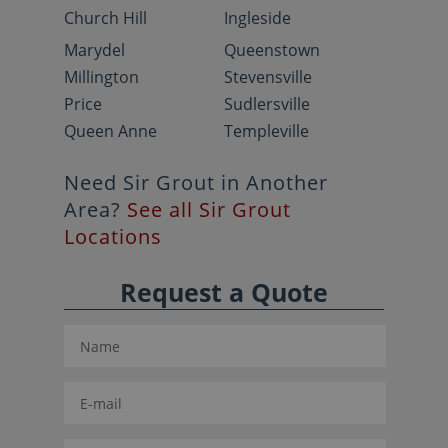
Church Hill
Ingleside
Marydel
Queenstown
Millington
Stevensville
Price
Sudlersville
Queen Anne
Templeville
Need Sir Grout in Another
Area?
See all Sir Grout
Locations
Request a Quote