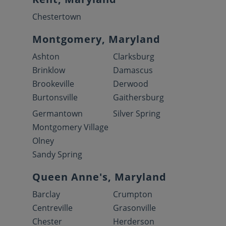
Chestertown
Montgomery, Maryland
Ashton
Clarksburg
Brinklow
Damascus
Brookeville
Derwood
Burtonsville
Gaithersburg
Germantown
Silver Spring
Montgomery Village
Olney
Sandy Spring
Queen Anne's, Maryland
Barclay
Crumpton
Centreville
Grasonville
Chester
Herderson