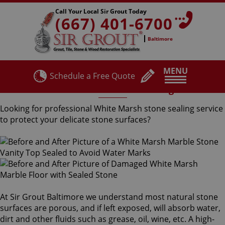
Call Your Local Sir Grout Today
(667) 401-6700
Baltimore
MENU
Schedule a Free Quote
White Marsh Stone Sealing
Looking for professional White Marsh stone sealing service
to protect your delicate stone surfaces?
At Sir Grout Baltimore we understand most natural stone
surfaces are porous, and if left exposed, will absorb water,
dirt and other fluids such as grease, oil, wine, etc. A high-