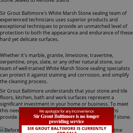
Sir Grout Baltimore's White Marsh Stone sealing team of
experienced technicians uses superior products and
exceptional techniques to provide an unmatched level of
protection to both the appearance and endurance of these
hard yet delicate surfaces.
Whether it's marble, granite, limestone, travertine,
serpentine, onyx, slate, or any other natural stone, our
team of well-trained White Marsh Stone sealing specialists
can protect it against staining and corrosion, and simplify
the cleaning process.
Sir Grout Baltimore understands that your stone and tile
floors, kitchen, bath and work surfaces represent a
significant investment in your home or business. To meet
this need, our White Marsh stone sealing technicians
provide a diversity of products for different types of stone.