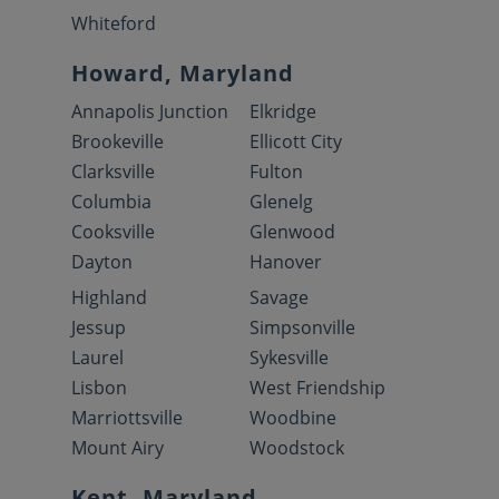
Whiteford
Howard, Maryland
Annapolis Junction
Elkridge
Brookeville
Ellicott City
Clarksville
Fulton
Columbia
Glenelg
Cooksville
Glenwood
Dayton
Hanover
Highland
Savage
Jessup
Simpsonville
Laurel
Sykesville
Lisbon
West Friendship
Marriottsville
Woodbine
Mount Airy
Woodstock
Kent, Maryland