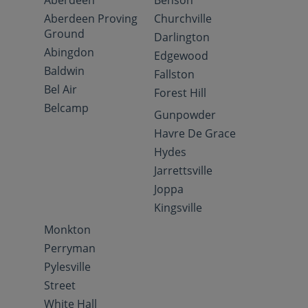
Aberdeen
Benson
Aberdeen Proving
Churchville
Ground
Darlington
Abingdon
Edgewood
Baldwin
Fallston
Bel Air
Forest Hill
Belcamp
Gunpowder
Havre De Grace
Hydes
Jarrettsville
Joppa
Kingsville
Monkton
Perryman
Pylesville
Street
White Hall