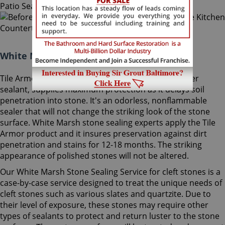
White Marsh Stone Sealing Maryland:
Tile Armor, Sir Grout's exclusive water-born polymer
sealant, supplies maximum protection as it delays soil
penetration into stone. It's an odorless, nonflammable
sealer that will not change the striking look of the stone
surface. White Marsh stone sealing experts apply the Tile
Armor product and it insures preservation against dirt
penetration and stains for 12-18 months. The striking
appearance of polished stones will not be altered.
Our White Marsh Stone Sealing Service for cleft stones is a
case-by-case service designed to treat the unique needs of
cleft stones such as various slates and quartzite. Due to
their level of exposure, these stones may require other
types of sealants to protect and return luster to the stone