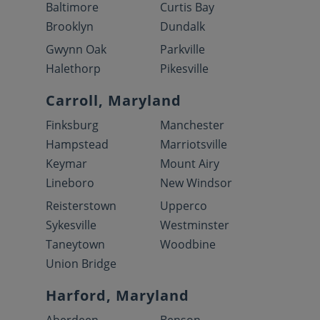
Baltimore
Curtis Bay
Brooklyn
Dundalk
Gwynn Oak
Parkville
Halethorp
Pikesville
Carroll, Maryland
Finksburg
Manchester
Hampstead
Marriotsville
Keymar
Mount Airy
Lineboro
New Windsor
Reisterstown
Upperco
Sykesville
Westminster
Taneytown
Woodbine
Union Bridge
Harford, Maryland