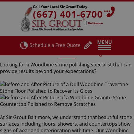
Call Your Local Sir Grout Today
(667) 401-6700
Baltimore
MENU
Schedule a Free Quote
Woodbine Stone Polishing
Looking for a Woodbine stone polishing specialist that can
provide results beyond your expectations?
At Sir Grout Baltimore, we understand that beautiful stone
surfaces including floors, showers, and countertops show
signs of wear and deterioration with time. Our Woodbine