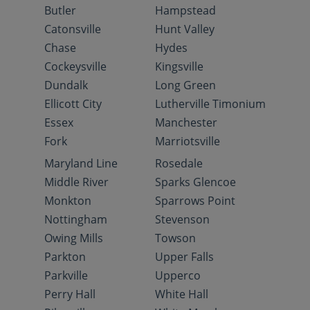
Butler
Hampstead
Catonsville
Hunt Valley
Chase
Hydes
Cockeysville
Kingsville
Dundalk
Long Green
Ellicott City
Lutherville Timonium
Essex
Manchester
Fork
Marriotsville
Maryland Line
Rosedale
Middle River
Sparks Glencoe
Monkton
Sparrows Point
Nottingham
Stevenson
Owing Mills
Towson
Parkton
Upper Falls
Parkville
Upperco
Perry Hall
White Hall