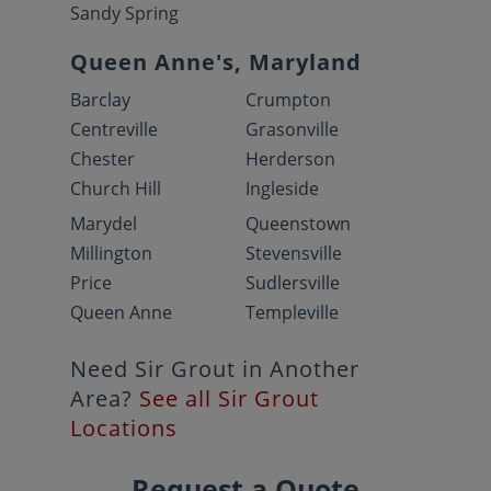
Sandy Spring
Queen Anne's, Maryland
Barclay
Crumpton
Centreville
Grasonville
Chester
Herderson
Church Hill
Ingleside
Marydel
Queenstown
Millington
Stevensville
Price
Sudlersville
Queen Anne
Templeville
Need Sir Grout in Another
Area?
See all Sir Grout
Locations
Request a Quote