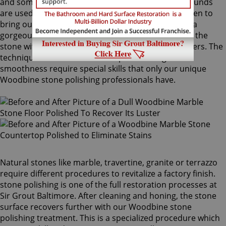
and sometimes combinations of higher grit compounds
are used by our Woodbine stone polishing craftsmen to
bring out your stone's sheen. During this process, a
gorgeous deep shine blossoms forth from rubbing the
stone with a series of abrasive materials and powders. The
techniques that achieve this impressive degree of
smoothness require special skills that only our unique
Woodbine stone polishing professionals have.
Natural stones like marble, travertine, granite or terrazzo
require different procedures to revitalize a factory finish.
stone polishing is one of the full restoration processes at
Sir Grout Baltimore. After cleaning and honing, the stone
surface recovers further with our Woodbine stone
polishing treatment. This is a specialized procedure which