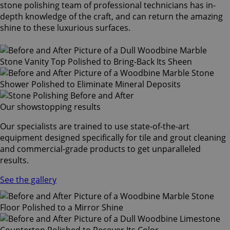
stone polishing team of professional technicians has in-
depth knowledge of the craft, and can return the amazing
shine to these luxurious surfaces.
Our showstopping results
Our specialists are trained to use state-of-the-art
equipment designed specifically for tile and grout cleaning
and commercial-grade products to get unparalleled
results.
See the gallery