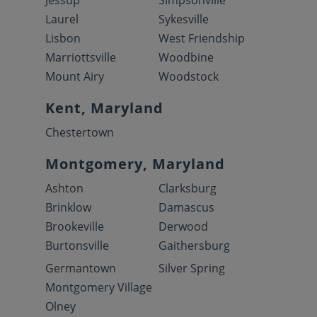
Jessup
Simpsonville
Laurel
Sykesville
Lisbon
West Friendship
Marriottsville
Woodbine
Mount Airy
Woodstock
Kent, Maryland
Chestertown
Montgomery, Maryland
Ashton
Clarksburg
Brinklow
Damascus
Brookeville
Derwood
Burtonsville
Gaithersburg
Germantown
Silver Spring
Montgomery Village
Olney