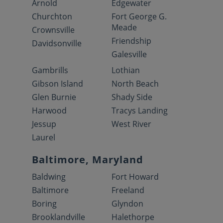
Arnold
Edgewater
Churchton
Fort George G.
Meade
Crownsville
Friendship
Davidsonville
Galesville
Gambrills
Lothian
Gibson Island
North Beach
Glen Burnie
Shady Side
Harwood
Tracys Landing
Jessup
West River
Laurel
Baltimore, Maryland
Baldwing
Fort Howard
Baltimore
Freeland
Boring
Glyndon
Brooklandville
Halethorpe