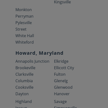
Kingsville
Monkton
Perryman
Pylesville
Street
White Hall
Whiteford
Howard, Maryland
Annapolis Junction
Elkridge
Brookeville
Ellicott City
Clarksville
Fulton
Columbia
Glenelg
Cooksville
Glenwood
Dayton
Hanover
Highland
Savage