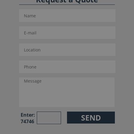
Enter:
74746