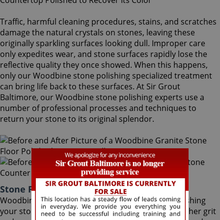
Traffic, harmful cleaning procedures, stains, and scratches
damage the natural crystals on stones, leaving these
originally sparkling surfaces looking dull. Improper care
only expedites wear, and stone surfaces rapidly lose the
reflective quality they once showed. When this happens,
only our Woodbine stone polishing specialized treatment
can bring life back to these surfaces. At Sir Grout
Baltimore, our Woodbine stone polishing experts use a
number of professional processes and techniques to
return your stone to its original splendor.
Stone Polishing Woodbine Maryland
Woodbine stone polishing is the next step in refinishing
your stone. Coming after the honing phase, the higher grit