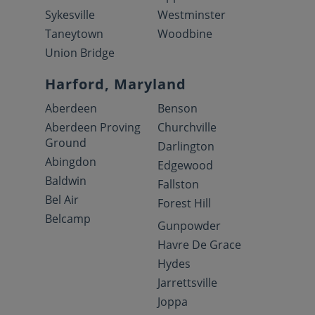
Sykesville
Westminster
Taneytown
Woodbine
Union Bridge
Harford, Maryland
Aberdeen
Benson
Aberdeen Proving
Churchville
Ground
Darlington
Abingdon
Edgewood
Baldwin
Fallston
Bel Air
Forest Hill
Belcamp
Gunpowder
Havre De Grace
Hydes
Jarrettsville
Joppa