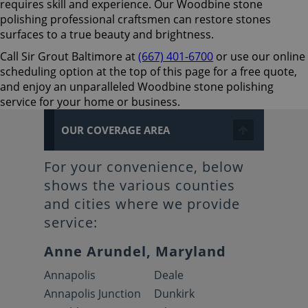
requires skill and experience. Our Woodbine stone
polishing professional craftsmen can restore stones
surfaces to a true beauty and brightness.
Call Sir Grout Baltimore at
(667) 401-6700
or use our online
scheduling option at the top of this page for a free quote,
and enjoy an unparalleled Woodbine stone polishing
service for your home or business.
OUR COVERAGE AREA
For your convenience, below
shows the various counties
and cities where we provide
service:
Anne Arundel, Maryland
Annapolis
Deale
Annapolis Junction
Dunkirk