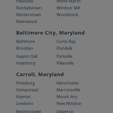
Pikesville
White Marsh
Randallstown
Windsor Mill
Reisterstown
Woodstock
Riderwood
Baltimore City, Maryland
Baltimore
Curtis Bay
Brooklyn
Dundalk
Gwynn Oak
Parkville
Halethorp
Pikesville
Carroll, Maryland
Finksburg
Manchester
Hampstead
Marriotsville
Keymar
Mount Airy
Lineboro
New Windsor
Reisterstown
Upperco