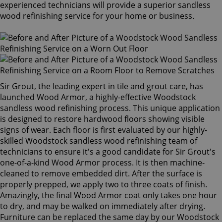
experienced technicians will provide a superior sandless
wood refinishing service for your home or business.
Sir Grout, the leading expert in tile and grout care, has
launched Wood Armor, a highly-effective Woodstock
sandless wood refinishing process. This unique application
is designed to restore hardwood floors showing visible
signs of wear. Each floor is first evaluated by our highly-
skilled Woodstock sandless wood refinishing team of
technicians to ensure it's a good candidate for Sir Grout's
one-of-a-kind Wood Armor process. It is then machine-
cleaned to remove embedded dirt. After the surface is
properly prepped, we apply two to three coats of finish.
Amazingly, the final Wood Armor coat only takes one hour
to dry, and may be walked on immediately after drying.
Furniture can be replaced the same day by our Woodstock