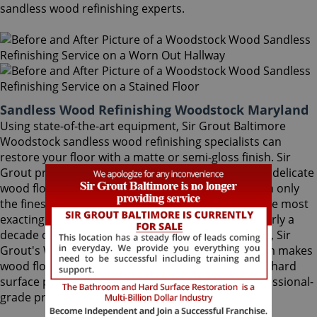
sandless wood refinishing experts.
Sandless Wood Refinishing Woodstock Maryland
Using state-of-the-art equipment, Sir Grout Baltimore
Woodstock sandless wood refinishing specialists can
restore your floor with a matte or semi-gloss finish. Sir
Grout provides the ultimate scratch protection for delicate
wood floors. Our wood floor finishes are made with only
the finest quality ingredients manufactured with the most
exacting standards and thorough testing. With nearly a
decade of experience in this highly-specialized field, Sir
Grout's Woodstock sandless wood refinishing team makes
wood floors easy to maintain. We are dedicated to hard
surface preservation, and only use the finest, professional-
grade products.