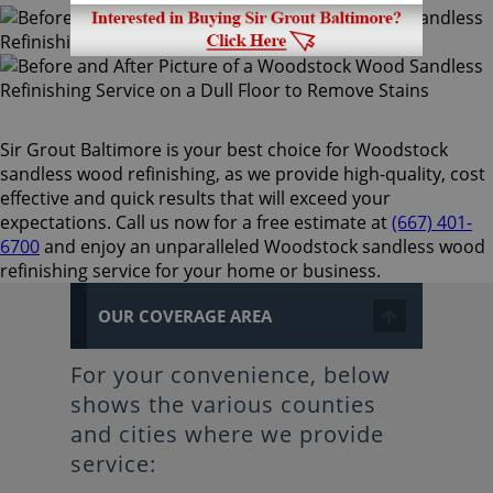
Sir Grout Baltimore is your best choice for Woodstock
sandless wood refinishing, as we provide high-quality, cost
effective and quick results that will exceed your
expectations. Call us now for a free estimate at
(667) 401-
6700
and enjoy an unparalleled Woodstock sandless wood
refinishing service for your home or business.
OUR COVERAGE AREA
For your convenience, below
shows the various counties
and cities where we provide
service: