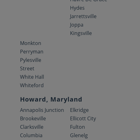
Hydes
Jarrettsville
Joppa
Kingsville
Monkton
Perryman
Pylesville
Street
White Hall
Whiteford
Howard, Maryland
Annapolis Junction
Elkridge
Brookeville
Ellicott City
Clarksville
Fulton
Columbia
Glenelg