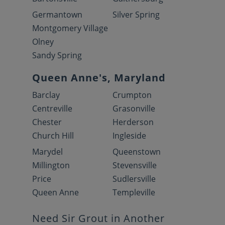
Germantown
Silver Spring
Montgomery Village
Olney
Sandy Spring
Queen Anne's, Maryland
Barclay
Crumpton
Centreville
Grasonville
Chester
Herderson
Church Hill
Ingleside
Marydel
Queenstown
Millington
Stevensville
Price
Sudlersville
Queen Anne
Templeville
Need Sir Grout in Another