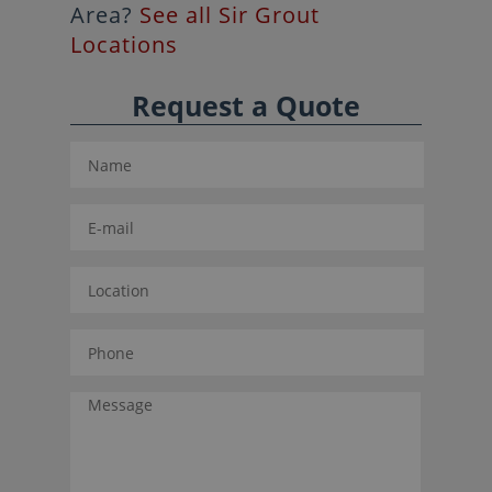
Area?
See all Sir Grout
Locations
Request a Quote