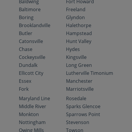
Baldwing
Fort Howard
Baltimore
Freeland
Boring
Glyndon
Brooklandville
Halethorpe
Butler
Hampstead
Catonsville
Hunt Valley
Chase
Hydes
Cockeysville
Kingsville
Dundalk
Long Green
Ellicott City
Lutherville Timonium
Essex
Manchester
Fork
Marriotsville
Maryland Line
Rosedale
Middle River
Sparks Glencoe
Monkton
Sparrows Point
Nottingham
Stevenson
Owing Mills
Towson