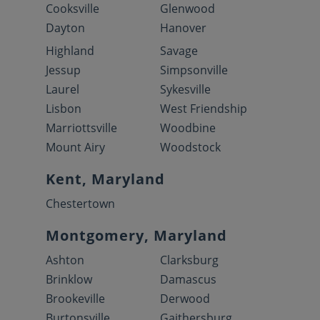
Cooksville
Glenwood
Dayton
Hanover
Highland
Savage
Jessup
Simpsonville
Laurel
Sykesville
Lisbon
West Friendship
Marriottsville
Woodbine
Mount Airy
Woodstock
Kent, Maryland
Chestertown
Montgomery, Maryland
Ashton
Clarksburg
Brinklow
Damascus
Brookeville
Derwood
Burtonsville
Gaithersburg