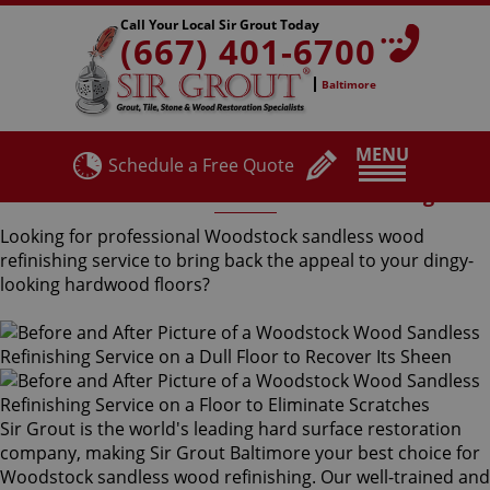
Call Your Local Sir Grout Today
(667) 401-6700
Baltimore
MENU
Schedule a Free Quote
Woodstock Sandless Wood Refinishing
Looking for professional Woodstock sandless wood
refinishing service to bring back the appeal to your dingy-
looking hardwood floors?
Sir Grout is the world's leading hard surface restoration
company, making Sir Grout Baltimore your best choice for
Woodstock sandless wood refinishing. Our well-trained and