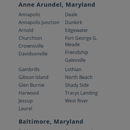
Anne Arundel, Maryland
Annapolis
Deale
Annapolis Junction
Dunkirk
Arnold
Edgewater
Churchton
Fort George G.
Meade
Crownsville
Friendship
Davidsonville
Galesville
Gambrills
Lothian
Gibson Island
North Beach
Glen Burnie
Shady Side
Harwood
Tracys Landing
Jessup
West River
Laurel
Baltimore, Maryland