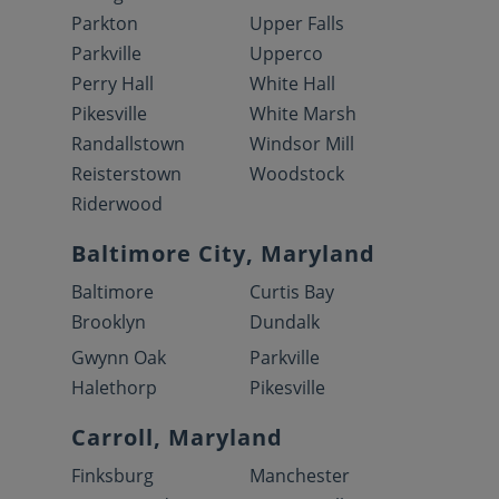
Parkton
Upper Falls
Parkville
Upperco
Perry Hall
White Hall
Pikesville
White Marsh
Randallstown
Windsor Mill
Reisterstown
Woodstock
Riderwood
Baltimore City, Maryland
Baltimore
Curtis Bay
Brooklyn
Dundalk
Gwynn Oak
Parkville
Halethorp
Pikesville
Carroll, Maryland
Finksburg
Manchester