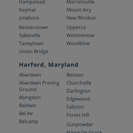
Hampstead
Marriotsville
Keymar
Mount Airy
Lineboro
New Windsor
Reisterstown
Upperco
Sykesville
Westminster
Taneytown
Woodbine
Union Bridge
Harford, Maryland
Aberdeen
Benson
Aberdeen Proving
Churchville
Ground
Darlington
Abingdon
Edgewood
Baldwin
Fallston
Bel Air
Forest Hill
Belcamp
Gunpowder
Havre De Grace