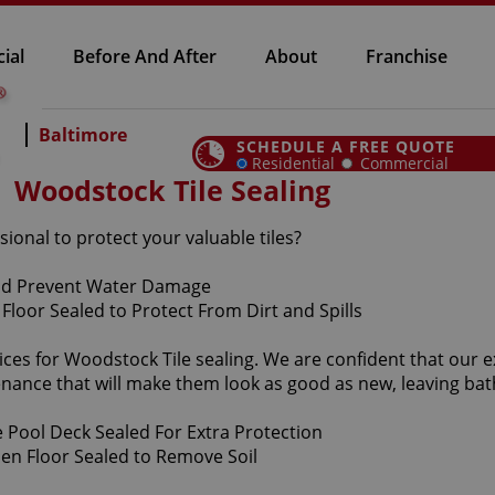
ial
Before And After
About
Franchise
Baltimore
SCHEDULE A FREE QUOTE
Residential
Commercial
Woodstock Tile Sealing
sional to protect your valuable tiles?
ices for Woodstock Tile sealing. We are confident that our e
enance that will make them look as good as new, leaving b