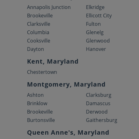
Annapolis Junction
Elkridge
Brookeville
Ellicott City
Clarksville
Fulton
Columbia
Glenelg
Cooksville
Glenwood
Dayton
Hanover
Kent, Maryland
Chestertown
Montgomery, Maryland
Ashton
Clarksburg
Brinklow
Damascus
Brookeville
Derwood
Burtonsville
Gaithersburg
Queen Anne's, Maryland