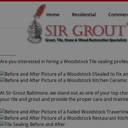
Home
Residential
Commerc
Are you interested in hiring a Woodstock Tile sealing profes
At Sir Grout Baltimore, we stand out as one of your top cho
your tile and grout and provide the proper care and maint