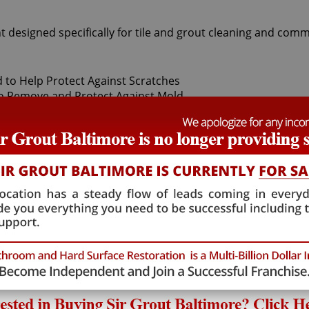
t designed specifically for tile and grout cleaning and comm
t Sir Grout Baltimore, our superior Woodstock Tile sealing ex
ily. After thoroughly deep cleaning with gentle scrubbers 
f-a-kind tile and grout protector to seal and shield against 
and pets.
hat will not alter the appearance of your kitchen or bathroo
umulation. Woodstock Tile sealing technicians provide the 
 Woodstock Tile sealing process ensures that future tile and