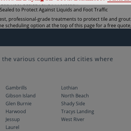
est, professional-grade treatments to protect tile and grout
 scheduling option at the top of this page for a free quote,
the various counties and cities where
Gambrills
Lothian
Gibson Island
North Beach
Glen Burnie
Shady Side
Harwood
Tracys Landing
Jessup
West River
Laurel