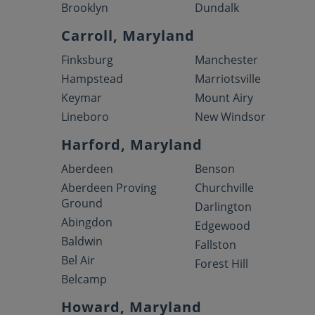
Brooklyn
Dundalk
Carroll, Maryland
Finksburg
Manchester
Hampstead
Marriotsville
Keymar
Mount Airy
Lineboro
New Windsor
Harford, Maryland
Aberdeen
Benson
Aberdeen Proving
Churchville
Ground
Darlington
Abingdon
Edgewood
Baldwin
Fallston
Bel Air
Forest Hill
Belcamp
Howard, Maryland