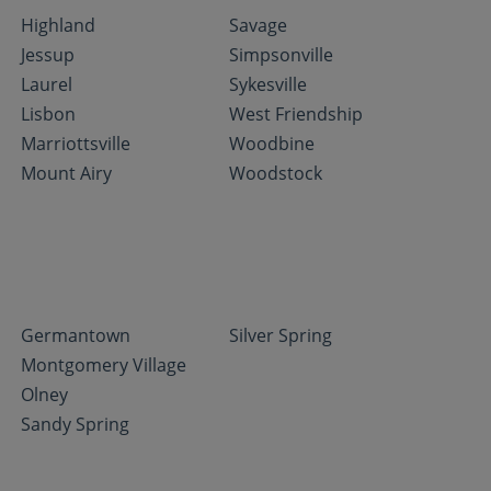
Highland
Savage
Jessup
Simpsonville
Laurel
Sykesville
Lisbon
West Friendship
Marriottsville
Woodbine
Mount Airy
Woodstock
Germantown
Silver Spring
Montgomery Village
Olney
Sandy Spring