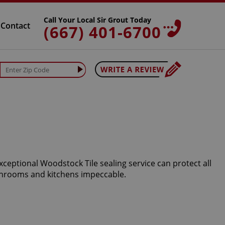
Call Your Local Sir Grout Today
Contact
(667) 401-6700
xceptional Woodstock Tile sealing service can protect all
athrooms and kitchens impeccable.