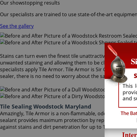
Our showstopping results
Our specialists are trained to use state-of-the-art equipmen
See the gallery
Stains can turn even the finest tile unattractive and dull. A
unwanted staining and allowing them to be cleaned more eas
specialists apply Tile Armor. Tile Armor is Sir Grout's one-o
sealer, there is no need to worry about the safety of family 
Tile Sealing Woodstock Maryland
Amazingly, Tile Armor is a non-flammable, odorless sealer t
sealant provides maximum protection by repelling dust acc
against stains and dirt penetration for up to 18 months. Our