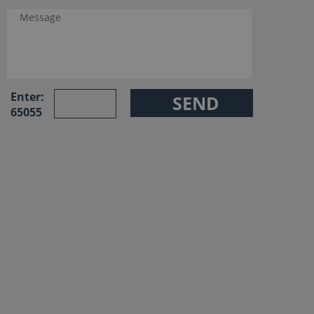
Enter:
65055