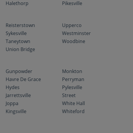
Halethorp
Pikesville
Reisterstown
Upperco
Sykesville
Westminster
Taneytown
Woodbine
Union Bridge
Gunpowder
Monkton
Havre De Grace
Perryman
Hydes
Pylesville
Jarrettsville
Street
Joppa
White Hall
Kingsville
Whiteford