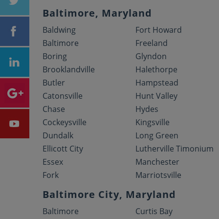
Baltimore, Maryland
Baldwing
Fort Howard
Baltimore
Freeland
Boring
Glyndon
Brooklandville
Halethorpe
Butler
Hampstead
Catonsville
Hunt Valley
Chase
Hydes
Cockeysville
Kingsville
Dundalk
Long Green
Ellicott City
Lutherville Timonium
Essex
Manchester
Fork
Marriotsville
Baltimore City, Maryland
Baltimore
Curtis Bay