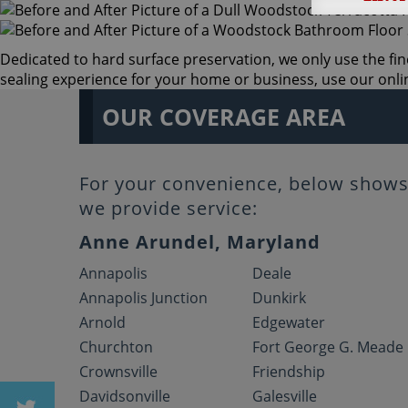
Dedicated to hard surface preservation, we only use the fin
sealing experience for your home or business, use our online
OUR COVERAGE AREA
For your convenience, below shows 
we provide service:
Anne Arundel, Maryland
Annapolis
Deale
Annapolis Junction
Dunkirk
Arnold
Edgewater
Churchton
Fort George G. Meade
Crownsville
Friendship
Davidsonville
Galesville