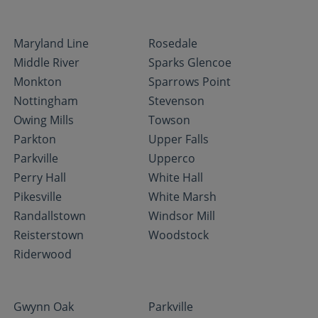
Maryland Line
Rosedale
Middle River
Sparks Glencoe
Monkton
Sparrows Point
Nottingham
Stevenson
Owing Mills
Towson
Parkton
Upper Falls
Parkville
Upperco
Perry Hall
White Hall
Pikesville
White Marsh
Randallstown
Windsor Mill
Reisterstown
Woodstock
Riderwood
Gwynn Oak
Parkville