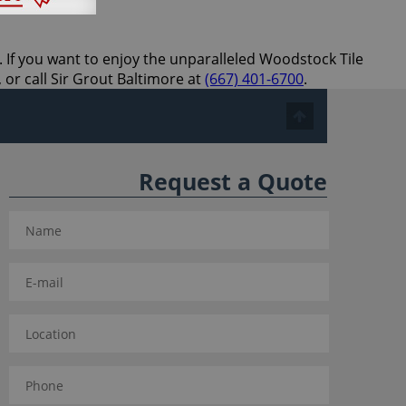
. If you want to enjoy the unparalleled Woodstock Tile
 or call Sir Grout Baltimore at
(667) 401-6700
.
Request a Quote