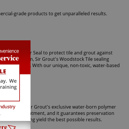
ercial-grade products to get unparalleled results.
perts use Clear Seal to protect tile and grout against
or vapor steam, Sir Grout's Woodstock Tile sealing
stains and spills. With our unique, non-toxic, water-based
m tiles. Only Sir Grout's exclusive water-born polymer
Tile Armor treatment, and it guarantees preservation
 grout cleaning yield the best possible results.