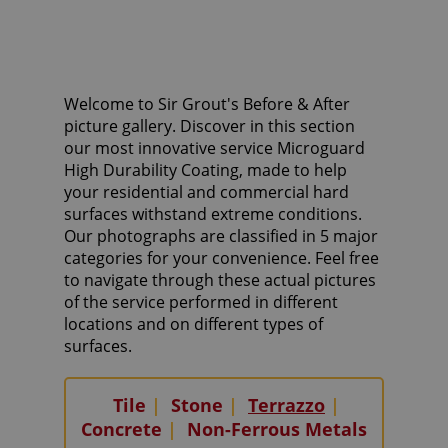
Welcome to Sir Grout's Before & After
picture gallery. Discover in this section
our most innovative service Microguard
High Durability Coating, made to help
your residential and commercial hard
surfaces withstand extreme conditions.
Our photographs are classified in 5 major
categories for your convenience. Feel free
to navigate through these actual pictures
of the service performed in different
locations and on different types of
surfaces.
Tile
|
Stone
|
Terrazzo
|
Concrete
|
Non-Ferrous Metals