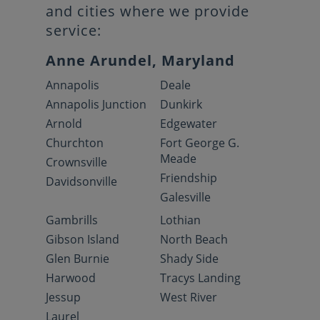
and cities where we provide
service:
Anne Arundel, Maryland
Annapolis
Deale
Annapolis Junction
Dunkirk
Arnold
Edgewater
Churchton
Fort George G.
Meade
Crownsville
Friendship
Davidsonville
Galesville
Gambrills
Lothian
Gibson Island
North Beach
Glen Burnie
Shady Side
Harwood
Tracys Landing
Jessup
West River
Laurel