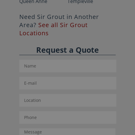
Queen Anne
Templeville
Need Sir Grout in Another
Area?
See all Sir Grout
Locations
Request a Quote