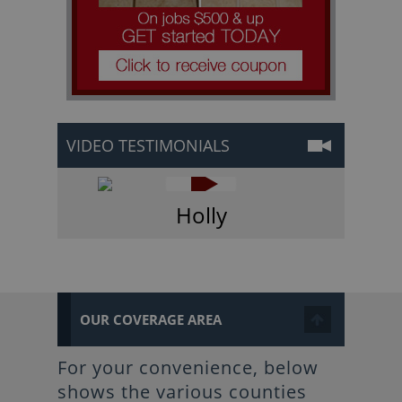
VIDEO TESTIMONIALS
Holly
OUR COVERAGE AREA
For your convenience, below
shows the various counties