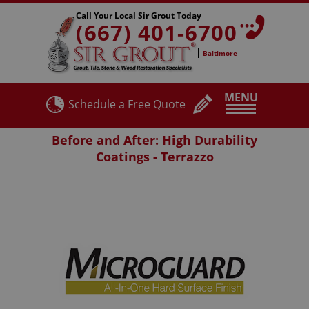
Call Your Local Sir Grout Today
(667) 401-6700
Baltimore
MENU
Schedule a Free Quote
Before and After: High Durability
Coatings - Terrazzo