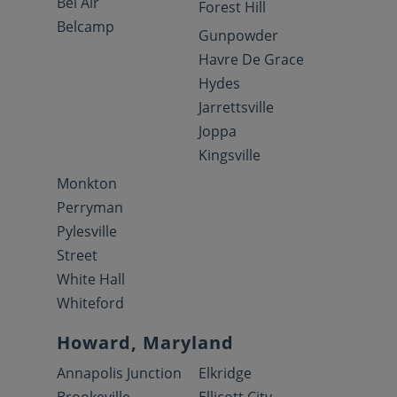
Bel Air
Forest Hill
Belcamp
Gunpowder
Havre De Grace
Hydes
Jarrettsville
Joppa
Kingsville
Monkton
Perryman
Pylesville
Street
White Hall
Whiteford
Howard, Maryland
Annapolis Junction
Elkridge
Brookeville
Ellicott City