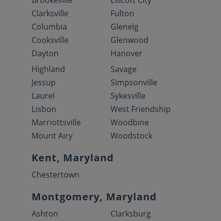
Clarksville
Fulton
Columbia
Glenelg
Cooksville
Glenwood
Dayton
Hanover
Highland
Savage
Jessup
Simpsonville
Laurel
Sykesville
Lisbon
West Friendship
Marriottsville
Woodbine
Mount Airy
Woodstock
Kent, Maryland
Chestertown
Montgomery, Maryland
Ashton
Clarksburg