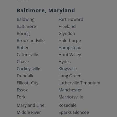
Baltimore, Maryland
Baldwing
Fort Howard
Baltimore
Freeland
Boring
Glyndon
Brooklandville
Halethorpe
Butler
Hampstead
Catonsville
Hunt Valley
Chase
Hydes
Cockeysville
Kingsville
Dundalk
Long Green
Ellicott City
Lutherville Timonium
Essex
Manchester
Fork
Marriotsville
Maryland Line
Rosedale
Middle River
Sparks Glencoe