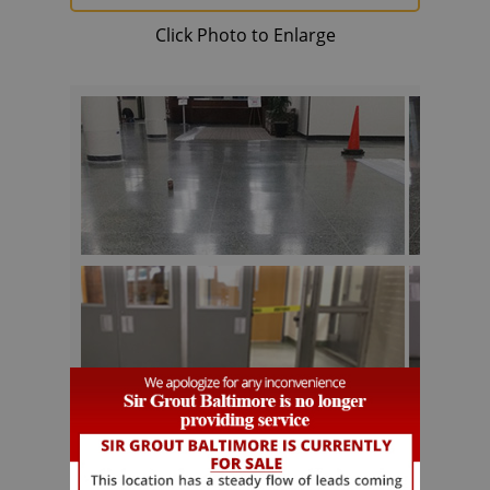
Click Photo to Enlarge