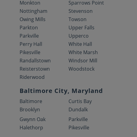
Monkton
Sparrows Point
Nottingham
Stevenson
Owing Mills
Towson
Parkton
Upper Falls
Parkville
Upperco
Perry Hall
White Hall
Pikesville
White Marsh
Randallstown
Windsor Mill
Reisterstown
Woodstock
Riderwood
Baltimore City, Maryland
Baltimore
Curtis Bay
Brooklyn
Dundalk
Gwynn Oak
Parkville
Halethorp
Pikesville