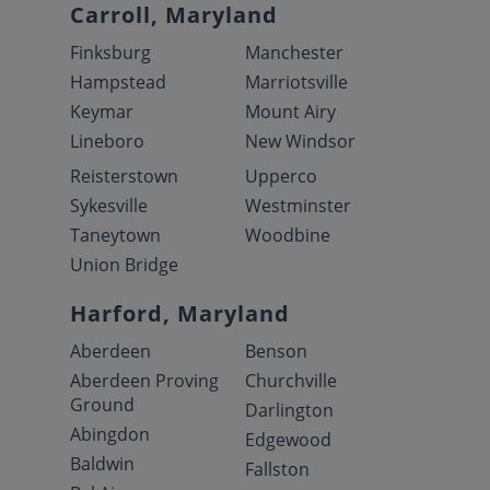
Carroll, Maryland
Finksburg
Manchester
Hampstead
Marriotsville
Keymar
Mount Airy
Lineboro
New Windsor
Reisterstown
Upperco
Sykesville
Westminster
Taneytown
Woodbine
Union Bridge
Harford, Maryland
Aberdeen
Benson
Aberdeen Proving
Churchville
Ground
Darlington
Abingdon
Edgewood
Baldwin
Fallston