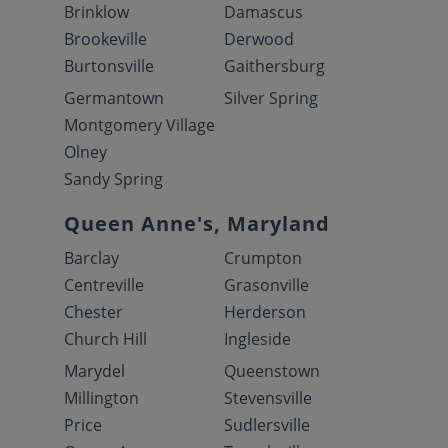
Brinklow
Damascus
Brookeville
Derwood
Burtonsville
Gaithersburg
Germantown
Silver Spring
Montgomery Village
Olney
Sandy Spring
Queen Anne's, Maryland
Barclay
Crumpton
Centreville
Grasonville
Chester
Herderson
Church Hill
Ingleside
Marydel
Queenstown
Millington
Stevensville
Price
Sudlersville