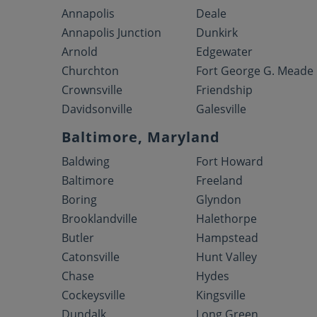
Annapolis
Deale
Annapolis Junction
Dunkirk
Arnold
Edgewater
Churchton
Fort George G. Meade
Crownsville
Friendship
Davidsonville
Galesville
Baltimore, Maryland
Baldwing
Fort Howard
Baltimore
Freeland
Boring
Glyndon
Brooklandville
Halethorpe
Butler
Hampstead
Catonsville
Hunt Valley
Chase
Hydes
Cockeysville
Kingsville
Dundalk
Long Green