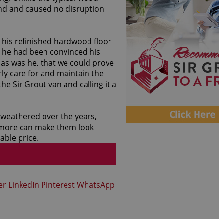
ind and caused no disruption
 his refinished hardwood floor
gh he had been convinced his
 as was he, that we could prove
ly care for and maintain the
he Sir Grout van and calling it a
 weathered over the years,
altimore can make them look
able price.
er
LinkedIn
Pinterest
WhatsApp