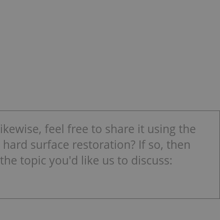
kewise, feel free to share it using the
hard surface restoration? If so, then
the topic you'd like us to discuss: