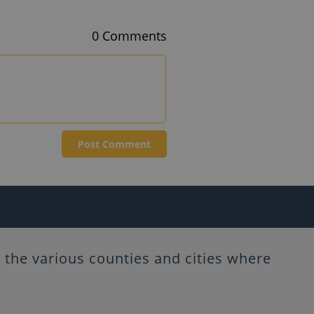
0 Comments
Post Comment
the various counties and cities where