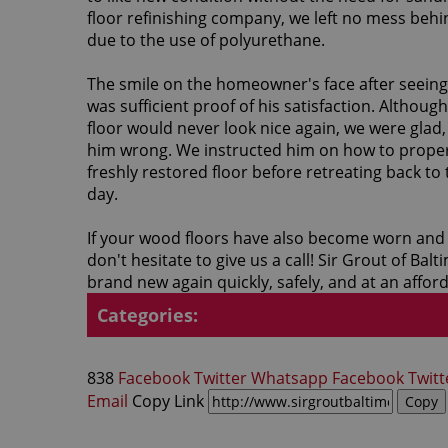
floor refinishing company, we left no mess beh
due to the use of polyurethane.
The smile on the homeowner's face after seeing
was sufficient proof of his satisfaction. Althou
floor would never look nice again, we were glad,
him wrong. We instructed him on how to proper
freshly restored floor before retreating back to t
day.
If your wood floors have also become worn and
don't hesitate to give us a call! Sir Grout of B
brand new again quickly, safely, and at an afford
Categories:
838
Facebook
Twitter
Whatsapp
Facebook
Twitt
Email
Copy Link