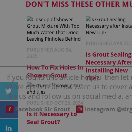
DON'T MISS THESE OTHER M
PUBLISHED APR 27, 
PUBLISHED AUG 04,
Is Grout Sealing
2025
Necessary Afte
How To Fix Holes in
Installing New
Shower Grout
If you found this article helpful then le
Tile?
share options below. Want us to cover an
like us and follow us on social media, an
PUBLISHED OCT 25, 2024
Facebook Sir Grout
Instagram @sir
Is it Necessary to
Seal Grout?