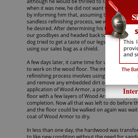
although he would be thrilled to see his floor on
when it was new, he did not want to have it san
by informing him that, assuming the floor was a
sandless refinishing process, we would be able 
he desired. After determining his floor met the 
our goodbyes and headed back to the van – bu
dog tried to get a taste of our legs! Luckily, we 
using our sales bag as a shield.
A few days later, it came time for us to return
to work on the wood floor. The introductory st
refinishing process involves using a machine t
and remove any embedded dirt or grit. This crea
application of Wood Armor, a proprietary Sir Gr
floor with a few layers of Wood Armor, the proj
completion. Now all that was left to do before t
and the floor could be walked on again was wait 
coat of Wood Armor to dry.
In less than one day, the hardwood was transfo
to like new condition without the need for sandi