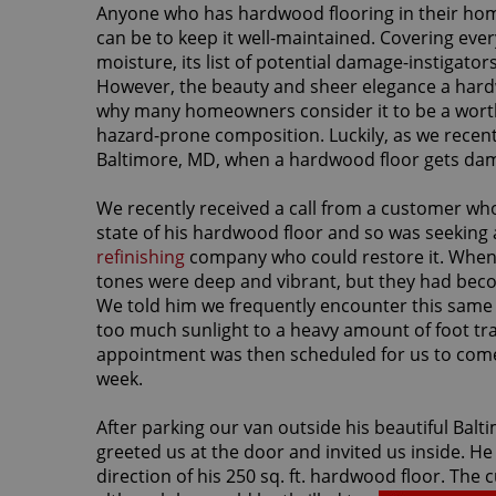
Anyone who has hardwood flooring in their home 
can be to keep it well-maintained. Covering ever
moisture, its list of potential damage-instigator
However, the beauty and sheer elegance a hard
why many homeowners consider it to be a worth
hazard-prone composition. Luckily, as we recen
Baltimore, MD, when a hardwood floor gets damage
We recently received a call from a customer wh
state of his hardwood floor and so was seeking
refinishing
company who could restore it. When fi
tones were deep and vibrant, but they had becom
We told him we frequently encounter this same 
too much sunlight to a heavy amount of foot traf
appointment was then scheduled for us to come b
week.
After parking our van outside his beautiful Ba
greeted us at the door and invited us inside. He
direction of his 250 sq. ft. hardwood floor. The 