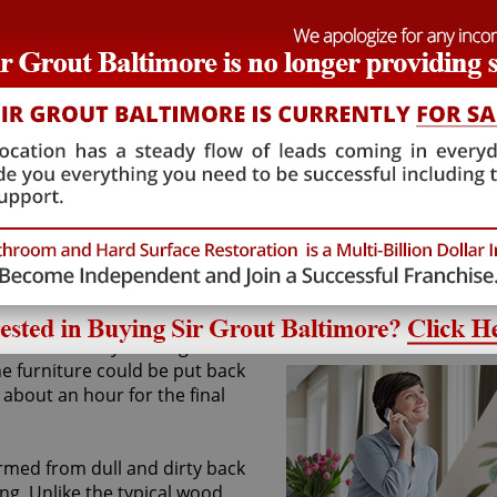
ce again look the way it did
ded. We alleviated his concern
 valid candidate for our unique
to provide him with the results
required conditions, we said
t not before the homeowner's
were able to fend him off by
 to the customer's home and get
ep of our sandless wood
o thoroughly clean the hardwood
tes an ideal canvas for the
out product. After coating the
ect was already nearing
he furniture could be put back
about an hour for the final
rmed from dull and dirty back
ng. Unlike the typical wood