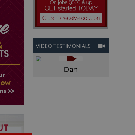
VIDEO TESTIMONIALS
Dan