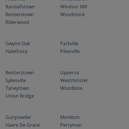
Randallstown
Windsor Mill
Reisterstown
Woodstock
Riderwood
Gwynn Oak
Parkville
Halethorp
Pikesville
Reisterstown
Upperco
Sykesville
Westminster
Taneytown
Woodbine
Union Bridge
Gunpowder
Monkton
Havre De Grace
Perryman