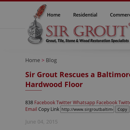
Home
Residential
Commerc
Home
>
Blog
Sir Grout Rescues a Baltim
Hardwood Floor
838
Facebook
Twitter
Whatsapp
Facebook
Twitt
Email
Copy Link
June 04, 2015