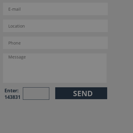
Enter:
143831