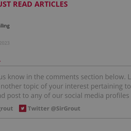
UST READ ARTICLES
2023
r
t us know in the comments section below. Li
other topic of your interest pertaining to 
d post to any of our social media profiles 
grout
Twitter @SirGrout