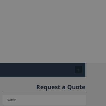
Request a Quote