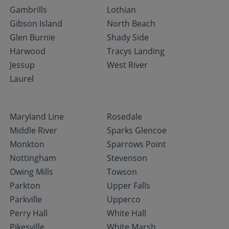
Gambrills
Lothian
Gibson Island
North Beach
Glen Burnie
Shady Side
Harwood
Tracys Landing
Jessup
West River
Laurel
Maryland Line
Rosedale
Middle River
Sparks Glencoe
Monkton
Sparrows Point
Nottingham
Stevenson
Owing Mills
Towson
Parkton
Upper Falls
Parkville
Upperco
Perry Hall
White Hall
Pikesville
White Marsh