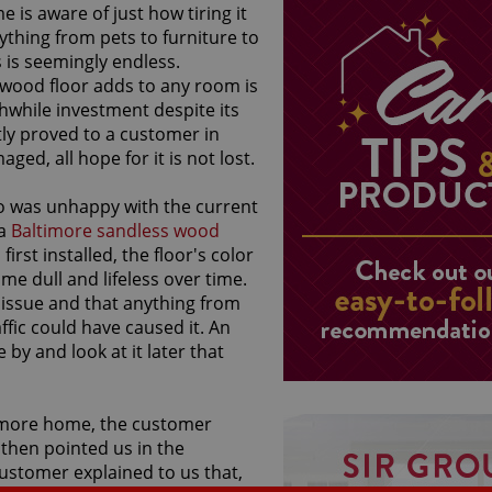
is aware of just how tiring it
ything from pets to furniture to
s is seemingly endless.
wood floor adds to any room is
while investment despite its
tly proved to a customer in
d, all hope for it is not lost.
o was unhappy with the current
 a
Baltimore sandless wood
rst installed, the floor's color
e dull and lifeless over time.
issue and that anything from
fic could have caused it. An
y and look at it later that
ltimore home, the customer
 then pointed us in the
customer explained to us that,