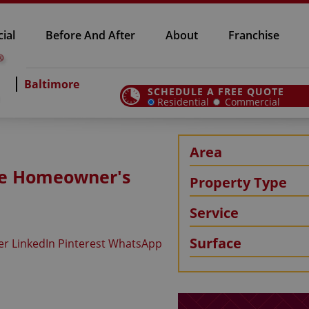
ial
Before And After
About
Franchise
Baltimore
SCHEDULE A FREE QUOTE
Residential
Commercial
Area
ore Homeowner's
Property Type
Service
Surface
er
LinkedIn
Pinterest
WhatsApp