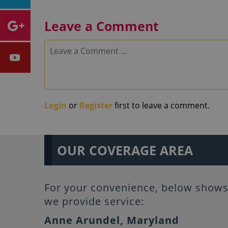
Leave a Comment
Login
or
Register
first to leave a comment.
OUR COVERAGE AREA
For your convenience, below shows 
we provide service:
Anne Arundel, Maryland