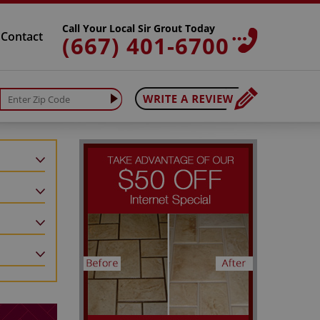
Call Your Local Sir Grout Today
Contact
(667) 401-6700