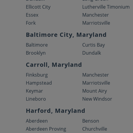
Ellicott City
Lutherville Timonium
Essex
Manchester
Fork
Marriotsville
Baltimore City, Maryland
Baltimore
Curtis Bay
Brooklyn
Dundalk
Carroll, Maryland
Finksburg
Manchester
Hampstead
Marriotsville
Keymar
Mount Airy
Lineboro
New Windsor
Harford, Maryland
Aberdeen
Benson
Aberdeen Proving
Churchville