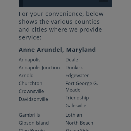
For your convenience, below
shows the various counties
and cities where we provide
service:
Anne Arundel, Maryland
Annapolis
Deale
Annapolis Junction
Dunkirk
Arnold
Edgewater
Churchton
Fort George G.
Meade
Crownsville
Friendship
Davidsonville
Galesville
Gambrills
Lothian
Gibson Island
North Beach
Glen Burnie
Shady Side