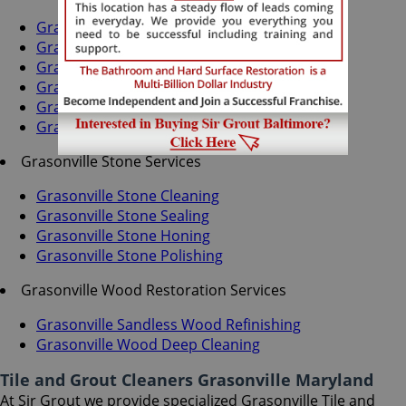
Grasonville Grout Recoloring
Grasonville Grout Cleaning
Grasonville Grout Sealing
Grasonville Tile Cleaning
Grasonville Tile Sealing
Grasonville Caulking Services
Grasonville Stone Services
Grasonville Stone Cleaning
Grasonville Stone Sealing
Grasonville Stone Honing
Grasonville Stone Polishing
Grasonville Wood Restoration Services
Grasonville Sandless Wood Refinishing
Grasonville Wood Deep Cleaning
Tile and Grout Cleaners Grasonville Maryland
At Sir Grout we provide specialized Grasonville Tile and