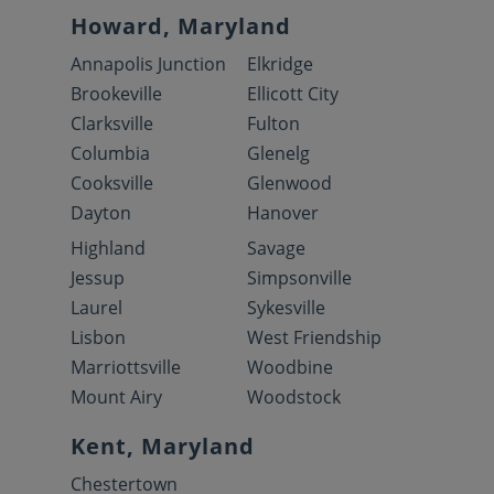
Howard, Maryland
Annapolis Junction
Elkridge
Brookeville
Ellicott City
Clarksville
Fulton
Columbia
Glenelg
Cooksville
Glenwood
Dayton
Hanover
Highland
Savage
Jessup
Simpsonville
Laurel
Sykesville
Lisbon
West Friendship
Marriottsville
Woodbine
Mount Airy
Woodstock
Kent, Maryland
Chestertown