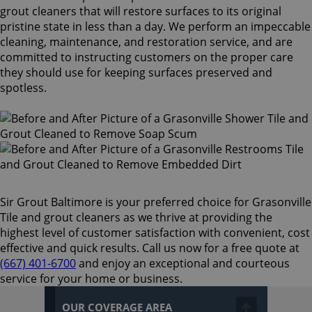
grout cleaners that will restore surfaces to its original
pristine state in less than a day. We perform an impeccable
cleaning, maintenance, and restoration service, and are
committed to instructing customers on the proper care
they should use for keeping surfaces preserved and
spotless.
Sir Grout Baltimore is your preferred choice for Grasonville
Tile and grout cleaners as we thrive at providing the
highest level of customer satisfaction with convenient, cost
effective and quick results. Call us now for a free quote at
(667) 401-6700
and enjoy an exceptional and courteous
service for your home or business.
OUR COVERAGE AREA