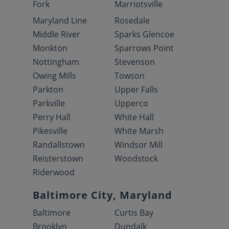
Fork
Marriotsville
Maryland Line
Rosedale
Middle River
Sparks Glencoe
Monkton
Sparrows Point
Nottingham
Stevenson
Owing Mills
Towson
Parkton
Upper Falls
Parkville
Upperco
Perry Hall
White Hall
Pikesville
White Marsh
Randallstown
Windsor Mill
Reisterstown
Woodstock
Riderwood
Baltimore City, Maryland
Baltimore
Curtis Bay
Brooklyn
Dundalk