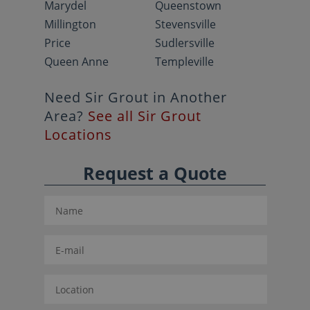
Marydel
Queenstown
Millington
Stevensville
Price
Sudlersville
Queen Anne
Templeville
Need Sir Grout in Another
Area?
See all Sir Grout
Locations
Request a Quote