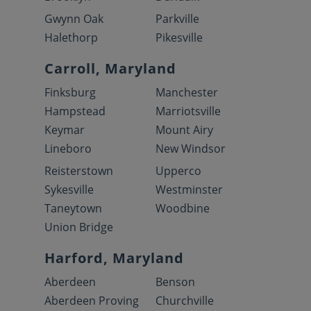
Gwynn Oak
Parkville
Halethorp
Pikesville
Carroll, Maryland
Finksburg
Manchester
Hampstead
Marriotsville
Keymar
Mount Airy
Lineboro
New Windsor
Reisterstown
Upperco
Sykesville
Westminster
Taneytown
Woodbine
Union Bridge
Harford, Maryland
Aberdeen
Benson
Aberdeen Proving
Churchville