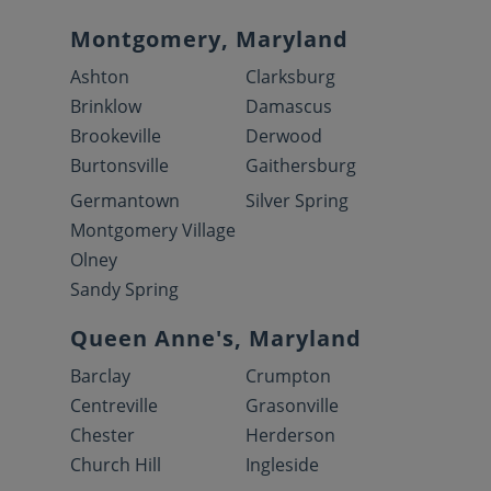
Montgomery, Maryland
Ashton
Clarksburg
Brinklow
Damascus
Brookeville
Derwood
Burtonsville
Gaithersburg
Germantown
Silver Spring
Montgomery Village
Olney
Sandy Spring
Queen Anne's, Maryland
Barclay
Crumpton
Centreville
Grasonville
Chester
Herderson
Church Hill
Ingleside