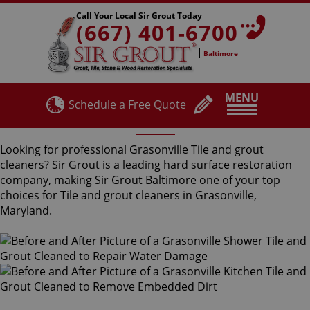
Call Your Local Sir Grout Today
(667) 401-6700
Baltimore
MENU
Schedule a Free Quote
Grasonville Tile and Grout Cleaners
Looking for professional Grasonville Tile and grout
cleaners? Sir Grout is a leading hard surface restoration
company, making Sir Grout Baltimore one of your top
choices for Tile and grout cleaners in Grasonville,
Maryland.