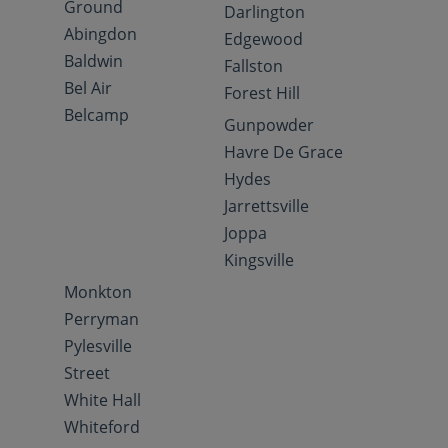
Ground
Darlington
Abingdon
Edgewood
Baldwin
Fallston
Bel Air
Forest Hill
Belcamp
Gunpowder
Havre De Grace
Hydes
Jarrettsville
Joppa
Kingsville
Monkton
Perryman
Pylesville
Street
White Hall
Whiteford