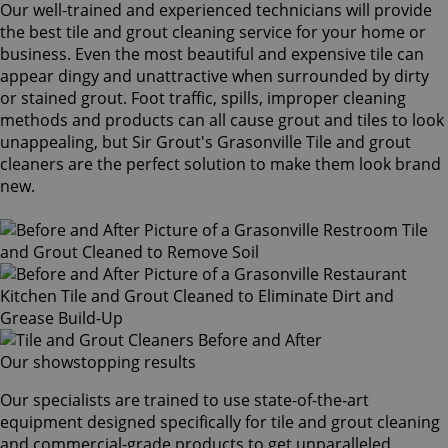
Our well-trained and experienced technicians will provide
the best tile and grout cleaning service for your home or
business. Even the most beautiful and expensive tile can
appear dingy and unattractive when surrounded by dirty
or stained grout. Foot traffic, spills, improper cleaning
methods and products can all cause grout and tiles to look
unappealing, but Sir Grout's Grasonville Tile and grout
cleaners are the perfect solution to make them look brand
new.
Our showstopping results
Our specialists are trained to use state-of-the-art
equipment designed specifically for tile and grout cleaning
and commercial-grade products to get unparalleled