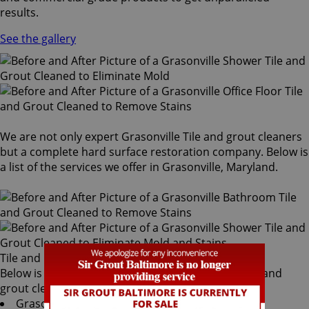
results.
See the gallery
We are not only expert Grasonville Tile and grout cleaners
but a complete hard surface restoration company. Below is
a list of the services we offer in Grasonville, Maryland.
Tile and Grout Cleaners
Below is a list of all the exceptional Grasonville tile and
grout cleaners offered by Sir Grout Baltimore:
Grasonville Tile & Grout Services