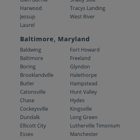
Harwood
Tracys Landing
Jessup
West River
Laurel
Baltimore, Maryland
Baldwing
Fort Howard
Baltimore
Freeland
Boring
Glyndon
Brooklandville
Halethorpe
Butler
Hampstead
Catonsville
Hunt Valley
Chase
Hydes
Cockeysville
Kingsville
Dundalk
Long Green
Ellicott City
Lutherville Timonium
Essex
Manchester