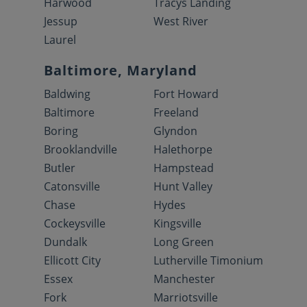
Harwood
Tracys Landing
Jessup
West River
Laurel
Baltimore, Maryland
Baldwing
Fort Howard
Baltimore
Freeland
Boring
Glyndon
Brooklandville
Halethorpe
Butler
Hampstead
Catonsville
Hunt Valley
Chase
Hydes
Cockeysville
Kingsville
Dundalk
Long Green
Ellicott City
Lutherville Timonium
Essex
Manchester
Fork
Marriotsville