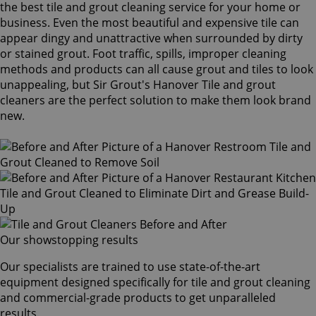
the best tile and grout cleaning service for your home or
business. Even the most beautiful and expensive tile can
appear dingy and unattractive when surrounded by dirty
or stained grout. Foot traffic, spills, improper cleaning
methods and products can all cause grout and tiles to look
unappealing, but Sir Grout's Hanover Tile and grout
cleaners are the perfect solution to make them look brand
new.
Our showstopping results
Our specialists are trained to use state-of-the-art
equipment designed specifically for tile and grout cleaning
and commercial-grade products to get unparalleled
results.