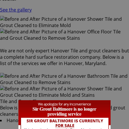
See the gallery
We are not only expert Hanover Tile and grout cleaners but
a complete hard surface restoration company. Below is a
list of the services we offer in Hanover, Maryland.
Tile and Grout Cleaners
Below is a list of all the exceptional Hanover tile and grout
cleaners offered by Sir Grout Baltimore:
Hanover Tile & Grout Services