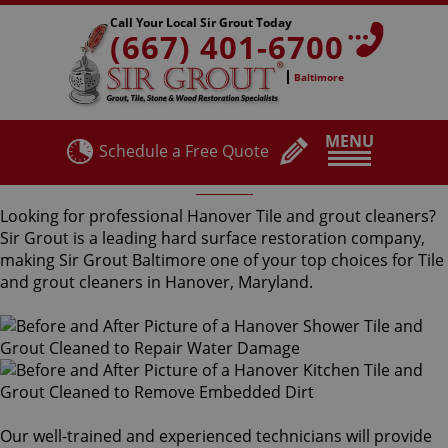
Call Your Local Sir Grout Today
(667) 401-6700
Baltimore
MENU
Schedule a Free Quote
Hanover Tile and Grout Cleaners
Looking for professional Hanover Tile and grout cleaners?
Sir Grout is a leading hard surface restoration company,
making Sir Grout Baltimore one of your top choices for Tile
and grout cleaners in Hanover, Maryland.
Our well-trained and experienced technicians will provide