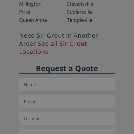
Millington
Stevensville
Price
Sudlersville
Queen Anne
Templeville
Need Sir Grout in Another
Area?
See all Sir Grout
Locations
Request a Quote