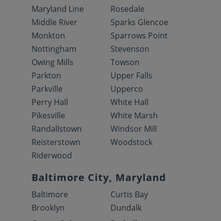
Maryland Line
Rosedale
Middle River
Sparks Glencoe
Monkton
Sparrows Point
Nottingham
Stevenson
Owing Mills
Towson
Parkton
Upper Falls
Parkville
Upperco
Perry Hall
White Hall
Pikesville
White Marsh
Randallstown
Windsor Mill
Reisterstown
Woodstock
Riderwood
Baltimore City, Maryland
Baltimore
Curtis Bay
Brooklyn
Dundalk