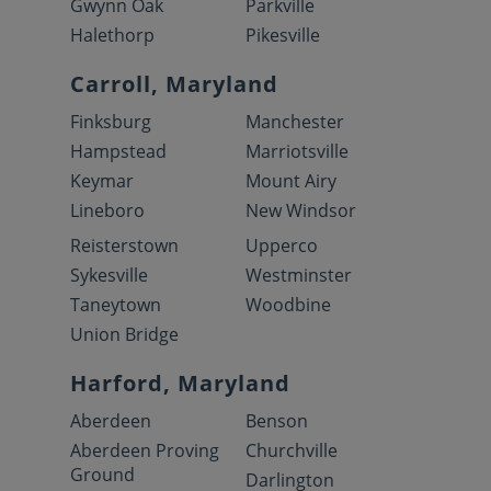
Gwynn Oak
Parkville
Halethorp
Pikesville
Carroll, Maryland
Finksburg
Manchester
Hampstead
Marriotsville
Keymar
Mount Airy
Lineboro
New Windsor
Reisterstown
Upperco
Sykesville
Westminster
Taneytown
Woodbine
Union Bridge
Harford, Maryland
Aberdeen
Benson
Aberdeen Proving
Churchville
Ground
Darlington