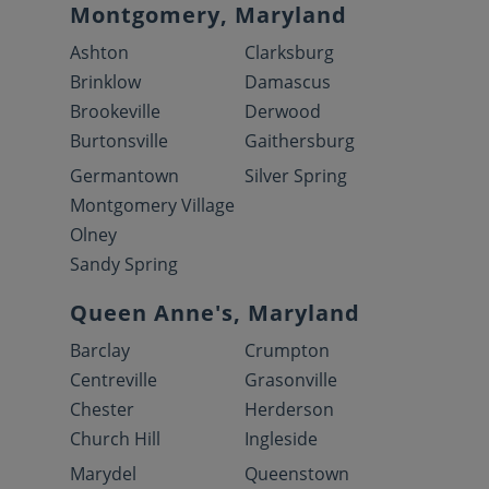
Montgomery, Maryland
Ashton
Clarksburg
Brinklow
Damascus
Brookeville
Derwood
Burtonsville
Gaithersburg
Germantown
Silver Spring
Montgomery Village
Olney
Sandy Spring
Queen Anne's, Maryland
Barclay
Crumpton
Centreville
Grasonville
Chester
Herderson
Church Hill
Ingleside
Marydel
Queenstown