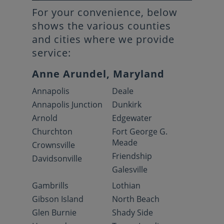
For your convenience, below
shows the various counties
and cities where we provide
service:
Anne Arundel, Maryland
Annapolis
Deale
Annapolis Junction
Dunkirk
Arnold
Edgewater
Churchton
Fort George G.
Meade
Crownsville
Friendship
Davidsonville
Galesville
Gambrills
Lothian
Gibson Island
North Beach
Glen Burnie
Shady Side