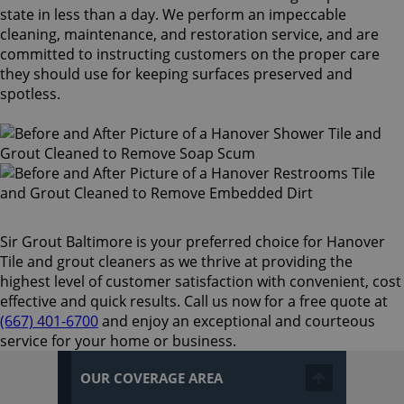
state in less than a day. We perform an impeccable
cleaning, maintenance, and restoration service, and are
committed to instructing customers on the proper care
they should use for keeping surfaces preserved and
spotless.
Sir Grout Baltimore is your preferred choice for Hanover
Tile and grout cleaners as we thrive at providing the
highest level of customer satisfaction with convenient, cost
effective and quick results. Call us now for a free quote at
(667) 401-6700
and enjoy an exceptional and courteous
service for your home or business.
OUR COVERAGE AREA