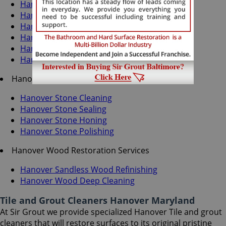
Hanover Grout Recoloring
Hanover Grout Cleaning
Hanover Grout Sealing
Hanover Tile Cleaning
Hanover Tile Sealing
Hanover Caulking Services
Hanover Stone Services
Hanover Stone Cleaning
Hanover Stone Sealing
Hanover Stone Honing
Hanover Stone Polishing
Hanover Wood Restoration Services
Hanover Sandless Wood Refinishing
Hanover Wood Deep Cleaning
Tile and Grout Cleaners Hanover Maryland
At Sir Grout we provide specialized Hanover Tile and grout
cleaners that will restore surfaces to its original pristine