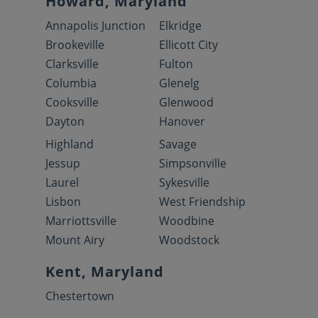
Howard, Maryland
Annapolis Junction
Elkridge
Brookeville
Ellicott City
Clarksville
Fulton
Columbia
Glenelg
Cooksville
Glenwood
Dayton
Hanover
Highland
Savage
Jessup
Simpsonville
Laurel
Sykesville
Lisbon
West Friendship
Marriottsville
Woodbine
Mount Airy
Woodstock
Kent, Maryland
Chestertown