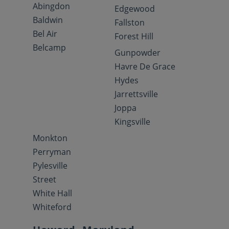
Abingdon
Edgewood
Baldwin
Fallston
Bel Air
Forest Hill
Belcamp
Gunpowder
Havre De Grace
Hydes
Jarrettsville
Joppa
Kingsville
Monkton
Perryman
Pylesville
Street
White Hall
Whiteford