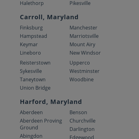
Halethorp
Pikesville
Carroll, Maryland
Finksburg
Manchester
Hampstead
Marriotsville
Keymar
Mount Airy
Lineboro
New Windsor
Reisterstown
Upperco
Sykesville
Westminster
Taneytown
Woodbine
Union Bridge
Harford, Maryland
Aberdeen
Benson
Aberdeen Proving
Churchville
Ground
Darlington
Abingdon
Edgewood