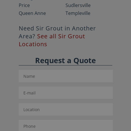
Price
Sudlersville
Queen Anne
Templeville
Need Sir Grout in Another
Area?
See all Sir Grout
Locations
Request a Quote