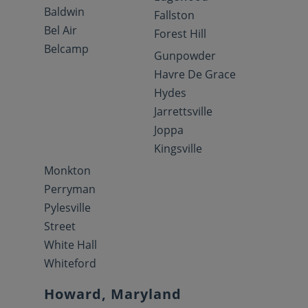
Baldwin
Fallston
Bel Air
Forest Hill
Belcamp
Gunpowder
Havre De Grace
Hydes
Jarrettsville
Joppa
Kingsville
Monkton
Perryman
Pylesville
Street
White Hall
Whiteford
Howard, Maryland