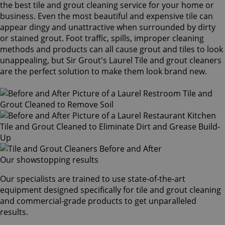
the best tile and grout cleaning service for your home or
business. Even the most beautiful and expensive tile can
appear dingy and unattractive when surrounded by dirty
or stained grout. Foot traffic, spills, improper cleaning
methods and products can all cause grout and tiles to look
unappealing, but Sir Grout's Laurel Tile and grout cleaners
are the perfect solution to make them look brand new.
Our showstopping results
Our specialists are trained to use state-of-the-art
equipment designed specifically for tile and grout cleaning
and commercial-grade products to get unparalleled
results.