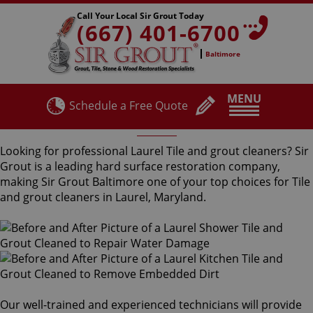
Call Your Local Sir Grout Today
(667) 401-6700
Baltimore
MENU
Schedule a Free Quote
Laurel Tile and Grout Cleaners
Looking for professional Laurel Tile and grout cleaners? Sir
Grout is a leading hard surface restoration company,
making Sir Grout Baltimore one of your top choices for Tile
and grout cleaners in Laurel, Maryland.
Our well-trained and experienced technicians will provide