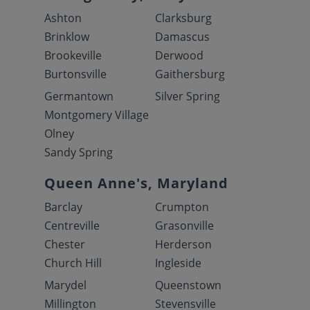
Ashton
Clarksburg
Brinklow
Damascus
Brookeville
Derwood
Burtonsville
Gaithersburg
Germantown
Silver Spring
Montgomery Village
Olney
Sandy Spring
Queen Anne's, Maryland
Barclay
Crumpton
Centreville
Grasonville
Chester
Herderson
Church Hill
Ingleside
Marydel
Queenstown
Millington
Stevensville