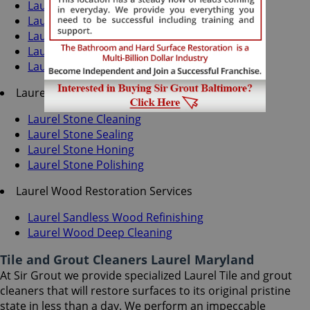
Laurel Grout Cleaning
Laurel Grout Sealing
Laurel Tile Cleaning
Laurel Tile Sealing
Laurel Caulking Services
Laurel Stone Services
Laurel Stone Cleaning
Laurel Stone Sealing
Laurel Stone Honing
Laurel Stone Polishing
Laurel Wood Restoration Services
Laurel Sandless Wood Refinishing
Laurel Wood Deep Cleaning
Tile and Grout Cleaners Laurel Maryland
At Sir Grout we provide specialized Laurel Tile and grout
cleaners that will restore surfaces to its original pristine
state in less than a day. We perform an impeccable