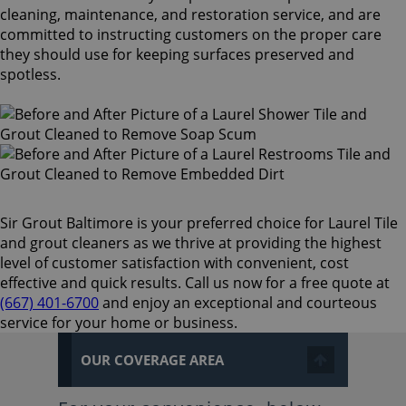
cleaning, maintenance, and restoration service, and are
committed to instructing customers on the proper care
they should use for keeping surfaces preserved and
spotless.
Sir Grout Baltimore is your preferred choice for Laurel Tile
and grout cleaners as we thrive at providing the highest
level of customer satisfaction with convenient, cost
effective and quick results. Call us now for a free quote at
(667) 401-6700
and enjoy an exceptional and courteous
service for your home or business.
OUR COVERAGE AREA