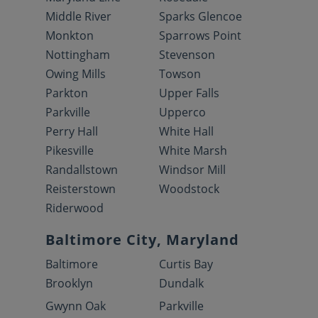
Middle River
Sparks Glencoe
Monkton
Sparrows Point
Nottingham
Stevenson
Owing Mills
Towson
Parkton
Upper Falls
Parkville
Upperco
Perry Hall
White Hall
Pikesville
White Marsh
Randallstown
Windsor Mill
Reisterstown
Woodstock
Riderwood
Baltimore City, Maryland
Baltimore
Curtis Bay
Brooklyn
Dundalk
Gwynn Oak
Parkville