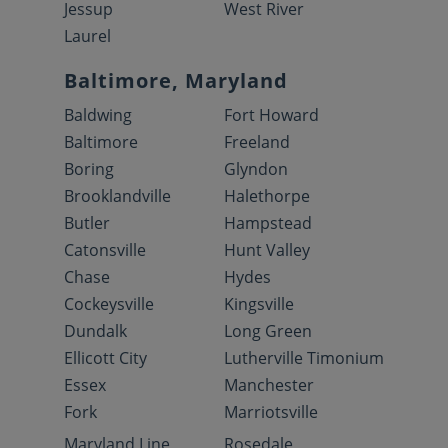
Jessup
West River
Laurel
Baltimore, Maryland
Baldwing
Fort Howard
Baltimore
Freeland
Boring
Glyndon
Brooklandville
Halethorpe
Butler
Hampstead
Catonsville
Hunt Valley
Chase
Hydes
Cockeysville
Kingsville
Dundalk
Long Green
Ellicott City
Lutherville Timonium
Essex
Manchester
Fork
Marriotsville
Maryland Line
Rosedale