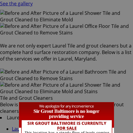
See the gallery
We are not only expert Laurel Tile and grout cleaners but a
complete hard surface restoration company. Below is a list
of the services we offer in Laurel, Maryland.
Tile and Grout Cleaners
Below is a list of all the exceptional Laurel tile and grout
cleaners offered by Sir Grout Baltimore:
Laurel Tile & Grout Services
Laurel Grout Recoloring