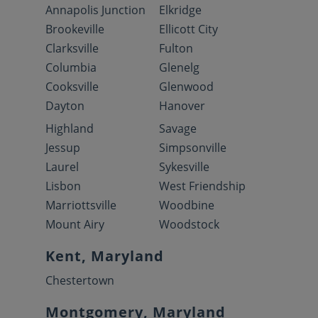
Annapolis Junction
Elkridge
Brookeville
Ellicott City
Clarksville
Fulton
Columbia
Glenelg
Cooksville
Glenwood
Dayton
Hanover
Highland
Savage
Jessup
Simpsonville
Laurel
Sykesville
Lisbon
West Friendship
Marriottsville
Woodbine
Mount Airy
Woodstock
Kent, Maryland
Chestertown
Montgomery, Maryland