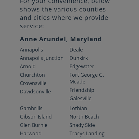
For your convenience, below
shows the various counties
and cities where we provide
service:
Anne Arundel, Maryland
Annapolis
Deale
Annapolis Junction
Dunkirk
Arnold
Edgewater
Churchton
Fort George G.
Meade
Crownsville
Friendship
Davidsonville
Galesville
Gambrills
Lothian
Gibson Island
North Beach
Glen Burnie
Shady Side
Harwood
Tracys Landing