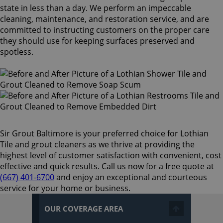
state in less than a day. We perform an impeccable
cleaning, maintenance, and restoration service, and are
committed to instructing customers on the proper care
they should use for keeping surfaces preserved and
spotless.
Sir Grout Baltimore is your preferred choice for Lothian
Tile and grout cleaners as we thrive at providing the
highest level of customer satisfaction with convenient, cost
effective and quick results. Call us now for a free quote at
(667) 401-6700
and enjoy an exceptional and courteous
service for your home or business.
OUR COVERAGE AREA