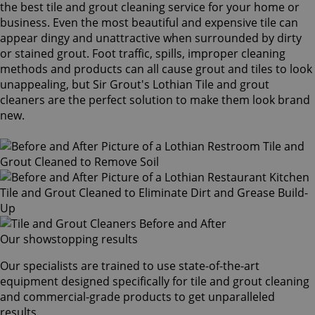
the best tile and grout cleaning service for your home or
business. Even the most beautiful and expensive tile can
appear dingy and unattractive when surrounded by dirty
or stained grout. Foot traffic, spills, improper cleaning
methods and products can all cause grout and tiles to look
unappealing, but Sir Grout's Lothian Tile and grout
cleaners are the perfect solution to make them look brand
new.
Our showstopping results
Our specialists are trained to use state-of-the-art
equipment designed specifically for tile and grout cleaning
and commercial-grade products to get unparalleled
results.