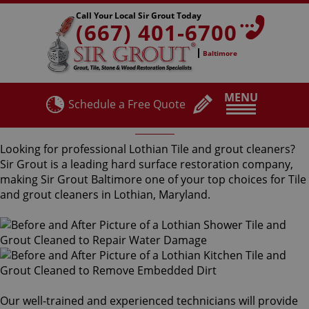
Call Your Local Sir Grout Today
(667) 401-6700
Baltimore
MENU
Schedule a Free Quote
Lothian Tile and Grout Cleaners
Looking for professional Lothian Tile and grout cleaners?
Sir Grout is a leading hard surface restoration company,
making Sir Grout Baltimore one of your top choices for Tile
and grout cleaners in Lothian, Maryland.
Our well-trained and experienced technicians will provide