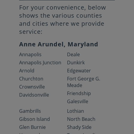
For your convenience, below
shows the various counties
and cities where we provide
service:
Anne Arundel, Maryland
Annapolis
Deale
Annapolis Junction
Dunkirk
Arnold
Edgewater
Churchton
Fort George G.
Meade
Crownsville
Friendship
Davidsonville
Galesville
Gambrills
Lothian
Gibson Island
North Beach
Glen Burnie
Shady Side