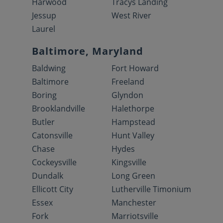
Harwood
Tracys Landing
Jessup
West River
Laurel
Baltimore, Maryland
Baldwing
Fort Howard
Baltimore
Freeland
Boring
Glyndon
Brooklandville
Halethorpe
Butler
Hampstead
Catonsville
Hunt Valley
Chase
Hydes
Cockeysville
Kingsville
Dundalk
Long Green
Ellicott City
Lutherville Timonium
Essex
Manchester
Fork
Marriotsville