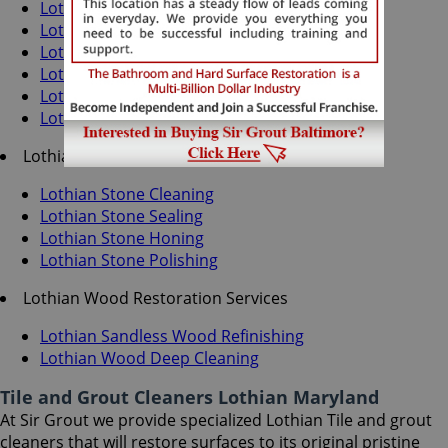
Lothian Grout Recoloring
Lothian Grout Cleaning
Lothian Grout Sealing
Lothian Tile Cleaning
Lothian Tile Sealing
Lothian Caulking Services
Lothian Stone Services
Lothian Stone Cleaning
Lothian Stone Sealing
Lothian Stone Honing
Lothian Stone Polishing
Lothian Wood Restoration Services
Lothian Sandless Wood Refinishing
Lothian Wood Deep Cleaning
Tile and Grout Cleaners Lothian Maryland
At Sir Grout we provide specialized Lothian Tile and grout
cleaners that will restore surfaces to its original pristine