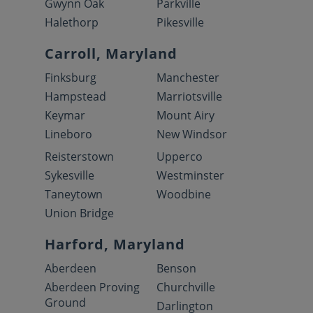
Gwynn Oak
Parkville
Halethorp
Pikesville
Carroll, Maryland
Finksburg
Manchester
Hampstead
Marriotsville
Keymar
Mount Airy
Lineboro
New Windsor
Reisterstown
Upperco
Sykesville
Westminster
Taneytown
Woodbine
Union Bridge
Harford, Maryland
Aberdeen
Benson
Aberdeen Proving
Churchville
Ground
Darlington