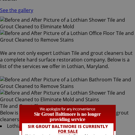
See the gallery
We are not only expert Lothian Tile and grout cleaners but
a complete hard surface restoration company. Below is a
list of the services we offer in Lothian, Maryland.
Tile and Grout Cleaners
Below is a list of all the exceptional Lothian tile and grout
cleaners offered by Sir Grout Baltimore:
Lothian Tile & Grout Services