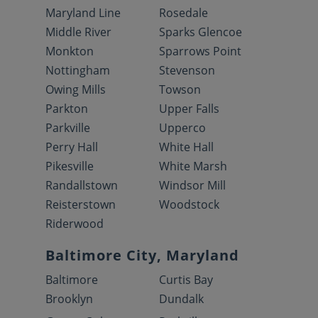
Maryland Line
Rosedale
Middle River
Sparks Glencoe
Monkton
Sparrows Point
Nottingham
Stevenson
Owing Mills
Towson
Parkton
Upper Falls
Parkville
Upperco
Perry Hall
White Hall
Pikesville
White Marsh
Randallstown
Windsor Mill
Reisterstown
Woodstock
Riderwood
Baltimore City, Maryland
Baltimore
Curtis Bay
Brooklyn
Dundalk