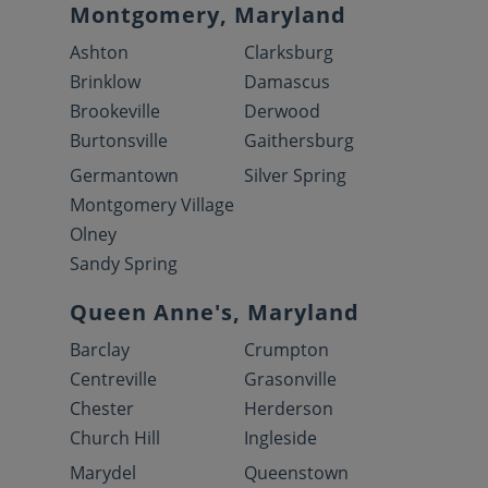
Montgomery, Maryland
Ashton
Clarksburg
Brinklow
Damascus
Brookeville
Derwood
Burtonsville
Gaithersburg
Germantown
Silver Spring
Montgomery Village
Olney
Sandy Spring
Queen Anne's, Maryland
Barclay
Crumpton
Centreville
Grasonville
Chester
Herderson
Church Hill
Ingleside
Marydel
Queenstown