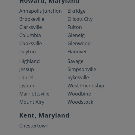
Howard, Maryland
Annapolis Junction
Elkridge
Brookeville
Ellicott City
Clarksville
Fulton
Columbia
Glenelg
Cooksville
Glenwood
Dayton
Hanover
Highland
Savage
Jessup
Simpsonville
Laurel
Sykesville
Lisbon
West Friendship
Marriottsville
Woodbine
Mount Airy
Woodstock
Kent, Maryland
Chestertown