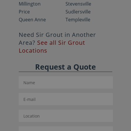
Millington
Stevensville
Price
Sudlersville
Queen Anne
Templeville
Need Sir Grout in Another
Area?
See all Sir Grout
Locations
Request a Quote