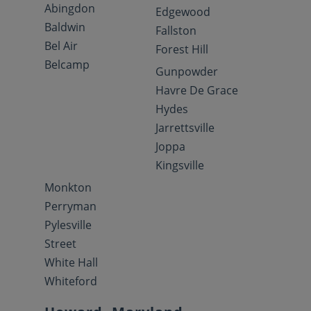
Abingdon
Edgewood
Baldwin
Fallston
Bel Air
Forest Hill
Belcamp
Gunpowder
Havre De Grace
Hydes
Jarrettsville
Joppa
Kingsville
Monkton
Perryman
Pylesville
Street
White Hall
Whiteford