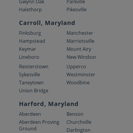
Gwynn Oak
Parkville
Halethorp
Pikesville
Carroll, Maryland
Finksburg
Manchester
Hampstead
Marriotsville
Keymar
Mount Airy
Lineboro
New Windsor
Reisterstown
Upperco
Sykesville
Westminster
Taneytown
Woodbine
Union Bridge
Harford, Maryland
Aberdeen
Benson
Aberdeen Proving
Churchville
Ground
Darlington