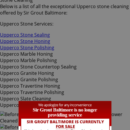
Stone Cleaning
Below is a list of all the exceptional Upperco stone cleaning
offered by Sir Grout Baltimore:
Upperco Stone Services:
Upperco Stone Sealing
Upperco Stone Honing
Upperco Stone Polishing
Upperco Marble Honing
Upperco Marble Polishing
Upperco Stone Countertop Sealing
Upperco Granite Honing
Upperco Granite Polishing
Upperco Travertine Honing
Upperco Travertine Polishing
Upperco Slate Cleaning
Upperco Slate Sealing