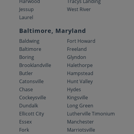
Harwood
Tracys Landing
Jessup
West River
Laurel
Baltimore, Maryland
Baldwing
Fort Howard
Baltimore
Freeland
Boring
Glyndon
Brooklandville
Halethorpe
Butler
Hampstead
Catonsville
Hunt Valley
Chase
Hydes
Cockeysville
Kingsville
Dundalk
Long Green
Ellicott City
Lutherville Timonium
Essex
Manchester
Fork
Marriotsville