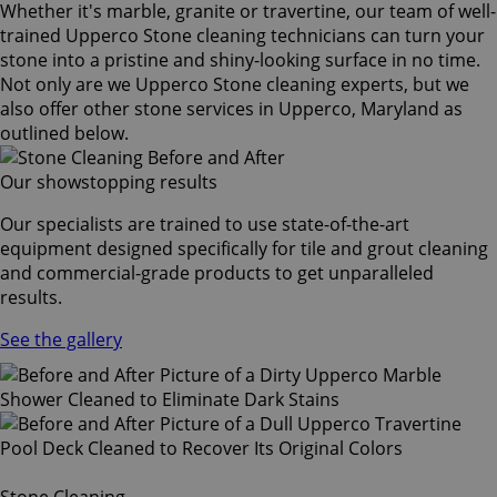
Whether it's marble, granite or travertine, our team of well-
trained Upperco Stone cleaning technicians can turn your
stone into a pristine and shiny-looking surface in no time.
Not only are we Upperco Stone cleaning experts, but we
also offer other stone services in Upperco, Maryland as
outlined below.
Our showstopping results
Our specialists are trained to use state-of-the-art
equipment designed specifically for tile and grout cleaning
and commercial-grade products to get unparalleled
results.
See the gallery