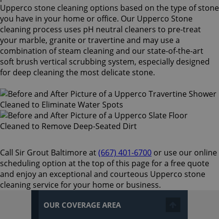
Upperco stone cleaning options based on the type of stone
you have in your home or office. Our Upperco Stone
cleaning process uses pH neutral cleaners to pre-treat
your marble, granite or travertine and may use a
combination of steam cleaning and our state-of-the-art
soft brush vertical scrubbing system, especially designed
for deep cleaning the most delicate stone.
Call Sir Grout Baltimore at
(667) 401-6700
or use our online
scheduling option at the top of this page for a free quote
and enjoy an exceptional and courteous Upperco stone
cleaning service for your home or business.
OUR COVERAGE AREA