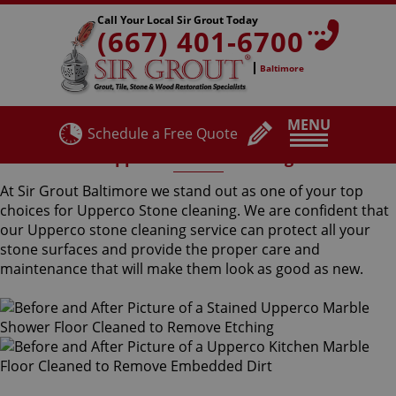
Call Your Local Sir Grout Today
(667) 401-6700
Baltimore
MENU
Schedule a Free Quote
Upperco Stone Cleaning
At Sir Grout Baltimore we stand out as one of your top
choices for Upperco Stone cleaning. We are confident that
our Upperco stone cleaning service can protect all your
stone surfaces and provide the proper care and
maintenance that will make them look as good as new.