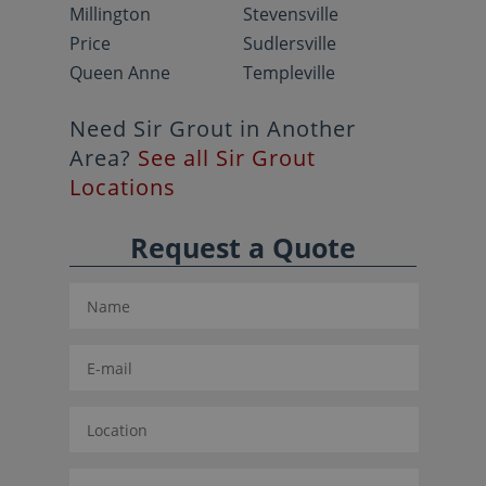
Millington
Stevensville
Price
Sudlersville
Queen Anne
Templeville
Need Sir Grout in Another
Area?
See all Sir Grout
Locations
Request a Quote