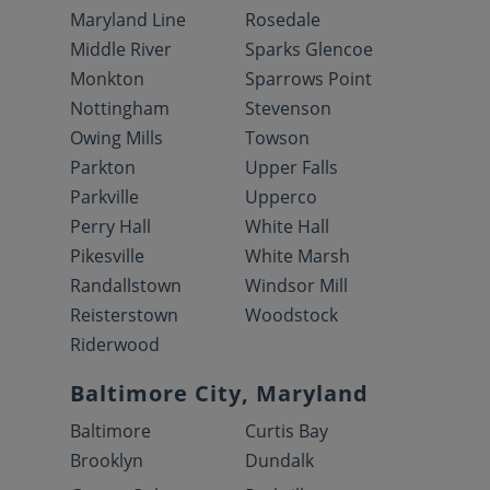
Maryland Line
Rosedale
Middle River
Sparks Glencoe
Monkton
Sparrows Point
Nottingham
Stevenson
Owing Mills
Towson
Parkton
Upper Falls
Parkville
Upperco
Perry Hall
White Hall
Pikesville
White Marsh
Randallstown
Windsor Mill
Reisterstown
Woodstock
Riderwood
Baltimore City, Maryland
Baltimore
Curtis Bay
Brooklyn
Dundalk