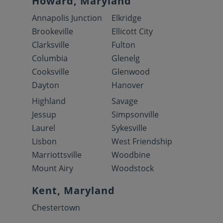
Howard, Maryland
Annapolis Junction
Elkridge
Brookeville
Ellicott City
Clarksville
Fulton
Columbia
Glenelg
Cooksville
Glenwood
Dayton
Hanover
Highland
Savage
Jessup
Simpsonville
Laurel
Sykesville
Lisbon
West Friendship
Marriottsville
Woodbine
Mount Airy
Woodstock
Kent, Maryland
Chestertown