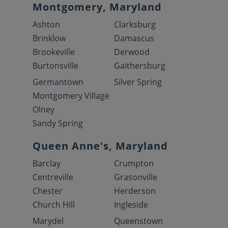
Montgomery, Maryland
Ashton
Clarksburg
Brinklow
Damascus
Brookeville
Derwood
Burtonsville
Gaithersburg
Germantown
Silver Spring
Montgomery Village
Olney
Sandy Spring
Queen Anne's, Maryland
Barclay
Crumpton
Centreville
Grasonville
Chester
Herderson
Church Hill
Ingleside
Marydel
Queenstown