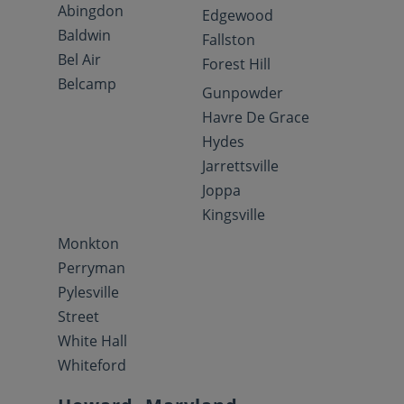
Abingdon
Edgewood
Baldwin
Fallston
Bel Air
Forest Hill
Belcamp
Gunpowder
Havre De Grace
Hydes
Jarrettsville
Joppa
Kingsville
Monkton
Perryman
Pylesville
Street
White Hall
Whiteford