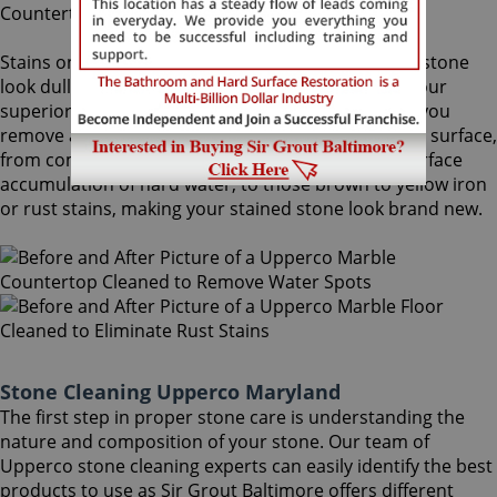
Stains on stone surfaces can make even the finest stone
look dull and unattractive. At Sir Grout Baltimore, our
superior Upperco stone cleaning service can help you
remove any type of unwanted stains on your stone surface,
from common water spots and rings caused by surface
accumulation of hard water, to those brown to yellow iron
or rust stains, making your stained stone look brand new.
Stone Cleaning Upperco Maryland
The first step in proper stone care is understanding the
nature and composition of your stone. Our team of
Upperco stone cleaning experts can easily identify the best
products to use as Sir Grout Baltimore offers different