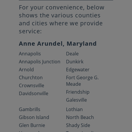
For your convenience, below
shows the various counties
and cities where we provide
service:
Anne Arundel, Maryland
Annapolis
Deale
Annapolis Junction
Dunkirk
Arnold
Edgewater
Churchton
Fort George G.
Meade
Crownsville
Friendship
Davidsonville
Galesville
Gambrills
Lothian
Gibson Island
North Beach
Glen Burnie
Shady Side